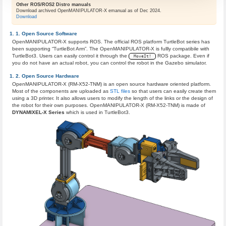
Other ROS/ROS2 Distro manuals
Download archived OpenMANIPULATOR-X emanual as of Dec 2024.
Download
Open Source Software
OpenMANIPULATOR-X supports ROS. The official ROS platform TurtleBot series has
been supporting “TurtleBot Arm”. The OpenMANIPULATOR-X is fullly compatibile with
TurtleBot3​. Users can easily control it through the
ROS package. Even if
MoveIt!
you do not have an actual robot, you can control the robot in the Gazebo simulator​.
Open Source Hardware
OpenMANIPULATOR-X (RM-X52-TNM) is an open source hardware oriented platform​.
Most of the components are uploaded as
STL files
so that users can easily create them
using a 3D printer. It also allows users to modify the length of the links or the design of
the robot for their own purposes. OpenMANIPULATOR-X (RM-X52-TNM) is made of
DYNAMIXEL-X ​Series
which is used in TurtleBot3.