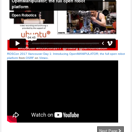
ROSCon 2017 Vancouver Day 1: Introducing OpenMANIPULATOR; the full open robot
platform
from
OSRF
on
Vimeo
.
Next Page