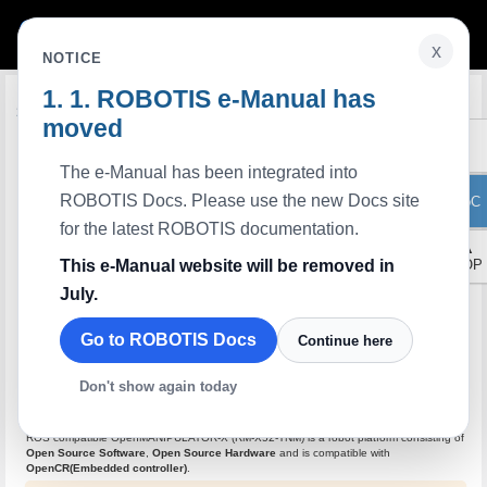
x
NOTICE
ROBOTIS e-Manual has
Edit on GitHub
Overview
moved
The e-Manual has been integrated into
ROBOTIS Docs. Please use the new Docs site
ToC
for the latest ROBOTIS documentation.
▲
This e-Manual website will be removed in
TOP
July.
Go to ROBOTIS Docs
Continue here
Don't show again today
ROS compatible OpenMANIPULATOR-X (RM-X52-TNM) is a robot platform consisting of
Open Source Software
​,
Open Source Hardware
and is compatible with
OpenCR(Embedded controller)​
.