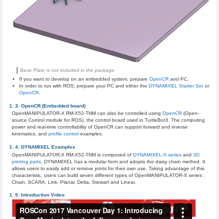
Base Plate is not included in the package
If you want to develop on an embedded system, prepare
OpenCR
and PC.
In order to run with ROS, prepare your PC and either the
DYNAMIXEL Starter Set
or
OpenCR
.
OpenCR (Embedded board)
OpenMANIPULATOR-X RM-X52-TNM can also be controlled using
OpenCR
(Open-
source Control module for ROS), the control board used in TurtleBot3. The computing
power and real-time controllability of OpenCR can support forward and inverse
kinematics, and
profile control
examples.
DYNAMIXEL Examples
OpenMANIPULATOR-X RM-X52-TNM is composed of
DYNAMIXEL-X series
and
3D
printing parts
. DYNAMIXEL has a modular form and adopts the daisy chain method. It
allows users to easily add or remove joints for their own use. Taking advantage of this
characteristic, users can build seven different types of OpenMANIPULATOR-X series :
Chain, SCARA, Link, Planar, Delta, Stewart and Linear.
Introduction Video