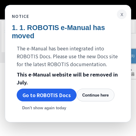
x
NOTICE
ROBOTIS e-Manual has
Edit on GitHub
FAQ
moved
준비중입니다.
The e-Manual has been integrated into
ROBOTIS Docs. Please use the new Docs site
목차
© 2026 ROBOTIS. Powered by
Jekyll
&
Minimal Mistakes
.
for the latest ROBOTIS documentation.
▲
This e-Manual website will be removed in
처음
July.
Go to ROBOTIS Docs
Continue here
Don't show again today