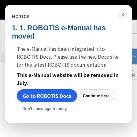
x
NOTICE
ROBOTIS e-Manual has
Edit on GitHub
FAQ
moved
준비중입니다.
The e-Manual has been integrated into
ROBOTIS Docs. Please use the new Docs site
목차
© 2026 ROBOTIS. Powered by
Jekyll
&
Minimal Mistakes
.
for the latest ROBOTIS documentation.
▲
This e-Manual website will be removed in
처음
July.
Go to ROBOTIS Docs
Continue here
Don't show again today