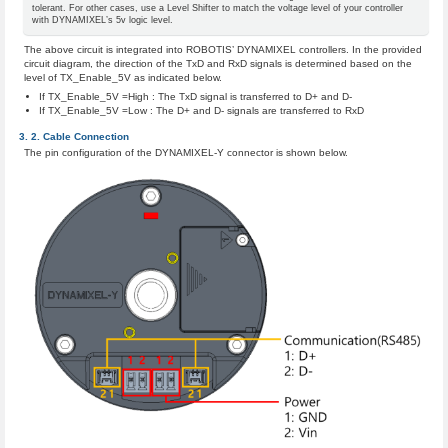
tolerant. For other cases, use a Level Shifter to match the voltage level of your controller
with DYNAMIXEL’s 5v logic level.
The above circuit is integrated into ROBOTIS’ DYNAMIXEL controllers. In the provided
circuit diagram, the direction of the TxD and RxD signals is determined based on the
level of TX_Enable_5V as indicated below.
If TX_Enable_5V =High : The TxD signal is transferred to D+ and D-
If TX_Enable_5V =Low : The D+ and D- signals are transferred to RxD
Cable Connection
The pin configuration of the DYNAMIXEL-Y connector is shown below.