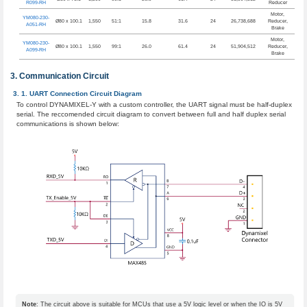
R099-RH
Reducer
Motor,
YM080-230-
Ø80 x 100.1
1,550
51:1
15.8
31.6
24
26,738,688
Reducer,
A051-RH
Brake
Motor,
YM080-230-
Ø80 x 100.1
1,550
99:1
26.0
61.4
24
51,904,512
Reducer,
A099-RH
Brake
Communication Circuit
UART Connection Circuit Diagram
To control DYNAMIXEL-Y with a custom controller, the UART signal must be half-duplex
serial. The reccomended circuit diagram to convert between full and half duplex serial
communications is shown below:
Note
: The circuit above is suitable for MCUs that use a 5V logic level or when the IO is 5V