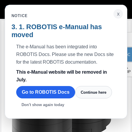
x
NOTICE
ROBOTIS e-Manual has
Edit on GitHub
moved
The e-Manual has been integrated into
ROBOTIS Docs. Please use the new Docs site
ToC
for the latest ROBOTIS documentation.
▲
This e-Manual website will be removed in
TOP
July.
Go to ROBOTIS Docs
Continue here
Don't show again today