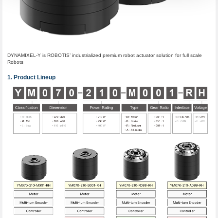
DYNAMIXEL-Y is ROBOTIS’ industrialized premium robot actuator solution for full scale
Robots
Product Lineup