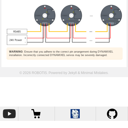
WARNING
: Ensure that you adhere to the correct pin arrangement during DYNAMIXEL
installation. Incorrectly connected DYNAMIXEL servos may be severely damaged.
© 2026 ROBOTIS. Powered by
Jekyll
&
Minimal Mistakes
.