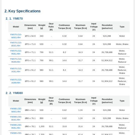
Key Specifications
YM070
Gear
Input
Dimensions
Weight
Continuous
Maximum
Resolution
Model
Ratio
Voltage
Type
[mm]
[g]
Torque [N.m]
Torque [N.m]
[pulse/rev]
[R]
[V]
YM070-210-
Ø70 x 50.9
340
-
0.32
0.64
24
524,288
Motor
M001-RH
YM070-210-
Ø70 x 71.0
530
-
0.32
0.64
24
524,288
Motor, Brake
B001-RH
YM070-210-
Motor,
Ø70 x 71.1
790
51:1
8.2
16.3
24
26,738,688
R051-RH
Reducer
YM070-210-
Motor,
Ø70 x 71.1
790
99:1
14.6
31.7
24
51,904,512
R099-RH
Reducer
Motor,
YM070-210-
Ø70 x 91.2
980
51:1
8.2
16.3
24
26,738,688
Reducer,
A051-RH
Brake
Motor,
YM070-210-
Ø70 x 91.2
980
99:1
14.6
31.7
24
51,904,512
Reducer,
A099-RH
Brake
YM080
Gear
Input
Dimensions
Weight
Continuous
Maximum
Resolution
Model
Ratio
Voltage
Type
[mm]
[g]
Torque [N.m]
Torque [N.m]
[pulse/rev]
[R]
[V]
YM080-230-
Ø80 x 54.1
530
-
0.62
1.24
24
524,288
Motor
M001-RH
YM080-230-
Ø80 x 76.1
890
-
0.62
1.24
24
524,288
Motor, Brake
B001-RH
YM080-230-
Motor,
Ø80 x 78.1
1,200
51:1
15.8
31.6
24
26,738,688
R051-RH
Reducer
YM080-230-
Motor,
Ø80 x 78.1
1,200
99:1
26.0
61.4
24
51,904,512