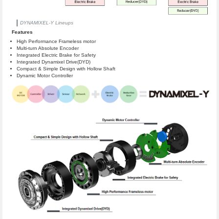
DYNAMIXEL-Y Lineups
Features
High Performance Frameless motor
Multi-turn Absolute Encoder
Integrated Electric Brake for Safety
Integrated Dynamixel Drive(DYD)
Compact & Simple Design with Hollow Shaft
Dynamic Motor Controller