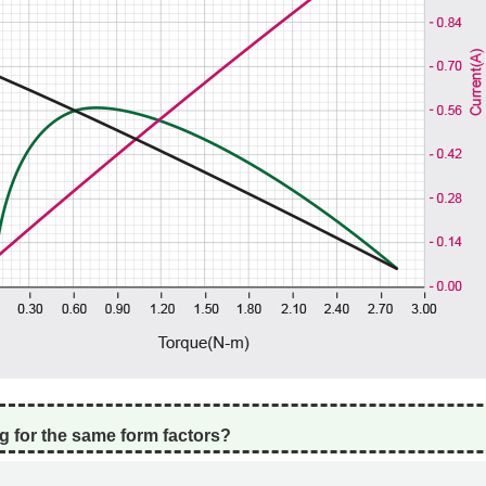
g for the same form factors?