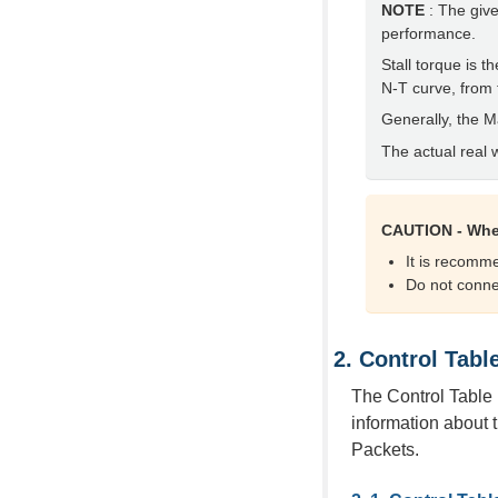
NOTE
: The give
performance.
Stall torque is
N-T curve, from 
Generally, the 
The actual real 
CAUTION - Whe
It is recom
Do not conne
Control Tabl
The Control Table 
information about t
Packets.