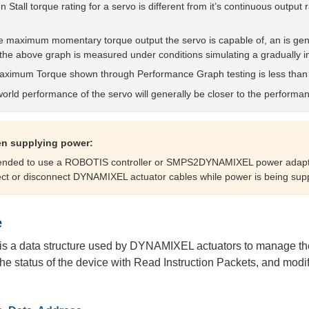
n Stall torque rating for a servo is different from it’s continuous output 
 the maximum momentary torque output the servo is capable of, an is 
the above graph is measured under conditions simulating a gradually i
Maximum Torque shown through Performance Graph testing is less than
world performance of the servo will generally be closer to the performa
n supplying power:
mended to use a ROBOTIS controller or SMPS2DYNAMIXEL power adapt
ct or disconnect DYNAMIXEL actuator cables while power is being supp
e
is a data structure used by DYNAMIXEL actuators to manage the s
he status of the device with Read Instruction Packets, and modify