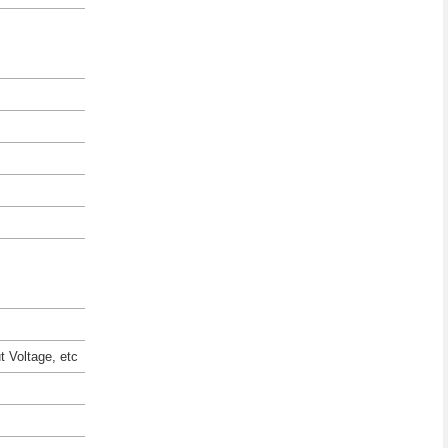
t Voltage, etc