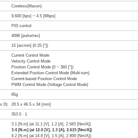
Coreless(Maxon)
9,600 [bps] ~ 4.5 [Mbps]
PID control
4096 [pulse/rev]
15 [arcmin] (0.25 [°])
Current Control Mode
Velocity Control Mode
Position Control Mode (0 ~ 360 [°])
Extended Position Control Mode (Multi-turn)
Current-based Position Control Mode
PWM Control Mode (Voltage Control Mode)
85g
x D)
28.5 x 46.5 x 34 [mm]
353.5 : 1
3.1 [N.m] (at 11.1 [V], 1.2 [A], 2.583 [Nm/A])
3.4 [N.m] (at 12.0 [V], 1.3 [A], 2.615 [Nm/A])
4.2 [N.m] (at 14.8 [V], 1.5 [A], 2.800 [Nm/A])