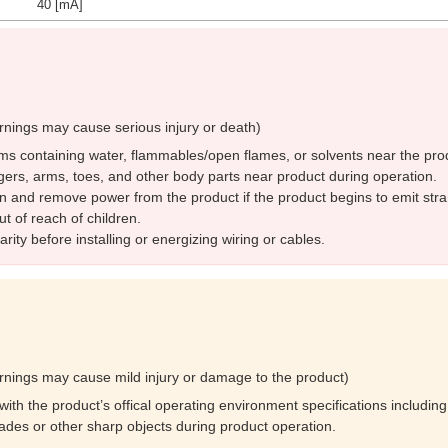
40 [mA]
rnings may cause serious injury or death)
ms containing water, flammables/open flames, or solvents near the pro
gers, arms, toes, and other body parts near product during operation.
n and remove power from the product if the product begins to emit str
t of reach of children.
rity before installing or energizing wiring or cables.
rnings may cause mild injury or damage to the product)
ith the product’s offical operating environment specifications including
lades or other sharp objects during product operation.