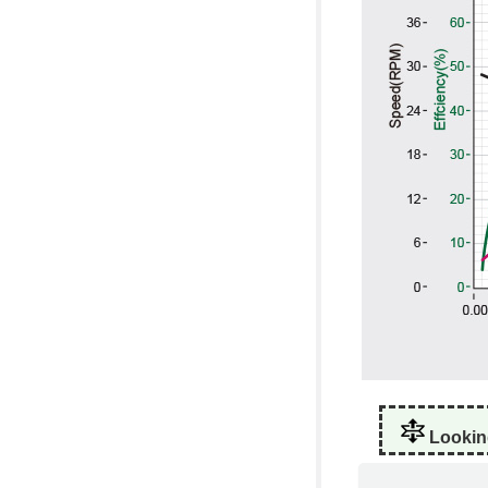
Lookin