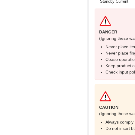
Standby Current
DANGER
(Ignoring these wa
Never place ite
Never place fin
Cease operatio
Keep product ou
Check input pola
CAUTION
(Ignoring these wa
Always comply w
Do not insert b