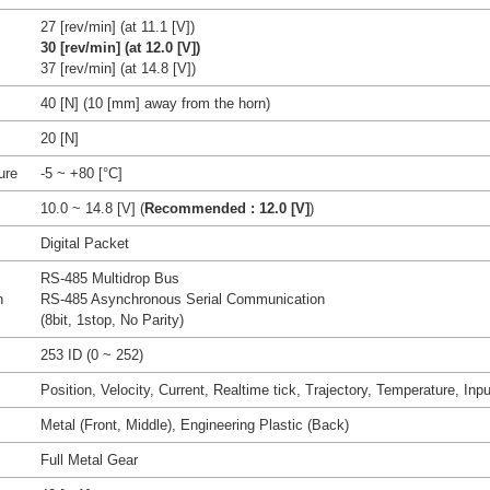
27 [rev/min] (at 11.1 [V])
30 [rev/min] (at 12.0 [V])
37 [rev/min] (at 14.8 [V])
40 [N] (10 [mm] away from the horn)
20 [N]
ure
-5 ~ +80 [°C]
10.0 ~ 14.8 [V] (
Recommended : 12.0 [V]
)
Digital Packet
RS-485 Multidrop Bus
n
RS-485 Asynchronous Serial Communication
(8bit, 1stop, No Parity)
253 ID (0 ~ 252)
Position, Velocity, Current, Realtime tick, Trajectory, Temperature, Inpu
Metal (Front, Middle), Engineering Plastic (Back)
Full Metal Gear