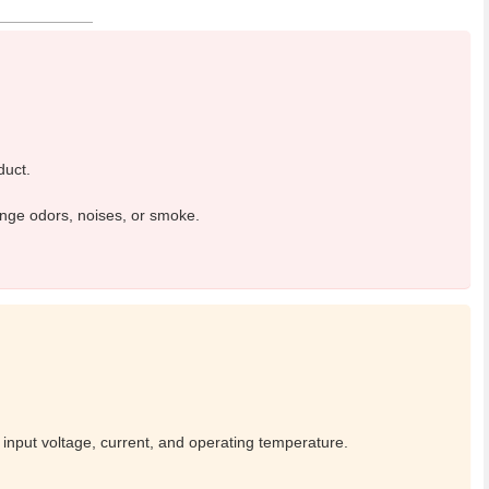
duct.
ange odors, noises, or smoke.
 input voltage, current, and operating temperature.