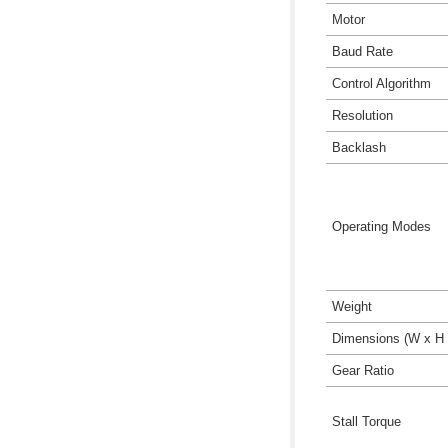
Motor
Baud Rate
Control Algorithm
Resolution
Backlash
Operating Modes
Weight
Dimensions (W x H 
Gear Ratio
Stall Torque