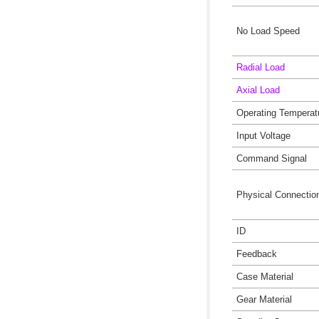
No Load Speed
Radial Load
Axial Load
Operating Temperat
Input Voltage
Command Signal
Physical Connectio
ID
Feedback
Case Material
Gear Material