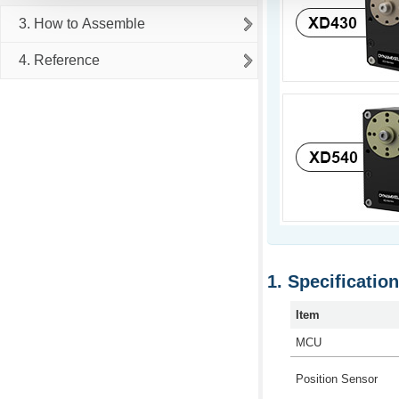
3. How to Assemble
4. Reference
Specificatio
Item
MCU
Position Sensor