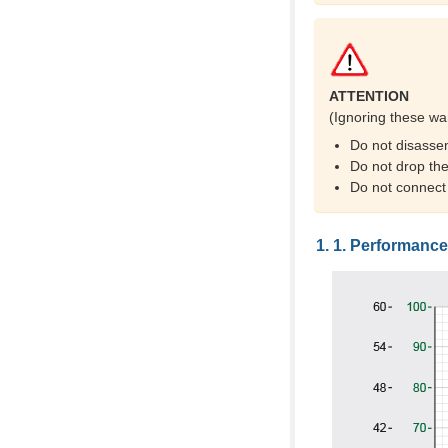
ATTENTION
(Ignoring these wa
Do not disasse
Do not drop the
Do not connect
Performance