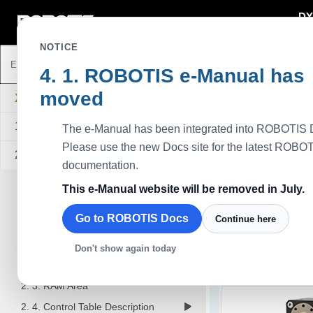
DY
DYNAMIXEL
NOTICE
ROBOTIS e-Manual has
moved
XD430-T350-R
1. Specifications
The e-Manual has been integrated into ROBOTIS 
Please use the new Docs site for the latest ROBO
2. Control Table
documentation.
2. 1. Control Table, Data, Address
This e-Manual website will be removed in July.
- Area(EEPROM, RAM)
- Size
Go to ROBOTIS Docs
Continue here
XD430-T350-R
- Access
- Initial Value
Don't show again today
The XD series is an i
2. 2. EEPROM Area
The lifespan has more
2. 3. RAM Area
2. 4. Control Table Description