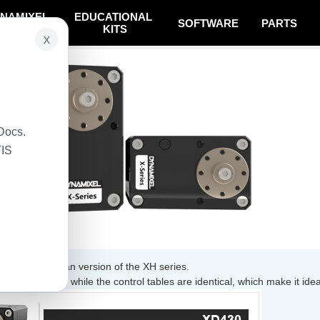
NAMIXEL
EDUCATIONAL
SOFTWARE
PARTS
SYSTEM
KITS
x
Docs.
TIS
mproved lifespan version of the XH series.
 than doubled while the control tables are identical, which make it idea