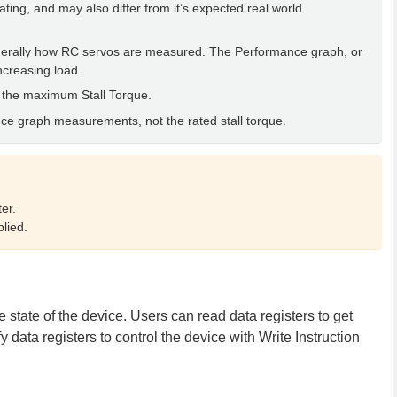
rating, and may also differ from it’s expected real world
generally how RC servos are measured. The Performance graph, or
ncreasing load.
 the maximum Stall Torque.
nce graph measurements, not the rated stall torque.
er.
lied.
tate of the device. Users can read data registers to get
 data registers to control the device with Write Instruction