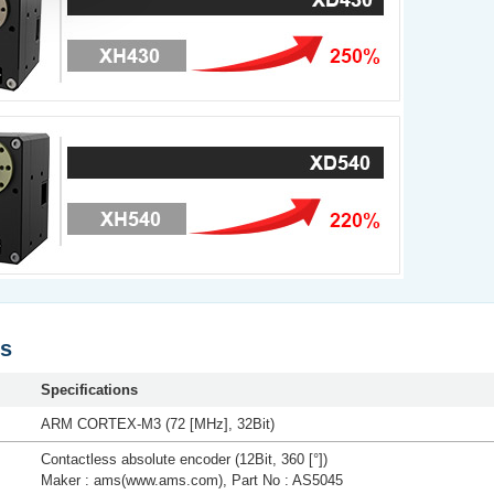
ns
Specifications
ARM CORTEX-M3 (72 [MHz], 32Bit)
Contactless absolute encoder (12Bit, 360 [°])
Maker : ams(www.ams.com), Part No : AS5045