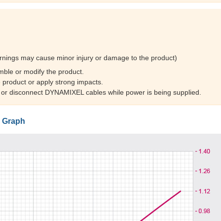
rnings may cause minor injury or damage to the product)
mble or modify the product.
 product or apply strong impacts.
 or disconnect DYNAMIXEL cables while power is being supplied.
 Graph