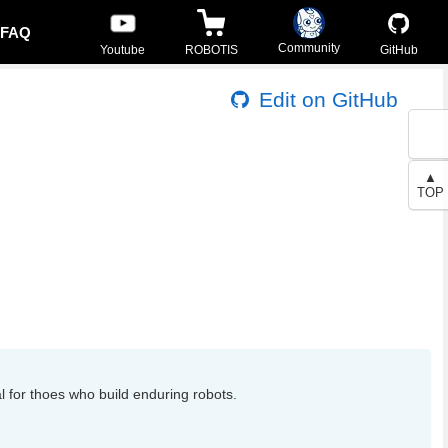
FAQ
Community
Youtube
ROBOTIS
GitHub
Edit on GitHub
▲
TOP
l for thoes who build enduring robots.