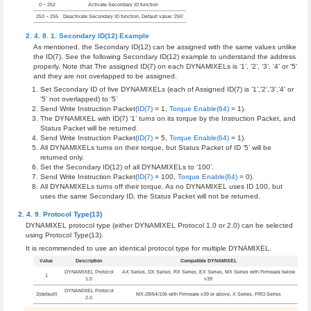
0 ~ 252
Activate Secondary ID function
253 ~ 255
Deactivate Secondary ID function, Default value ‘255’
Secondary ID(12) Example
As mentioned, the Secondary ID(12) can be assigned with the same values unlike
the ID(7). See the following Secondary ID(12) example to understand the address
properly. Note that The assigned ID(7) on each DYNAMIXELs is ‘1’, ‘2’, ‘3’, ‘4’ or ‘5’
and they are not overlapped to be assigned.
Set Secondary ID of five DYNAMIXELs (each of Assigned ID(7) is ‘1’,’2’,’3’,’4’ or
‘5’ not overlapped) to ‘5’
Send Write Instruction Packet(
ID(7)
= 1,
Torque Enable(64)
= 1).
The DYNAMIXEL with ID(7) ‘1’ turns on its torque by the Instruction Packet, and
Status Packet will be returned.
Send Write Instruction Packet(
ID(7)
= 5,
Torque Enable(64)
= 1).
All DYNAMIXELs turns on their torque, but Status Packet of ID ‘5’ will be
returned only.
Set the Secondary ID(12) of all DYNAMIXELs to ‘100’.
Send Write Instruction Packet(
ID(7)
= 100,
Torque Enable(64)
= 0).
All DYNAMIXELs turns off their torque. As no DYNAMIXEL uses ID 100, but
uses the same Secondary ID, the Status Packet will not be returned.
Protocol Type(13)
DYNAMIXEL protocol type (either DYNAMIXEL Protocol 1.0 or 2.0) can be selected
using Protocol Type(13).
It is recommended to use an identical protocol type for multiple DYNAMIXEL.
Value
Description
Compatible DYNAMIXEL
DYNAMIXEL Protocol
AX Series, DX Series, RX Series, EX Series, MX Series with Firmware below
1
1.0
v39
DYNAMIXEL Protocol
2(default)
MX-28/64/106 with Firmware v39 or above, X Series, PRO Series
2.0