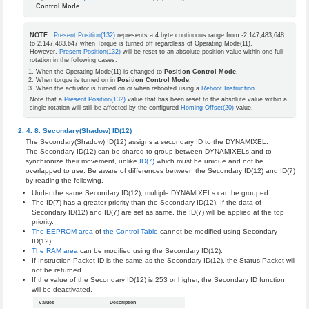
Control Mode
.
NOTE
:
Present Position(132)
represents a 4 byte continuous range from -2,147,483,648
to 2,147,483,647 when Torque is turned off regardless of Operating Mode(11).
However,
Present Position(132)
will be reset to an absolute position value within one full
rotation in the following cases:
When the Operating Mode(11) is changed to
Position Control Mode
.
When torque is turned on in
Position Control Mode
.
When the actuator is turned on or when rebooted using a
Reboot Instruction
.
Note that a
Present Position(132)
value that has been reset to the absolute value within a
single rotation will still be affected by the configured
Homing Offset(20)
value.
Secondary(Shadow) ID(12)
The Secondary(Shadow) ID(12) assigns a secondary ID to the DYNAMIXEL.
The Secondary ID(12) can be shared to group between DYNAMIXELs and to
synchronize their movement, unlike
ID(7)
which must be unique and not be
overlapped to use. Be aware of differences between the Secondary ID(12) and ID(7)
by reading the following.
Under the same Secondary ID(12), multiple DYNAMIXELs can be grouped.
The ID(7) has a greater priority than the Secondary ID(12). If the data of
Secondary ID(12) and ID(7) are set as same, the ID(7) will be applied at the top
priority.
The EEPROM area
of
the Control Table
cannot be modified using Secondary
ID(12).
The RAM area
can be modified using the Secondary ID(12).
If Instruction Packet ID is the same as the Secondary ID(12), the Status Packet will
not be returned.
If the value of the Secondary ID(12) is 253 or higher, the Secondary ID function
will be deactivated.
Values
Description