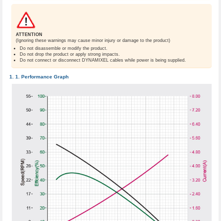
ATTENTION
(Ignoring these warnings may cause minor injury or damage to the product)
Do not disassemble or modify the product.
Do not drop the product or apply strong impacts.
Do not connect or disconnect DYNAMIXEL cables while power is being supplied.
Performance Graph