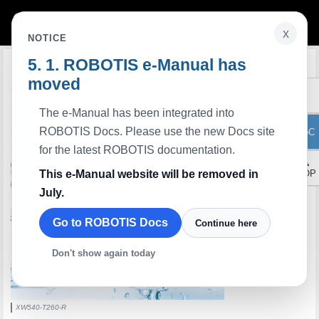
x
NOTICE
ROBOTIS e-Manual has
Edit on GitHub
moved
The e-Manual has been integrated into
ROBOTIS Docs. Please use the new Docs site
ToC
for the latest ROBOTIS documentation.
▲
This e-Manual website will be removed in
TOP
July.
Go to ROBOTIS Docs
Continue here
Don't show again today
XW540-T260-R