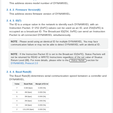
This address stores model number of DYNAMIXEL.
Firmware Version(6)
This address stores firmware version of DYNAMIXEL.
ID(7)
The ID is a unique value in the network to identify each DYNAMIXEL with an
Instruction Packet. 0~252 (0xFC) values can be used as an ID, and 254(0xFE) is
occupied as a broadcast ID. The Broadcast ID(254, 0xFE) can send an Instruction
Packet to all connected DYNAMIXEL simultaneously.
NOTE
: Please avoid using an identical ID for multiple DYNAMIXEL. You may face
communication failure or may not be able to detect DYNAMIXEL with an identical ID.
NOTE
: If the Instruction Packet ID is set to the Broadcast ID(0xFE), Status Packets will
not be returned for READ or WRITE Instructions regardless of the set value of Stuatus
Return Level (68). For more details, please refer to the
section for
Status Packet
DYNAMIXEL Protocol 2.0
Baud Rate(8)
The Baud Rate(8) determines serial communication speed between a controller and
DYNAMIXEL.
Value
Baud Rate
Margin of Error
7
4.5M [bps]
0.000 [%]
6
4M [bps]
0.000 [%]
5
3M [bps]
0.000 [%]
4
2M [bps]
0.000 [%]
3
1M [bps]
0.000 [%]
2
115,200 [bps]
0.000 [%]