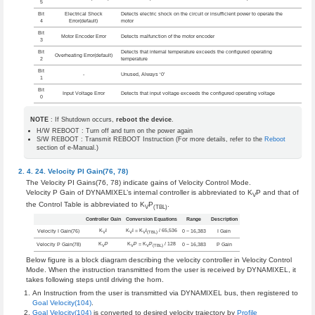
5
Bit
Electrical Shock
Detects electric shock on the circuit or insufficient power to operate the
4
Error(default)
motor
Bit
Motor Encoder Error
Detects malfunction of the motor encoder
3
Bit
Detects that internal temperature exceeds the configured operating
Overheating Error(default)
2
temperature
Bit
-
Unused, Always ‘0’
1
Bit
Input Voltage Error
Detects that input voltage exceeds the configured operating voltage
0
NOTE
: If Shutdown occurs,
reboot the device
.
H/W REBOOT : Turn off and turn on the power again
S/W REBOOT : Transmit REBOOT Instruction (For more details, refer to the
Reboot
section of e-Manual.)
Velocity PI Gain(76, 78)
The Velocity PI Gains(76, 78) indicate gains of Velocity Control Mode.
Velocity P Gain of DYNAMIXEL’s internal controller is abbreviated to K
P and that of
V
the Control Table is abbreviated to K
P
.
V
(TBL)
Controller Gain
Conversion Equations
Range
Description
K
I
K
I = K
I
/ 65,536
Velocity I Gain(76)
0 ~ 16,383
I Gain
V
V
V
(TBL)
K
P
K
P = K
P
/ 128
Velocity P Gain(78)
0 ~ 16,383
P Gain
V
V
V
(TBL)
Below figure is a block diagram describing the velocity controller in Velocity Control
Mode. When the instruction transmitted from the user is received by DYNAMIXEL, it
takes following steps until driving the horn.
An Instruction from the user is transmitted via DYNAMIXEL bus, then registered to
Goal Velocity(104)
.
Goal Velocity(104)
is converted to desired velocity trajectory by
Profile