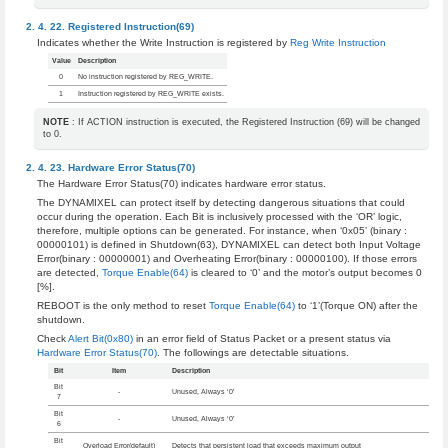
Registered Instruction(69)
Indicates whether the Write Instruction is registered by
Reg Write Instruction
Value
Description
0
No instruction registered by REG_WRITE.
1
Instruction registered by REG_WRITE exists.
NOTE
: If ACTION instruction is executed, the Registered Instruction (69) will be changed
to 0.
Hardware Error Status(70)
The Hardware Error Status(70) indicates hardware error status.
The DYNAMIXEL can protect itself by detecting dangerous situations that could
occur during the operation. Each Bit is inclusively processed with the ‘OR’ logic,
therefore, multiple options can be generated. For instance, when ‘0x05’ (binary :
00000101) is defined in Shutdown(63), DYNAMIXEL can detect both Input Voltage
Error(binary : 00000001) and Overheating Error(binary : 00000100). If those errors
are detected,
Torque Enable(64)
is cleared to ‘0’ and the motor’s output becomes 0
[%].
REBOOT is the only method to reset
Torque Enable(64)
to ‘1’(Torque ON) after the
shutdown.
Check
Alert Bit(0x80)
in an error field of Status Packet or a present status via
Hardware Error Status(70)
. The followings are detectable situations.
Bit
Item
Description
Bit
-
Unused, Always ‘0’
7
Bit
-
Unused, Always ‘0’
6
Bit
Overload Error(default)
Detects that persistent load that exceeds maximum output