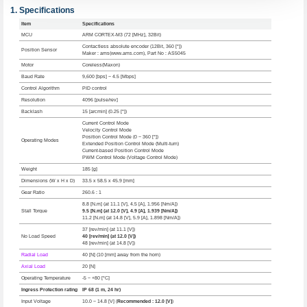
Specifications
Item
Specifications
MCU
ARM CORTEX-M3 (72 [MHz], 32Bit)
Contactless absolute encoder (12Bit, 360 [°])
Position Sensor
Maker : ams(www.ams.com), Part No : AS5045
Motor
Coreless(Maxon)
Baud Rate
9,600 [bps] ~ 4.5 [Mbps]
Control Algorithm
PID control
Resolution
4096 [pulse/rev]
Backlash
15 [arcmin] (0.25 [°])
Current Control Mode
Velocity Control Mode
Position Control Mode (0 ~ 360 [°])
Operating Modes
Extended Position Control Mode (Multi-turn)
Current-based Position Control Mode
PWM Control Mode (Voltage Control Mode)
Weight
185 [g]
Dimensions (W x H x D)
33.5 x 58.5 x 45.9 [mm]
Gear Ratio
260.6 : 1
8.8 [N.m] (at 11.1 [V], 4.5 [A], 1.956 [Nm/A])
Stall Torque
9.5 [N.m] (at 12.0 [V], 4.9 [A], 1.939 [Nm/A])
11.2 [N.m] (at 14.8 [V], 5.9 [A], 1.898 [Nm/A])
37 [rev/min] (at 11.1 [V])
No Load Speed
40 [rev/min] (at 12.0 [V])
48 [rev/min] (at 14.8 [V])
Radial Load
40 [N] (10 [mm] away from the horn)
Axial Load
20 [N]
Operating Temperature
-5 ~ +80 [°C]
Ingress Protection rating
IP 68 (1 m, 24 hr)
Input Voltage
10.0 ~ 14.8 [V] (
Recommended : 12.0 [V]
)