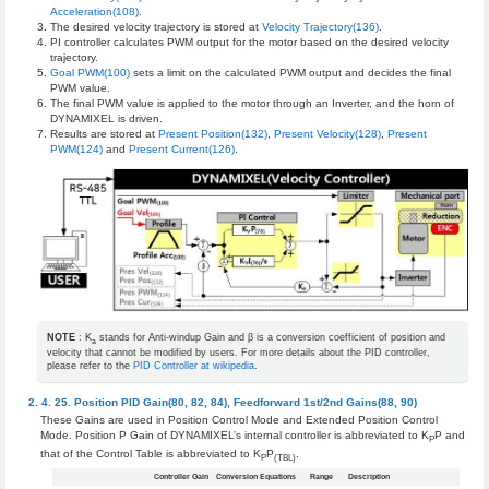
Acceleration(108)
.
The desired velocity trajectory is stored at
Velocity Trajectory(136)
.
PI controller calculates PWM output for the motor based on the desired velocity
trajectory.
Goal PWM(100)
sets a limit on the calculated PWM output and decides the final
PWM value.
The final PWM value is applied to the motor through an Inverter, and the horn of
DYNAMIXEL is driven.
Results are stored at
Present Position(132)
,
Present Velocity(128)
,
Present
PWM(124)
and
Present Current(126)
.
NOTE
: K
stands for Anti-windup Gain and β is a conversion coefficient of position and
a
velocity that cannot be modified by users. For more details about the PID controller,
please refer to the
PID Controller at wikipedia
.
Position PID Gain(80, 82, 84), Feedforward 1st/2nd Gains(88, 90)
These Gains are used in Position Control Mode and Extended Position Control
Mode. Position P Gain of DYNAMIXEL’s internal controller is abbreviated to K
P and
P
that of the Control Table is abbreviated to K
P
.
P
(TBL)
Controller Gain
Conversion Equations
Range
Description