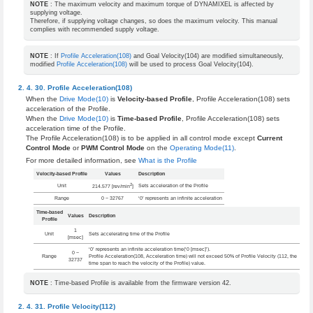
NOTE
: The maximum velocity and maximum torque of DYNAMIXEL is affected by
supplying voltage.
Therefore, if supplying voltage changes, so does the maximum velocity. This manual
complies with recommended supply voltage.
NOTE
: If
Profile Acceleration(108)
and Goal Velocity(104) are modified simultaneously,
modified
Profile Acceleration(108)
will be used to process Goal Velocity(104).
Profile Acceleration(108)
When the
Drive Mode(10)
is
Velocity-based Profile
, Profile Acceleration(108) sets
acceleration of the Profile.
When the
Drive Mode(10)
is
Time-based Profile
, Profile Acceleration(108) sets
acceleration time of the Profile.
The Profile Acceleration(108) is to be applied in all control mode except
Current
Control Mode
or
PWM Control Mode
on the
Operating Mode(11)
.
For more detailed information, see
What is the Profile
Velocity-based Profile
Values
Description
2
Unit
Sets acceleration of the Profile
214.577 [rev/min
]
Range
0 ~ 32767
‘0’ represents an infinite acceleration
Time-based
Values
Description
Profile
1
Unit
Sets accelerating time of the Profile
[msec]
‘0’ represents an infinite acceleration time(‘0 [msec]’).
0 ~
Range
Profile Acceleration(108, Acceleration time) will not exceed 50% of Profile Velocity (112, the
32737
time span to reach the velocity of the Profile) value.
NOTE
: Time-based Profile is available from the firmware version 42.
Profile Velocity(112)