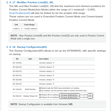
Min/Max Position Limit(52, 48)
The Min and Max Position Limit(52, 48) limit the maximum and minimum positions for
Position Control Mode(Joint Mode) within the range of 1 rotation(0 ~ 4,095).
Goal Position(116)
will also be limited by be the position limit range.
These values are not used in Extended Position Control Mode and Current-based
Position Control Mode.
Unit
Value Range
0.088 [°]
0 ~ 4,095(1 rotation)
NOTE
: Max Position Limit(48) and Min Position Limit(52) are only used in Position Control
Mode with a single turn.
Startup Configuration(60)
The Startup Configuration(60) allows to set up the DYNAMIXEL with specific settings
on startup.
Bit
Item
Description
Bit 7(0x80)
-
Unused, always ‘0’
Bit 6(0x40)
-
Unused, always ‘0’
Bit 5(0x20)
-
Unused, always ‘0’
Bit 4(0x10)
-
Unused, always ‘0’
Bit 3(0x08)
-
Unused, always ‘0’
Bit 2(0x04)
-
Unused, always ‘0’
[0]
Deactivate the RAM area restoration on startup.
Bit 1(0x02)
RAM Restore
[1]
On startup, use the backup data to restore the RAM area.
[0]
Torque Off on startup (
Torque Enable(64)
is set to
0
)
Bit 0(0x01)
Startup Torque On
[1]
Torque On on startup (
Torque Enable(64)
is set to
1
).
NOTE
: Startup Configuration is available from firmware
V45
.