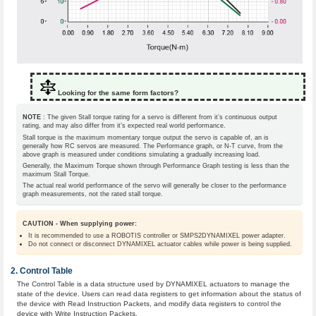
Looking for the same form factors?
NOTE
: The given Stall torque rating for a servo is different from it’s continuous output
rating, and may also differ from it’s expected real world performance.
Stall torque is the maximum momentary torque output the servo is capable of, an is
generally how RC servos are measured. The Performance graph, or N-T curve, from the
above graph is measured under conditions simulating a gradually increasing load.
Generally, the Maximum Torque shown through Performance Graph testing is less than the
maximum Stall Torque.
The actual real world performance of the servo will generally be closer to the performance
graph measurements, not the rated stall torque.
CAUTION - When supplying power:
It is recommended to use a ROBOTIS controller or SMPS2DYNAMIXEL power adapter.
Do not connect or disconnect DYNAMIXEL actuator cables while power is being supplied.
Control Table
The Control Table is a data structure used by DYNAMIXEL actuators to manage the
state of the device. Users can read data registers to get information about the status of
the device with Read Instruction Packets, and modify data registers to control the
device with Write Instruction Packets.