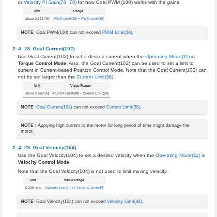
or
Velocity PI Gain(76, 78)
for how Goal PWM (100) works with the gains.
Unit
Range
about 0.113 [%]
-
PWM Limit(36)
~
PWM Limit(36)
NOTE
: Goal PWM(100) can not exceed
PWM Limit(36)
.
Goal Current(102)
Use Goal Current(102) to set a desired current when the
Operating Mode(11)
is
Torque Control Mode
. Also, the Goal Current(102) can be used to set a limit to
current in Current-based Position Control Mode. Note that the Goal Current(102) can
not be set larger than the
Current Limit(38)
.
Unit
Value Range
about 2.69[mA]
-Current Limit(38) ~ Current Limit(38)
NOTE
:
Goal Current(102)
can not exceed
Current Limit(38)
.
NOTE
: Applying high current to the motor for long period of time might damage the
motor.
Goal Velocity(104)
Use the Goal Velocity(104) to set a desired velocity when the
Operating Mode(11)
is
Velocity Control Mode
.
Note that the Goal Velocity(104) is not used to limit moving velocity.
Unit
Value Range
0.229 rpm
-
Velocity Limit(44)
~
Velocity Limit(44)
NOTE
: Goal Velocity(104) can not exceed
Velocity Limit(44)
.