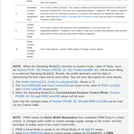
Mode
than 360 degrees.
Extended
This mode controls position. This mode is identical to the Multi-turn Position Control from
Position
existing DYNAMIXEL. 512 turns are supported(-256[rev] ~ 256[rev]). This mode is ideal for
4
Control
multi-turn wrists or conveyer systems or a system that requires an additional reduction
Mode(Multi-
gear. Note that
Max Position Limit(48)
,
Min Position Limit(52)
are not used on Extended
turn)
Position Control Mode.
Current-
based
This mode controls both position and current(torque). Up to 512 turns are
5
Position
supported(-256[rev] ~ 256[rev]). This mode is ideal for a system that requires both position
Control
and current control such as articulated robots or grippers.
Mode
PWM
Control
Mode
16
This mode directly controls PWM output. (Voltage Control Mode)
(Voltage
Control
Mode)
NOTE
: When the Operating Mode(11) switches to another mode, value of Gains, such
as
Velocity PI(76, 78)
;
Position PID(80, 82, 84)
;
Feedforward(88, 90)
, will be reset fitting
to a selected Operating Mode(11). Beside, the profile generator and the data of
determining the limit value will be reset either. See the next description for more details.
The
Profile Velocity(112)
,
Profile Acceleration(108)
: Reset to ‘0’
The
Goal PWM(100)
and
Goal Current(102)
are reset to the value of
PWM Limit(36)
and
Current Limit(38)
respectively
When the Operating Mode(11) is
Current-based Position Control Mode
,
Position
PID(80, 82, 84)
and
PWM Limit(36)
values will be reset.
Note that the changed value of
Position PID(80, 82, 84)
and
PWM Limit(36)
can be read
via the Control Table.
NOTE
: PWM stands for
Pulse Width Modulation
that modulates PWM Duty to control
motors. It changes pulse width to control average supply voltage to the motor, and this
technique is widely used in the motor control field.
PWM Control Mode is similar to the Wheel Mode of
AX
and
RX
series.
Input
Goal PWM(100)
value to control supply voltage for DYNAMIXEL in
PWM