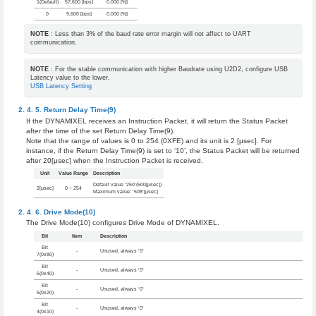
1(Default)
57,600 [bps]
0.000 [%]
0
9,600 [bps]
0.000 [%]
NOTE
: Less than 3% of the baud rate error margin will not affect to UART
communication.
NOTE
: For the stable communication with higher Baudrate using U2D2, configure USB
Latency value to the lower.
USB Latency Setting
Return Delay Time(9)
If the DYNAMIXEL receives an Instruction Packet, it will return the Status Packet
after the time of the set Return Delay Time(9).
Note that the range of values is 0 to 254 (0XFE) and its unit is 2 [μsec]. For
instance, if the Return Delay Time(9) is set to ‘10’, the Status Packet will be returned
after 20[μsec] when the Instruction Packet is received.
Unit
Value Range
Description
Default value ‘250’(500[μsec])
2[μsec]
0 ~ 254
Maximum value: ‘508’[μsec]
Drive Mode(10)
The Drive Mode(10) configures Drive Mode of DYNAMIXEL.
Bit
Item
Description
Bit
-
Unused, always ‘0’
7(0x80)
Bit
-
Unused, always ‘0’
6(0x40)
Bit
-
Unused, always ‘0’
5(0x20)
Bit
-
Unused, always ‘0’
4(0x10)