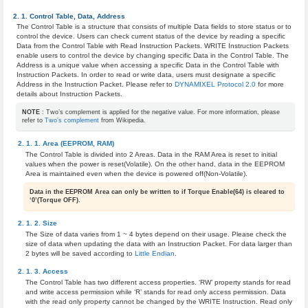
Control Table, Data, Address
The Control Table is a structure that consists of multiple Data fields to store status or to
control the device. Users can check current status of the device by reading a specific
Data from the Control Table with Read Instruction Packets. WRITE Instruction Packets
enable users to control the device by changing specific Data in the Control Table. The
Address is a unique value when accessing a specific Data in the Control Table with
Instruction Packets. In order to read or write data, users must designate a specific
Address in the Instruction Packet. Please refer to
DYNAMIXEL Protocol 2.0
for more
details about Instruction Packets.
NOTE
: Two’s complement is applied for the negative value. For more information, please
refer to
Two’s complement
from Wikipedia.
Area (EEPROM, RAM)
The Control Table is divided into 2 Areas. Data in the RAM Area is reset to initial
values when the power is reset(Volatile). On the other hand, data in the EEPROM
Area is maintained even when the device is powered off(Non-Volatile).
Data in the EEPROM Area can only be written to if Torque Enable(64) is cleared to
‘0’(Torque OFF).
Size
The Size of data varies from 1 ~ 4 bytes depend on their usage. Please check the
size of data when updating the data with an Instruction Packet. For data larger than
2 bytes will be saved according to
Little Endian
.
Access
The Control Table has two different access properties. ‘RW’ property stands for read
and write access permission while ‘R’ stands for read only access permission. Data
with the read only property cannot be changed by the WRITE Instruction. Read only