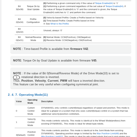
[0]
Performing a given command only if the value of
Torque Enable(64)
is ‘1’
Bit
Torque On by
[1]
Performing a given command regardless of the set value of
Torque Enable(64)
. If
3(0x08)
Goal Update
the value of Torque Enable(64) is ‘0’ and the command is given, the Torque
Enable(64) switches to ‘1’ and perform the command.
[0]
Velocity-based Profile: Create a Profile based on Velocity
Bit
Profile
[1]
Time-based Profile: Create Profile based on time
2(0x04)
Configuration
※ See
What is the Profile
Bit
-
Unused, always ‘0’
1(0x02)
Bit
Normal/Reverse
[0]
Normal Mode: CCW(Positive), CW(Negative)
0(0x01)
Mode
[1]
Reverse Mode: CCW(Negative), CW(Positive)
NOTE
: Time-based Profile is available from
firmware V42
.
NOTE
: Torque On by Goal Update is available from firmware
V45
.
NOTE
: If the value of Bit 0(Normal/Reverse Mode) of the Drive Mode(10) is set to
, rotational direction is inverted.
1
Thus,
Position
,
Velocity
,
Current
,
PWM
will have a inverted direction.
This feature can be very useful when configuring symmetrical joint.
Operating Mode(11)
Operating
Value
Description
Mode
Current
DYNAMIXEL only controls current(torque) regardless of speed and position. This mode is
0
Control
ideal for a gripper or a system that only uses current(torque) control or a system that has
Mode
additional velocity/position controllers.
Velocity
This mode controls velocity. This mode is identical to the Wheel Mode(endless) from
1
Control
existing DYNAMIXEL. This mode is ideal for wheel-type robots.
Mode
This mode controls position. This mode is identical to the Joint Mode from existing
Position
DYNAMIXEL. Operating position range is limited by the
Max Position Limit(48)
and the
3(Default)
Control
Min Position Limit(52)
. This mode is ideal for articulated robots that each joint rotates less