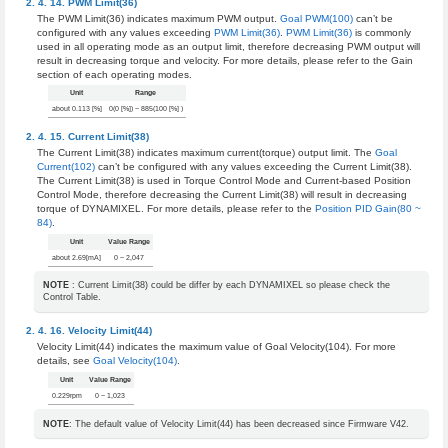
PWM Limit(36)
The PWM Limit(36) indicates maximum PWM output.
Goal PWM(100)
can’t be
configured with any values exceeding
PWM Limit(36)
.
PWM Limit(36)
is commonly
used in all operating mode as an output limit, therefore decreasing PWM output will
result in decreasing torque and velocity. For more details, please refer to the Gain
section of each operating modes.
Unit
Range
about 0.113 [%]
0(0 [%]) ~ 885(100 [%] )
Current Limit(38)
The Current Limit(38) indicates maximum current(torque) output limit. The
Goal
Current(102)
can’t be configured with any values exceeding the Current Limit(38).
The Current Limit(38) is used in Torque Control Mode and Current-based Position
Control Mode, therefore decreasing the Current Limit(38) will result in decreasing
torque of DYNAMIXEL. For more details, please refer to the
Position PID Gain(80 ~
84)
.
Unit
Value Range
about 2.69[mA]
0 ~ 2,047
NOTE
: Current Limit(38) could be differ by each DYNAMIXEL so please check the
Control Table.
Velocity Limit(44)
Velocity Limit(44) indicates the maximum value of Goal Velocity(104). For more
details, see
Goal Velocity(104)
.
Unit
Value Range
0.229rpm
0 ~ 1,023
NOTE
: The default value of Velocity Limit(44) has been decreased since Firmware V42.