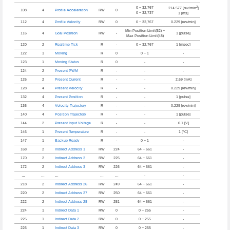
2
0 ~ 32,767
214.577 [rev/min
]
108
4
Profile Acceleration
RW
0
0 ~ 32,737
1 [ms]
112
4
Profile Velocity
RW
0
0 ~ 32,767
0.229 [rev/min]
Min Position Limit(52) ~
116
4
Goal Position
RW
-
1 [pulse]
Max Position Limit(48)
120
2
Realtime Tick
R
-
0 ~ 32,767
1 [msec]
122
1
Moving
R
0
0 ~ 1
-
123
1
Moving Status
R
0
-
-
124
2
Present PWM
R
-
-
-
126
2
Present Current
R
-
-
2.69 [mA]
128
4
Present Velocity
R
-
-
0.229 [rev/min]
132
4
Present Position
R
-
-
1 [pulse]
136
4
Velocity Trajectory
R
-
-
0.229 [rev/min]
140
4
Position Trajectory
R
-
-
1 [pulse]
144
2
Present Input Voltage
R
-
-
0.1 [V]
146
1
Present Temperature
R
-
-
1 [°C]
147
1
Backup Ready
R
-
0 ~ 1
-
168
2
Indirect Address 1
RW
224
64 ~ 661
-
170
2
Indirect Address 2
RW
225
64 ~ 661
-
172
2
Indirect Address 3
RW
226
64 ~ 661
-
…
…
…
…
…
-
-
218
2
Indirect Address 26
RW
249
64 ~ 661
-
220
2
Indirect Address 27
RW
250
64 ~ 661
-
222
2
Indirect Address 28
RW
251
64 ~ 661
-
224
1
Indirect Data 1
RW
0
0 ~ 255
-
225
1
Indirect Data 2
RW
0
0 ~ 255
-
226
1
Indirect Data 3
RW
0
0 ~ 255
-