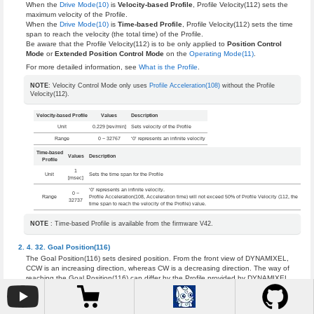
When the
Drive Mode(10)
is
Velocity-based Profile
, Profile Velocity(112) sets the
maximum velocity of the Profile.
When the
Drive Mode(10)
is
Time-based Profile
, Profile Velocity(112) sets the time
span to reach the velocity (the total time) of the Profile.
Be aware that the Profile Velocity(112) is to be only applied to
Position Control
Mode
or
Extended Position Control Mode
on the
Operating Mode(11)
.
For more detailed information, see
What is the Profile
.
NOTE
: Velocity Control Mode only uses
Profile Acceleration(108)
without the Profile
Velocity(112).
Velocity-based Profile
Values
Description
Unit
0.229 [rev/min]
Sets velocity of the Profile
Range
0 ~ 32767
‘0’ represents an infinite velocity
Time-based
Values
Description
Profile
1
Unit
Sets the time span for the Profile
[msec]
‘0’ represents an infinite velocity.
0 ~
Range
Profile Acceleration(108, Acceleration time) will not exceed 50% of Profile Velocity (112, the
32737
time span to reach the velocity of the Profile) value.
NOTE
: Time-based Profile is available from the firmware V42.
Goal Position(116)
The Goal Position(116) sets desired position. From the front view of DYNAMIXEL,
CCW is an increasing direction, whereas CW is a decreasing direction. The way of
reaching the Goal Position(116) can differ by the Profile provided by DYNAMIXEL.
See the
What is the Profile
for more details.