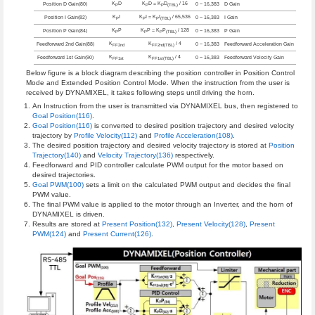
K
D
K
D = K
D
/ 16
Position D Gain(80)
0 ~ 16,383
D Gain
P
P
P
(TBL)
K
I
K
I = K
I
/ 65,536
Position I Gain(82)
0 ~ 16,383
I Gain
P
P
P
(TBL)
K
P
K
P = K
P
/ 128
Position P Gain(84)
0 ~ 16,383
P Gain
P
P
P
(TBL)
K
K
/ 4
Feedforward 2nd Gain(88)
0 ~ 16,383
Feedforward Acceleration Gain
FF2nd
FF2nd(TBL)
K
K
/ 4
Feedforward 1st Gain(90)
0 ~ 16,383
Feedforward Velocity Gain
FF1st
FF1st(TBL)
Below figure is a block diagram describing the position controller in Position Control
Mode and Extended Position Control Mode. When the instruction from the user is
received by DYNAMIXEL, it takes following steps until driving the horn.
An Instruction from the user is transmitted via DYNAMIXEL bus, then registered to
Goal Position(116)
.
Goal Position(116)
is converted to desired position trajectory and desired velocity
trajectory by
Profile Velocity(112)
and
Profile Acceleration(108)
.
The desired position trajectory and desired velocity trajectory is stored at
Position
Trajectory(140)
and
Velocity Trajectory(136)
respectively.
Feedforward and PID controller calculate PWM output for the motor based on
desired trajectories.
Goal PWM(100)
sets a limit on the calculated PWM output and decides the final
PWM value.
The final PWM value is applied to the motor through an Inverter, and the horn of
DYNAMIXEL is driven.
Results are stored at
Present Position(132)
,
Present Velocity(128)
,
Present
PWM(124)
and
Present Current(126)
.