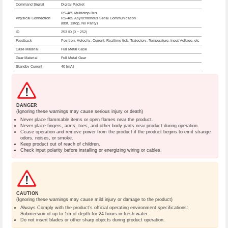
Command Signal
Digital Packet
RS-485 Multidrop Bus
Physical Connection
RS-485 Asynchronous Serial Communication
(8bit, 1stop, No Parity)
ID
253 ID (0 ~ 252)
Feedback
Position, Velocity, Current, Realtime tick, Trajectory, Temperature, Input Voltage, etc
Case Material
Full Metal Case
Gear Material
Full Metal Gear
Standby Current
40 [mA]
DANGER
(Ignoring these warnings may cause serious injury or death)
Never place flammable items or open flames near the product.
Never place fingers, arms, toes, and other body parts near product during operation.
Cease operation and remove power from the product if the product begins to emit strange
odors, noises, or smoke.
Keep product out of reach of children.
Check input polarity before installing or energizing wiring or cables.
CAUTION
(Ignoring these warnings may cause mild injury or damage to the product)
Always Comply with the product’s official operating environment specifications:
Submersion of up to 1m of depth for 24 hours in fresh water.
Do not insert blades or other sharp objects during product operation.