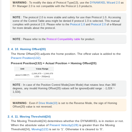
WARNING
: To modify the data of Protocol Type(13), use the
DYNAMIXEL Wizard 2.0
as
R+ Manager 2.0 is not compatible with the Protocol 1.0 products.
NOTE
: The protocol 2.0 is more stable and safety for use than Protocol 1.0. Accessing
some of the Control Table area might be denied if protocol 1.0 is selected. This manual
complies with protocol 2.0. Please refer to the
Protocol 1.0
and
Protocol 2.0
of e-Manual
for more details about the protocol.
NOTE
: Please refer to the
Protocol Compatibility table
for product.
Homing Offset(20)
The Home Offset(20) adjusts the home position. The offest value is added to the
Present Position(132)
.
Present Position(132) = Actual Position + Homing Offset(20)
Unit
Value Range
-1,044,479 ~ 1,044,479
about 0.088 [°]
(-255 ~ 255[rev])
NOTE
: In case of the Position Control Mode(Joint Mode) that rotates less than 360
degrees, any invalid Homing Offset(20) values will be ignored(valid range : -1,024 ~
1,024).
WARNING
: Even if
Drive Mode(10)
is set to the Reverse Mode, the sign of Homing
Offset(20) value is not reversed.
Moving Threshold(24)
The Moving Threshold(24) determines whether the DYNAMIXEL is in motion or not.
When the absolute value of
Present Velocity(128)
is greater than the Moving
Threshold(24),
Moving(122)
is set to ‘1’. Otherwise it is cleared to ‘0’.