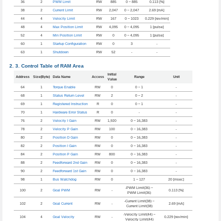
36
2
PWM Limit
RW
885
0 ~ 885
0.113 [%]
38
2
Current Limit
RW
2,047
0 ~ 2,047
2.69 [mA]
44
4
Velocity Limit
RW
167
0 ~ 1023
0.229 [rev/min]
48
4
Max Position Limit
RW
4,095
0 ~ 4,095
1 [pulse]
52
4
Min Position Limit
RW
0
0 ~ 4,095
1 [pulse]
60
1
Startup Configuration
RW
0
3
-
63
1
Shutdown
RW
52
-
-
Control Table of RAM Area
Initial
Address
Size(Byte)
Data Name
Access
Range
Unit
Value
64
1
Torque Enable
RW
0
0 ~ 1
-
68
1
Status Return Level
RW
2
0 ~ 2
-
69
1
Registered Instruction
R
0
0 ~ 1
-
70
1
Hardware Error Status
R
0
-
-
76
2
Velocity I Gain
RW
1,920
0 ~ 16,383
-
78
2
Velocity P Gain
RW
100
0 ~ 16,383
-
80
2
Position D Gain
RW
0
0 ~ 16,383
-
82
2
Position I Gain
RW
0
0 ~ 16,383
-
84
2
Position P Gain
RW
800
0 ~ 16,383
-
88
2
Feedforward 2nd Gain
RW
0
0 ~ 16,383
-
90
2
Feedforward 1st Gain
RW
0
0 ~ 16,383
-
98
1
Bus Watchdog
RW
0
1 ~ 127
20 [msec]
-PWM Limit(36) ~
100
2
Goal PWM
RW
-
0.113 [%]
PWM Limit(36)
-Current Limit(38) ~
102
2
Goal Current
RW
-
2.69 [mA]
Current Limit(38)
-Velocity Limit(44) ~
104
4
Goal Velocity
RW
-
0.229 [rev/min]
Velocity Limit(44)