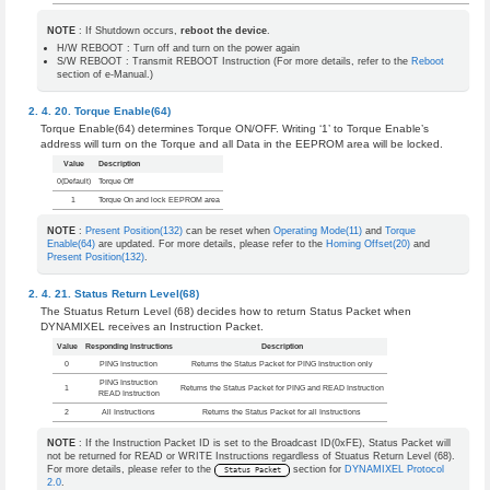
NOTE
: If Shutdown occurs,
reboot the device
.
H/W REBOOT : Turn off and turn on the power again
S/W REBOOT : Transmit REBOOT Instruction (For more details, refer to the
Reboot
section of e-Manual.)
Torque Enable(64)
Torque Enable(64) determines Torque ON/OFF. Writing ‘1’ to Torque Enable’s
address will turn on the Torque and all Data in the EEPROM area will be locked.
Value
Description
0(Default)
Torque Off
1
Torque On and lock EEPROM area
NOTE
:
Present Position(132)
can be reset when
Operating Mode(11)
and
Torque
Enable(64)
are updated. For more details, please refer to the
Homing Offset(20)
and
Present Position(132)
.
Status Return Level(68)
The Stuatus Return Level (68) decides how to return Status Packet when
DYNAMIXEL receives an Instruction Packet.
Value
Responding Instructions
Description
0
PING Instruction
Returns the Status Packet for PING Instruction only
PING Instruction
1
Returns the Status Packet for PING and READ Instruction
READ Instruction
2
All Instructions
Returns the Status Packet for all Instructions
NOTE
: If the Instruction Packet ID is set to the Broadcast ID(0xFE), Status Packet will
not be returned for READ or WRITE Instructions regardless of Stuatus Return Level (68).
For more details, please refer to the
section for
DYNAMIXEL Protocol
Status Packet
2.0
.