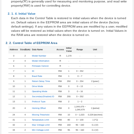
property(‘R’) is generally used for measuring and monitoring purpose, and read write
property(‘RW’) is used for controlling device.
Initial Value
Each data in the Control Table is restored to initial values when the device is turned
on. Default values in the EEPROM area are initial values of the device (factory
default settings). If any values in the EEPROM area are modified by a user, modified
values will be restored as initial values when the device is turned on. Initial Values in
the RAM area are restored when the device is turned on.
Control Table of EEPROM Area
Initial
Address
Size(Byte)
Data Name
Access
Range
Unit
Value
0
2
Model Number
R
1,170
-
-
2
4
Model Information
R
-
-
-
6
1
Firmware Version
R
-
-
-
7
1
ID
RW
1
0 ~ 252
-
8
1
Baud Rate
RW
1
0 ~ 7
-
9
1
Return Delay Time
RW
250
0 ~ 254
2 [μsec]
10
1
Drive Mode
RW
0
0 ~ 13
-
11
1
Operating Mode
RW
3
0 ~ 16
-
12
1
Secondary(Shadow) ID
RW
255
0 ~ 252
-
13
1
Protocol Type
RW
2
1 ~ 2
-
-1,044,479 ~
20
4
Homing Offset
RW
0
1 [pulse]
1,044,479
24
4
Moving Threshold
RW
10
0 ~ 1,023
0.229 [rev/min]
31
1
Temperature Limit
RW
80
0 ~ 100
1 [°C]
32
2
Max Voltage Limit
RW
160
95 ~ 160
0.1 [V]
34
2
Min Voltage Limit
RW
95
95 ~ 160
0.1 [V]