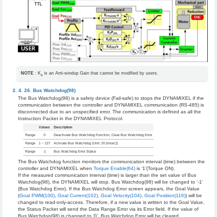
NOTE
: K
is an Anti-windup Gain that cannot be modified by users.
a
Bus Watchdog(98)
The Bus Watchdog(98) is a safety device (Fail-safe) to stops the DYNAMIXEL if the
communication between the controller and DYNAMIXEL communication (RS-485) is
disconnected due to an unspecified error. The communication is defined as all the
Instruction Packet in the DYNAMIXEL Protocol.
Values
Description
Range
0
Deactivate Bus Watchdog Function, Clear Bus Watchdog Error
Range
1 ~ 127
Activate Bus Watchdog (Unit: 20 [msec])
Range
-1
Bus Watchdog Error Status
The Bus Watchdog function monitors the communication interval (time) between the
controller and DYNAMIXEL when
Torque Enable(64)
is ‘1’(Torque ON).
If the measured communication interval (time) is larger than the set value of Bus
Watchdog(98), the DYNAMIXEL will stop. Bus Watchdog(98) will be changed to ‘-1’
(Bus Watchdog Error). If the Bus Watchdog Error screen appears, the Goal Value
(
Goal PWM(100)
,
Goal Current(102)
,
Goal Velocity(104)
,
Goal Position(116)
) will be
changed to read-only-access. Therefore, if a new value is written to the Goal Value,
the Status Packet will send the Data Range Error via its Error field. If the value of
Bus Watchdog(98) is changed to ‘0’, Bus Watchdog Error will be cleared.