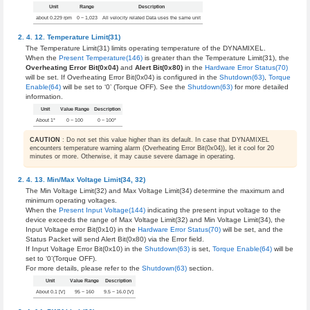
Unit
Range
Description
about 0.229 rpm
0 ~ 1,023
All velocity related Data uses the same unit
Temperature Limit(31)
The Temperature Limit(31) limits operating temperature of the DYNAMIXEL.
When the
Present Temperature(146)
is greater than the Temperature Limit(31), the
Overheating Error Bit(0x04)
and
Alert Bit(0x80)
in the
Hardware Error Status(70)
will be set. If Overheating Error Bit(0x04) is configured in the
Shutdown(63)
,
Torque
Enable(64)
will be set to ‘0’ (Torque OFF). See the
Shutdown(63)
for more detailed
information.
Unit
Value Range
Description
About 1°
0 ~ 100
0 ~ 100°
CAUTION
: Do not set this value higher than its default. In case that DYNAMIXEL
encounters temperature warning alarm (Overheating Error Bit(0x04)), let it cool for 20
minutes or more. Otherwise, it may cause severe damage in operating.
Min/Max Voltage Limit(34, 32)
The Min Voltage Limit(32) and Max Voltage Limit(34) determine the maximum and
minimum operating voltages.
When the
Present Input Voltage(144)
indicating the present input voltage to the
device exceeds the range of Max Voltage Limit(32) and Min Voltage Limit(34), the
Input Voltage error Bit(0x10) in the
Hardware Error Status(70)
will be set, and the
Status Packet will send Alert Bit(0x80) via the Error field.
If Input Voltage Error Bit(0x10) in the
Shutdown(63)
is set,
Torque Enable(64)
will be
set to ‘0’(Torque OFF).
For more details, please refer to the
Shutdown(63)
section.
Unit
Value Range
Description
About 0.1 [V]
95 ~ 160
9.5 ~ 16.0 [V]