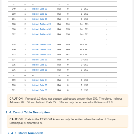
…
…
…
…
…
-
-
249
1
Indirect Data 26
RW
0
0 ~ 255
-
250
1
Indirect Data 27
RW
0
0 ~ 255
-
251
1
Indirect Data 28
RW
0
0 ~ 255
-
578
2
Indirect Address 29
RW
634
64 ~ 661
-
580
2
Indirect Address 30
RW
635
64 ~ 661
-
582
2
Indirect Address 31
RW
636
64 ~ 661
-
…
…
…
…
…
-
-
628
2
Indirect Address 54
RW
659
64 ~ 661
-
630
2
Indirect Address 55
RW
660
64 ~ 661
-
632
2
Indirect Address 56
RW
661
64 ~ 661
-
634
1
Indirect Data 29
RW
0
0 ~ 255
-
635
1
Indirect Data 30
RW
0
0 ~ 255
-
636
1
Indirect Data 31
RW
0
0 ~ 255
-
…
…
…
…
…
-
-
659
1
Indirect Data 54
RW
0
0 ~ 255
-
660
1
Indirect Data 55
RW
0
0 ~ 255
-
661
1
Indirect Data 56
RW
0
0 ~ 255
-
CAUTION
: Protocol 1.0 does not support addresses greater than 256. Therefore, Indirect
Address 29 ~ 56 and Indirect Data 29 ~ 56 can only be accessed with Protocol 2.0.
Control Table Description
CAUTION
: Data in the EEPROM Area can only be written when the value of Torque
Enable(64) is cleared to ‘0’.
Model Number(0)