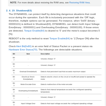
NOTE
: For more details about restoring the RAM area, see
Restoring RAM Area
.
Shutdown(63)
The DYNAMIXEL can protect itself by detecting dangerous situations that could
occur during the operation. Each Bit is inclusively processed with the ‘OR’ logic,
therefore, multiple options can be generated. For instance, when ‘0x05’ (binary :
00000101) is defined in Shutdown(63), DYNAMIXEL can detect both Input Voltage
Error(binary : 00000001) and Overheating Error(binary : 00000100). If those errors
are detected,
Torque Enable(64)
is cleared to ‘0’ and the motor’s output becomes 0
[%].
REBOOT is the only method to reset
Torque Enable(64)
to ‘1’(Torque ON) after the
shutdown.
Check
Alert Bit(0x80)
in an error field of Status Packet or a present status via
Hardware Error Status(70)
. The followings are detectable situations.
Bit
Item
Description
Bit
-
Unused, Always ‘0’
7
Bit
-
Unused, Always ‘0’
6
Bit
Overload Error(default)
Detects that persistent load that exceeds maximum output
5
Bit
Electrical Shock
Detects electric shock on the circuit or insufficient power to operate the
4
Error(default)
motor
Bit
Motor Encoder Error
Detects malfunction of the motor encoder
3
Bit
Detects that internal temperature exceeds the configured operating
Overheating Error(default)
2
temperature
Bit
-
Unused, Always ‘0’
1
Bit
Input Voltage Error
Detects that input voltage exceeds the configured operating voltage
0