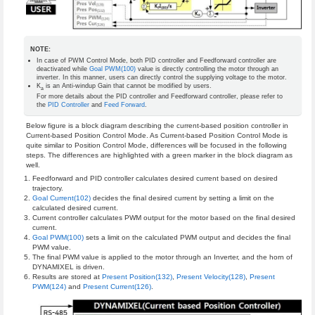
NOTE:
In case of PWM Control Mode, both PID controller and Feedforward controller are
deactivated while
Goal PWM(100)
value is directly controlling the motor through an
inverter. In this manner, users can directly control the supplying voltage to the motor.
K
is an Anti-windup Gain that cannot be modified by users.
a
For more details about the PID controller and Feedforward controller, please refer to
the
PID Controller
and
Feed Forward
.
Below figure is a block diagram describing the current-based position controller in
Current-based Position Control Mode. As Current-based Position Control Mode is
quite similar to Position Control Mode, differences will be focused in the following
steps. The differences are highlighted with a green marker in the block diagram as
well.
Feedforward and PID controller calculates desired current based on desired
trajectory.
Goal Current(102)
decides the final desired current by setting a limit on the
calculated desired current.
Current controller calculates PWM output for the motor based on the final desired
current.
Goal PWM(100)
sets a limit on the calculated PWM output and decides the final
PWM value.
The final PWM value is applied to the motor through an Inverter, and the horn of
DYNAMIXEL is driven.
Results are stored at
Present Position(132)
,
Present Velocity(128)
,
Present
PWM(124)
and
Present Current(126)
.