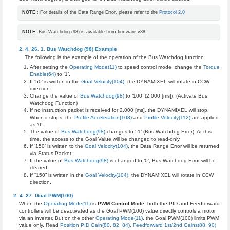
NOTE
: For details of the Data Range Error, please refer to the
Protocol 2.0
NOTE
: Bus Watchdog (98) is available from firmware v38.
Bus Watchdog (98) Example
The following is the example of the operation of the Bus Watchdog function.
After setting the
Operating Mode(11)
to speed control mode, change the
Torque
Enable(64)
to ‘1’.
If ‘50’ is written in the
Goal Velocity(104)
, the DYNAMIXEL will rotate in CCW
direction.
Change the value of
Bus Watchdog(98)
to ‘100’ (2,000 [ms]). (Activate Bus
Watchdog Function)
If no instruction packet is received for 2,000 [ms], the DYNAMIXEL will stop.
When it stops, the
Profile Acceleration(108)
and
Profile Velocity(112)
are applied
as ‘0’.
The value of
Bus Watchdog(98)
changes to ‘-1’ (Bus Watchdog Error). At this
time, the access to the Goal Value will be changed to read-only.
If ‘150’ is written to the
Goal Velocity(104)
, the Data Range Error will be returned
via Status Packet.
If the value of
Bus Watchdog(98)
is changed to ‘0’, Bus Watchdog Error will be
cleared.
If “150” is written in the
Goal Velocity(104)
, the DYNAMIXEL will rotate in CCW
direction.
Goal PWM(100)
When the
Operating Mode(11)
is
PWM Control Mode
, both the PID and Feedforward
controllers will be deactivated as the Goal PWM(100) value directly controls a motor
via an inverter. But on the other
Operating Mode(11)
, the Goal PWM(100) limits PWM
value only. Read
Position PID Gain(80, 82, 84), Feedforward 1st/2nd Gains(88, 90)