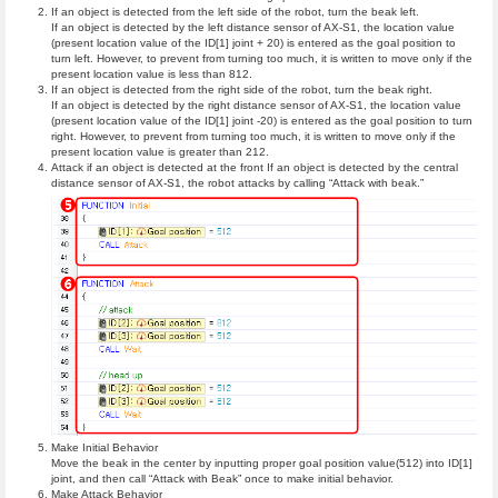
If an object is detected from the left side of the robot, turn the beak left.
If an object is detected by the left distance sensor of AX-S1, the location value
(present location value of the ID[1] joint + 20) is entered as the goal position to
turn left. However, to prevent from turning too much, it is written to move only if the
present location value is less than 812.
If an object is detected from the right side of the robot, turn the beak right.
If an object is detected by the right distance sensor of AX-S1, the location value
(present location value of the ID[1] joint -20) is entered as the goal position to turn
right. However, to prevent from turning too much, it is written to move only if the
present location value is greater than 212.
Attack if an object is detected at the front If an object is detected by the central
distance sensor of AX-S1, the robot attacks by calling “Attack with beak.”
Make Initial Behavior
Move the beak in the center by inputting proper goal position value(512) into ID[1]
joint, and then call “Attack with Beak” once to make initial behavior.
Make Attack Behavior