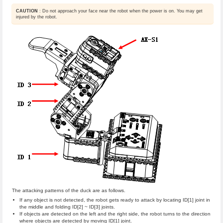
CAUTION
: Do not approach your face near the robot when the power is on. You may get
injured by the robot.
The attacking patterns of the duck are as follows.
If any object is not detected, the robot gets ready to attack by locating ID[1] joint in
the middle and folding ID[2] ~ ID[3] joints.
If objects are detected on the left and the right side, the robot turns to the direction
where objects are detected by moving ID[1] joint.