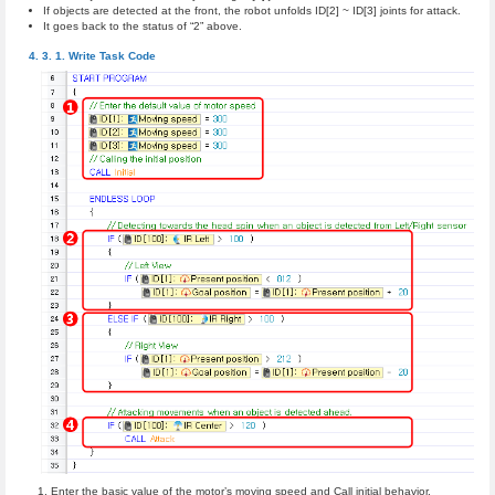
If objects are detected at the front, the robot unfolds ID[2] ~ ID[3] joints for attack.
It goes back to the status of “2” above.
Write Task Code
Enter the basic value of the motor’s moving speed and Call initial behavior.