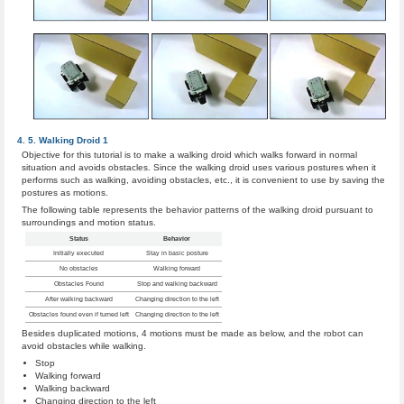
Walking Droid 1
Objective for this tutorial is to make a walking droid which walks forward in normal
situation and avoids obstacles. Since the walking droid uses various postures when it
performs such as walking, avoiding obstacles, etc., it is convenient to use by saving the
postures as motions.
The following table represents the behavior patterns of the walking droid pursuant to
surroundings and motion status.
Status
Behavior
Initially executed
Stay in basic posture
No obstacles
Walking forward
Obstacles Found
Stop and walking backward
After walking backward
Changing direction to the left
Obstacles found even if turned left
Changing direction to the left
Besides duplicated motions, 4 motions must be made as below, and the robot can
avoid obstacles while walking.
Stop
Walking forward
Walking backward
Changing direction to the left