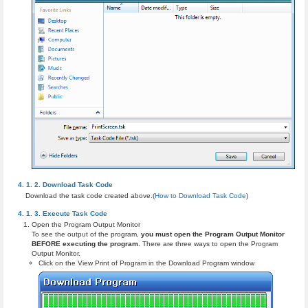
Download Task Code
Download the task code created above.(
How to Download Task Code
)
Execute Task Code
Open the Program Output Monitor
To see the output of the program,
you must open the Program Output Monitor
BEFORE executing the program
. There are three ways to open the Program
Output Monitor.
Click on the View Print of Program in the Download Program window