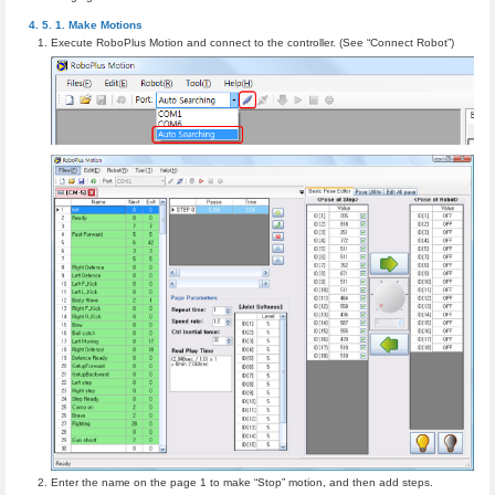
Make Motions
Execute RoboPlus Motion and connect to the controller. (See “Connect Robot”)
Enter the name on the page 1 to make “Stop” motion, and then add steps.