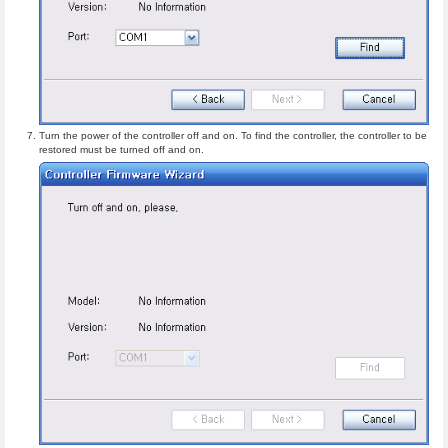
Turn the power of the controller off and on. To find the controller, the controller to be
restored must be turned off and on.