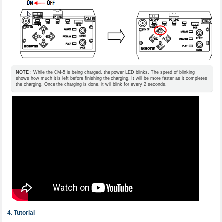
NOTE
: While the CM-5 is being charged, the power LED blinks. The speed of blinking
shows how much it is left before finishing the charging. It will be more faster as it completes
the charging. Once the charging is done, it will blink for every 2 seconds.
Tutorial