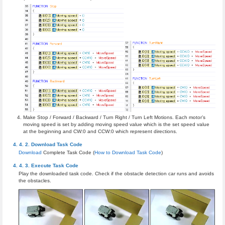
Make Stop / Forward / Backward / Turn Right / Turn Left Motions. Each motor’s
moving speed is set by adding moving speed value which is the set speed value
at the beginning and CW:0 and CCW:0 which represent directions.
Download Task Code
Download
Complete Task Code (
How to Download Task Code
)
Execute Task Code
Play the downloaded task code. Check if the obstacle detection car runs and avoids
the obstacles.