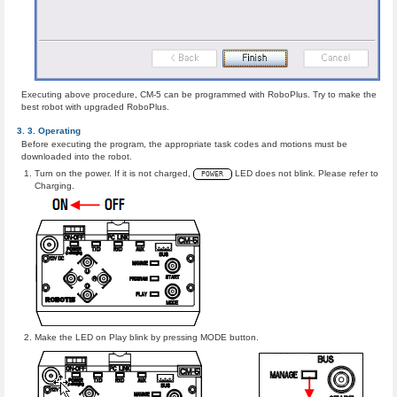
Executing above procedure, CM-5 can be programmed with RoboPlus. Try to make the
best robot with upgraded RoboPlus.
Operating
Before executing the program, the appropriate task codes and motions must be
downloaded into the robot.
Turn on the power. If it is not charged,
LED does not blink. Please refer to
POWER
Charging.
Make the LED on Play blink by pressing MODE button.