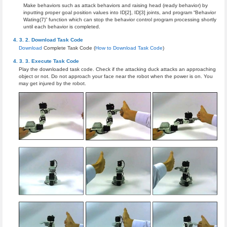
Make behaviors such as attack behaviors and raising head (ready behavior) by
inputting proper goal position values into ID[2], ID[3] joints, and program “Behavior
Wating(7)” function which can stop the behavior control program processing shortly
until each behavior is completed.
Download Task Code
Download
Complete Task Code (
How to Download Task Code
)
Execute Task Code
Play the downloaded task code. Check if the attacking duck attacks an approaching
object or not. Do not approach your face near the robot when the power is on. You
may get injured by the robot.