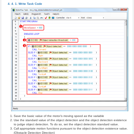
Write Task Code
Save the basic value of the motor’s moving speed as the variable
Use the standard value of the object detection and the object detection existence
to judge object detection. To do so, set the object detection standard value.
Call appropriate motion functions pursuant to the object detection existence value.
(Obstacle Detection Direction)