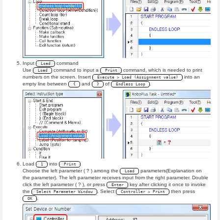
Input
command
Load
Use
command to input a
command, which is needed to print
Load
Print
numbers on the screen. Insert
into an
Execute > Load (Assignment value)
empty line between
and
of
.
{
}
Endless Loop
Load
into
1
Print
Choose the left parameter ( ? ) among the
parameters(Explanation on
Load
the parameter). The left parameter receives input from the right parameter. Double
click the left parameter ( ? ), or press
key after clicking it once to invoke
Enter
the
. Select
then press
Select Parameter Window
Controller > Print
.
OK