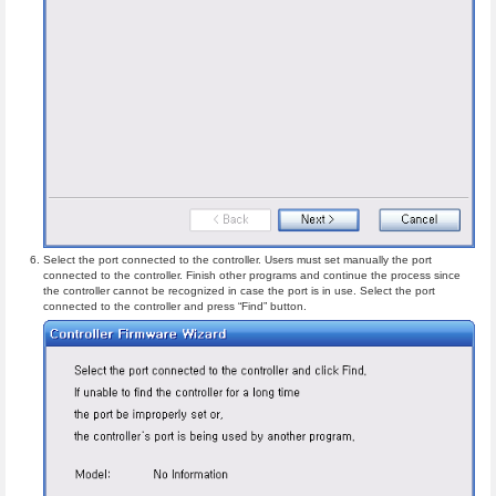
Select the port connected to the controller. Users must set manually the port
connected to the controller. Finish other programs and continue the process since
the controller cannot be recognized in case the port is in use. Select the port
connected to the controller and press “Find” button.