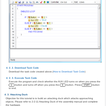
Download Task Code
Download the task code created above.(
How to Download Task Code
)
Execute Task Code
Execute the program and check whether the AUX LED turns on when you press the
button and turns off when you press the
button. Press
button
U
D
START
to end.
Attacking Duck
Objective for this tutorial is to build an attacking duck which attacks approaching
objects. Please refer to 2-2-11 Attacking Duck of the assembly manual and complete
the hardware.