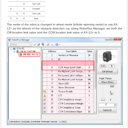
-
-
O
Turn Left
O
-
O
Forward
-
O
O
Turn Left
O
O
O
Stop
The mode of the robot is changed to wheel mode (infinite spinning mode) to use AX-
12+ as the wheels of the obstacle detection car. Using RoboPlus Manager, set both the
CW location limit value and the CCW location limit value of AX-12+ to 0.