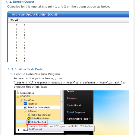
Screen Output
Objective for this tutorial is to print 1 and 2 on the output screen as below.
Write Task Code
Execute RoboPlus Task Program.
As seen in the picture below, go to
to
Start > All Programs > ROBOTIS > RoboPlus > Software > RoboPlus Task
execute RoboPlus Task.