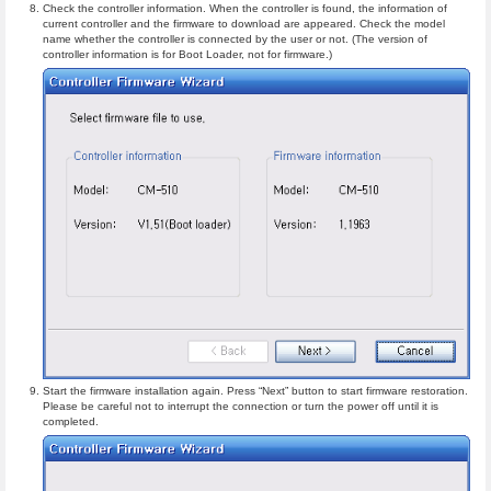
Check the controller information. When the controller is found, the information of
current controller and the firmware to download are appeared. Check the model
name whether the controller is connected by the user or not. (The version of
controller information is for Boot Loader, not for firmware.)
Start the firmware installation again. Press “Next” button to start firmware restoration.
Please be careful not to interrupt the connection or turn the power off until it is
completed.