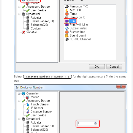
Select
for the right parameter ( ? ) in the same
Constant Numbers > Number > 1
way.