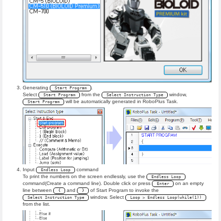
Generating
.
Start Program
Select
from the
window,
Start Program
Select Instruction Type
will be automatically generated in RoboPlus Task.
Start Program
Input
command
Endless Loop
To print the numbers on the screen endlessly, use the
Endless Loop
command(Create a command line). Double click or press
on an empty
Enter
line between
and
of Start Program to invoke the
{
}
window. Select
Select Instruction Type
Loop > Endless Loop(while(1))
from the list.