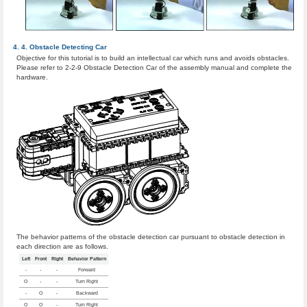
Obstacle Detecting Car
Objective for this tutorial is to build an intellectual car which runs and avoids obstacles.
Please refer to 2-2-9 Obstacle Detection Car of the assembly manual and complete the
hardware.
The behavior patterns of the obstacle detection car pursuant to obstacle detection in
each direction are as follows.
Left
Front
Right
Behavior Pattern
-
-
-
Forward
O
-
-
Turn Right
-
O
-
Backward
O
O
-
Turn Right