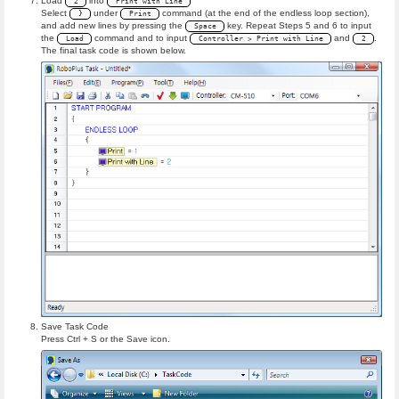
Load
into
2
Print with Line
Select
under
command (at the end of the endless loop section),
}
Print
and add new lines by pressing the
key. Repeat Steps 5 and 6 to input
Space
the
command and to input
and
.
Load
Controller > Print with Line
2
The final task code is shown below.
Save Task Code
Press Ctrl + S or the Save icon.