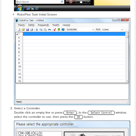
RoboPlus Task Initial Screen
Select a Controller.
Double click an empty line or press
, In the
window,
Enter
Select Control
select the controller to use, then press the
button.
OK