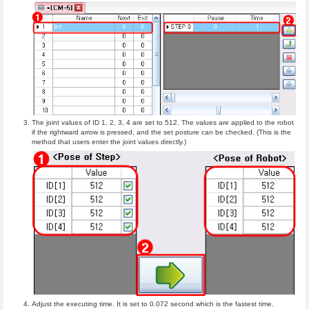
The joint values of ID 1, 2, 3, 4 are set to 512. The values are applied to the robot
if the rightward arrow is pressed, and the set posture can be checked. (This is the
method that users enter the joint values directly.)
Adjust the executing time. It is set to 0.072 second which is the fastest time.