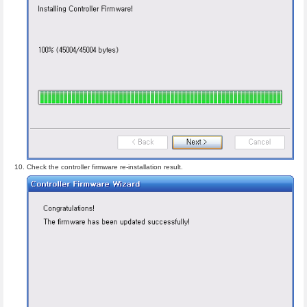
Check the controller firmware re-installation result.