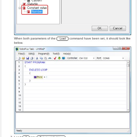
When both parameters of the
command have been set, it should look like
Load
below.