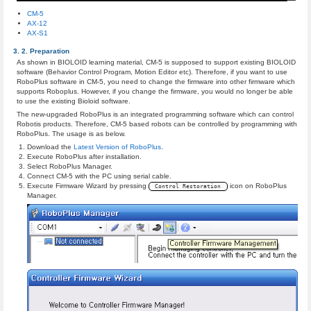
CM-5
AX-12
AX-S1
Preparation
As shown in BIOLOID learning material, CM-5 is supposed to support existing BIOLOID
software (Behavior Control Program, Motion Editor etc). Therefore, if you want to use
RoboPlus software in CM-5, you need to change the firmware into other firmware which
supports Roboplus. However, if you change the firmware, you would no longer be able
to use the existing Bioloid software.
The new-upgraded RoboPlus is an integrated programming software which can control
Robotis products. Therefore, CM-5 based robots can be controlled by programming with
RoboPlus. The usage is as below.
Download the
Latest Version of RoboPlus
.
Execute RoboPlus after installation.
Select RoboPlus Manager.
Connect CM-5 with the PC using serial cable.
Execute Firmware Wizard by pressing
icon on RoboPlus
Control Restoration
Manager.