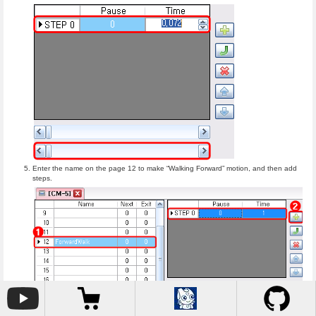
Enter the name on the page 12 to make “Walking Forward” motion, and then add
steps.
Turn off torques of all joints by pressing torque-off button. You can see all the joint