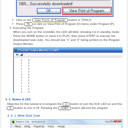
Click on the
button in TOOLS.
View Print of Program
Press
or click on View Print of Program (V) menu under Program (P).
F5
Executing the Program
When you turn on the controller, the LED will blink, showing it is in standby mode.
Press the MODE button to move it to PLAY, then press START to execute the
downloaded task code. You should see “1” and “2” being printed on the Program
Output Monitor.
Button & LED
Objective for this tutorial is to program the
button to turn the AUX LED on and the
U
button to turn it off. Pressing the
button will end the program.
D
START
Write Task Code