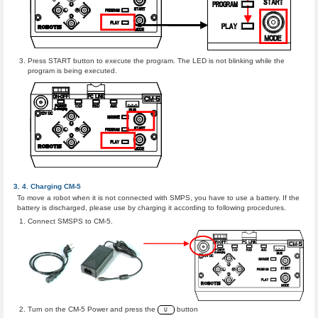
Press START button to execute the program. The LED is not blinking while the
program is being executed.
Charging CM-5
To move a robot when it is not connected with SMPS, you have to use a battery. If the
battery is discharged, please use by charging it according to following procedures.
Connect SMSPS to CM-5.
Turn on the CM-5 Power and press the
button
U