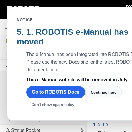
DY
DYNAMIXEL
NOTICE
ROBOTIS e-Manual has
Communicati
moved
DYNAMIXEL Protocol 1.0
To control DYNAMI
binary data. Examp
1. Communication Overview
The e-Manual has been integrated into ROBOTIS 
controller or the
Please use the new Docs site for the latest ROBO
2. Instruction Packet
assumption that Ma
documentation.
2. 1. Header
TIP
: Users can r
This e-Manual website will be removed in July.
2. 2. Packet ID
Go to ROBOTIS Docs
Continue here
2. 3. Length
Packet
2. 4. Instruction
Main Controller
Don't show again today
Packet, which M
2. 5. Parameters
2. 6. Checksum (Instruction Packet)
ID
3. Status Packet