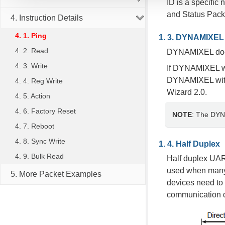
ID is a specific
and Status Pack
4. Instruction Details
4. 1. Ping
DYNAMIXEL 
4. 2. Read
DYNAMIXEL does 
4. 3. Write
If DYNAMIXEL wit
DYNAMIXEL with
4. 4. Reg Write
Wizard 2.0.
4. 5. Action
4. 6. Factory Reset
NOTE
: The DYNA
4. 7. Reboot
4. 8. Sync Write
Half Duplex
4. 9. Bulk Read
Half duplex UAR
used when many 
5. More Packet Examples
devices need to 
communication di