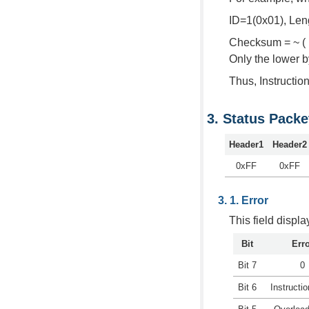
ID=1(0x01), Len
Checksum = ~ ( I
Only the lower 
Thus, Instructi
Status Packe
Header1
Header2
0xFF
0xFF
Error
This field displ
Bit
Err
Bit 7
0
Bit 6
Instructio