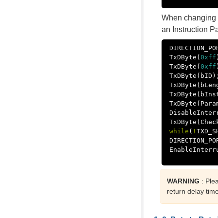
When changing t
an Instruction P
DIRECTION_PO
TxDByte
(
0xff
TxDByte
(
0xff
TxDByte
(
bID
)
TxDByte
(
bLen
TxDByte
(
bIns
TxDByte
(
Para
DisableInter
TxDByte
(
Chec
while
(
!
TXD_S
DIRECTION_PO
EnableInterr
WARNING
: Ple
return delay tim