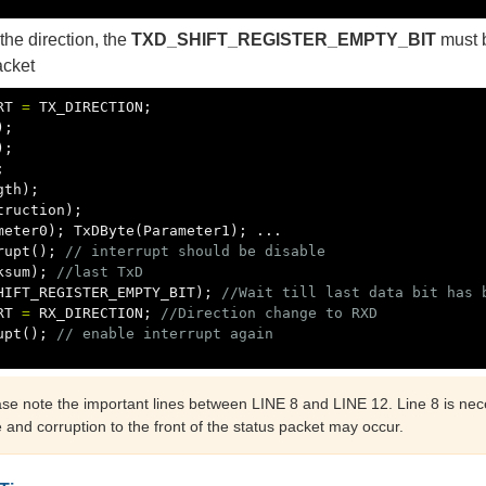
he direction, the
TXD_SHIFT_REGISTER_EMPTY_BIT
must b
acket
RT
=
TX_DIRECTION
;
);
);
;
gth
);
truction
);
meter0
);
TxDByte
(
Parameter1
);
...
rupt
();
// interrupt should be disable
ksum
);
//last TxD
HIFT_REGISTER_EMPTY_BIT
);
//Wait till last data bit has 
RT
=
RX_DIRECTION
;
//Direction change to RXD
upt
();
// enable interrupt again
ase note the important lines between LINE 8 and LINE 12. Line 8 is nec
e and corruption to the front of the status packet may occur.