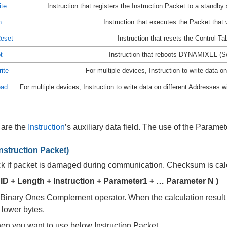
ite
Instruction that registers the Instruction Packet to a standby
n
Instruction that executes the Packet that
Reset
Instruction that resets the Control Tabl
t
Instruction that reboots DYNAMIXEL (Se
ite
For multiple devices, Instruction to write data
ead
For multiple devices, Instruction to write data on different Addresses w
 are the
Instruction
’s auxiliary data field. The use of the Parame
struction Packet)
eck if packet is damaged during communication. Checksum is calc
ID + Length + Instruction + Parameter1 + … Parameter N )
 Binary Ones Complement operator. When the calculation result o
 lower bytes.
en you want to use below Instruction Packet,