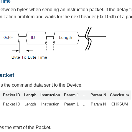
 Time
between bytes when sending an instruction packet. If the dela
ication problem and waits for the next header (0xff 0xff) of a pa
Packet
 is the command data sent to the Device.
Packet ID
Length
Instruction
Param 1
…
Param N
Checksum
Packet ID
Length
Instruction
Param 1
…
Param N
CHKSUM
es the start of the Packet.