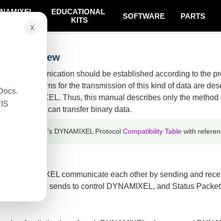
NAMIXEL
EDUCATIONAL
SOFTWARE
PARTS
SYSTEM
KITS
x
on Overview
XEL, communication should be established according to the p
les of programs for the transmission of this kind of data are d
Docs.
 USB2DYNAMIXEL. Thus, this manual describes only the method
TIS
in Controller can transfer binary data.
efer to ROBOTIS’s DYNAMIXEL Protocol
Compatibility Table
with referen
 and DYNAMIXEL communicate each other by sending and receivin
ain Controller sends to control DYNAMIXEL, and Status Packe