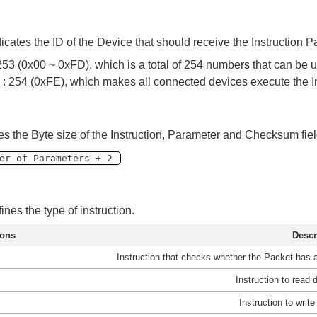
dicates the ID of the Device that should receive the Instruction 
253 (0x00 ~ 0xFD), which is a total of 254 numbers that can be 
 : 254 (0xFE), which makes all connected devices execute the In
tes the Byte size of the Instruction, Parameter and Checksum fiel
er of Parameters + 2
fines the type of instruction.
ions
Descr
Instruction that checks whether the Packet has 
Instruction to read
Instruction to writ