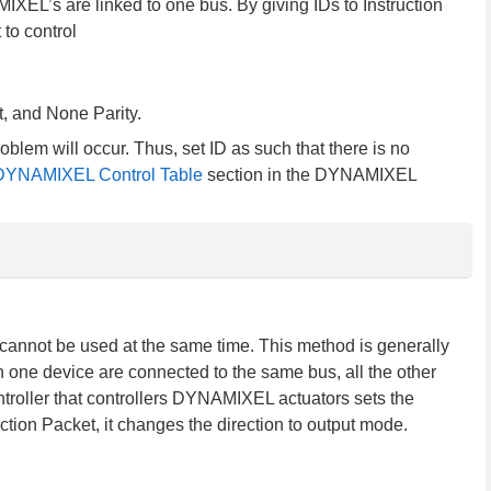
EL’s are linked to one bus. By giving IDs to Instruction
to control
, and None Parity.
blem will occur. Thus, set ID as such that there is no
DYNAMIXEL Control Table
section in the DYNAMIXEL
annot be used at the same time. This method is generally
one device are connected to the same bus, all the other
troller that controllers DYNAMIXEL actuators sets the
ction Packet, it changes the direction to output mode.