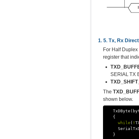
Tx, Rx Direc
For Half Duplex 
register that i
TXD_BUFF
SERIAL TX BU
TXD_SHIFT
The
TXD_BUF
shown below.
TxDByte
(
by
{
while
(
!
T
SerialTx
}