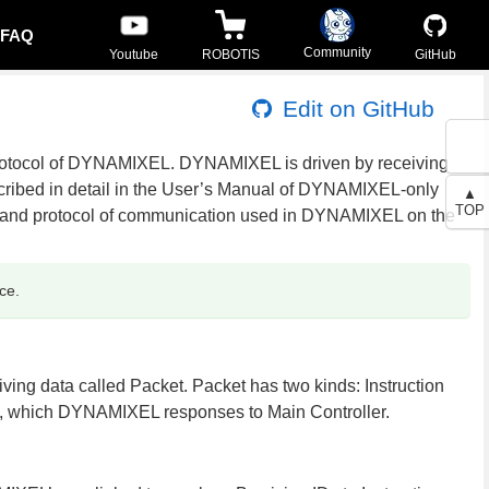
FAQ
Community
Youtube
ROBOTIS
GitHub
Edit on GitHub
rotocol of DYNAMIXEL. DYNAMIXEL is driven by receiving
escribed in detail in the User’s Manual of DYNAMIXEL-only
▲
TOP
 and protocol of communication used in DYNAMIXEL on the
ce.
g data called Packet. Packet has two kinds: Instruction
t, which DYNAMIXEL responses to Main Controller.