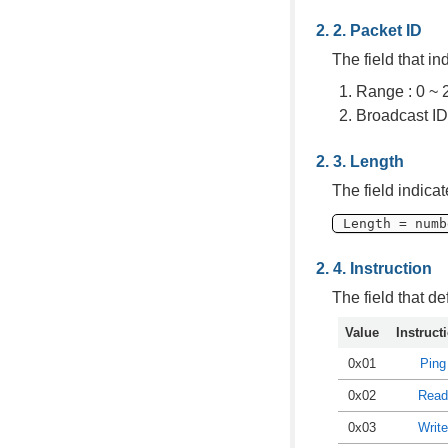
Packet ID
The field that in
Range : 0 ~ 
Broadcast ID
Length
The field indica
Length = numb
Instruction
The field that de
Value
Instruct
0x01
Ping
0x02
Read
0x03
Write