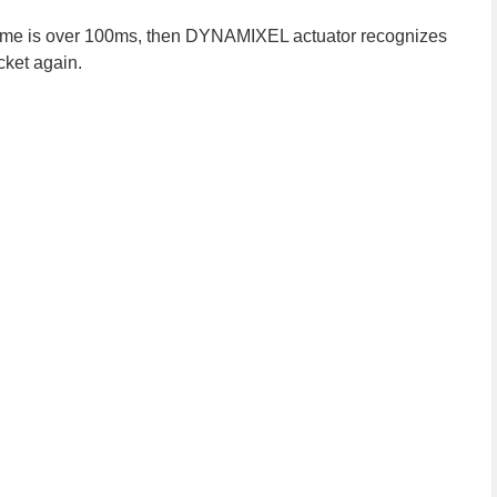
y time is over 100ms, then DYNAMIXEL actuator recognizes
cket again.