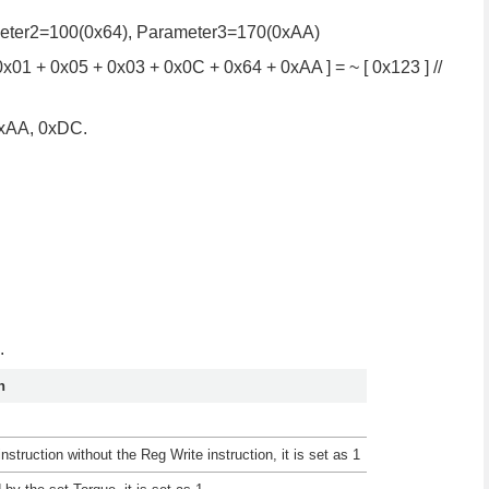
ameter2=100(0x64), Parameter3=170(0xAA)
x01 + 0x05 + 0x03 + 0x0C + 0x64 + 0xAA ] = ~ [ 0x123 ] //
0xAA, 0xDC.
.
n
nstruction without the Reg Write instruction, it is set as 1