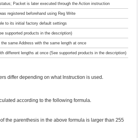
 status; Packet is later executed through the Action instruction
 was registered beforehand using Reg Write
e to its initial factory default settings
e supported products in the description)
 on the same Address with the same length at once
ith different lengths at once (See supported products in the description)
ters differ depending on what Instruction is used.
ulated according to the following formula.
f the parenthesis in the above formula is larger than 255