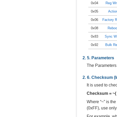
0x04
Reg Wr
0x05
Actio
0x06
Factory 
0x08
Reboo
0x83
Sync Wr
0x92
Bulk R
Parameters
The Parameters
Checksum (In
It is used to ch
Checksum = ~( 
Where “~” is the
(0xFF), use only
For example, wh