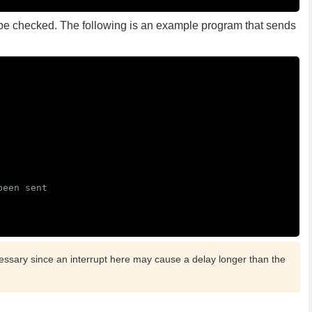
e checked. The following is an example program that sends
been sent
essary since an interrupt here may cause a delay longer than the