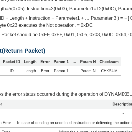
gth=5(0x05), Instruction=3(0x03), Parameter1=12(0x0C), Par
D + Length + Instruction + Parameter1 + … Parameter 3 ) = ~ [ 0
byte 0x23 executes the Not operation. = 0xDC
on Packet should be 0xFF, 0xFF, 0x01, 0x05, 0x03, 0x0C, 0x64, 
t(Return Packet)
Packet ID
Length
Error
Param 1
…
Param N
Checksum
ID
Length
Error
Param 1
…
Param N
CHKSUM
ays the error status occurred during the operation of DYNAMIXEL
or
Descriptio
-
n Error
In case of sending an undefined instruction or delivering the action i