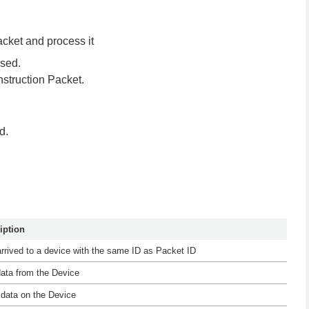
Packet and process it
used.
struction Packet.
d.
iption
arrived to a device with the same ID as Packet ID
 data from the Device
e data on the Device