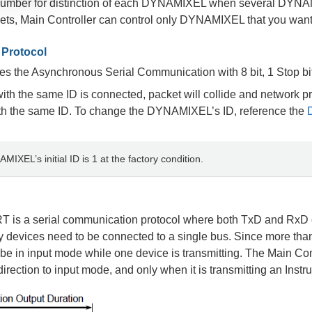
 number for distinction of each DYNAMIXEL when several DYNAMIX
ets, Main Controller can control only DYNAMIXEL that you want 
Protocol
the Asynchronous Serial Communication with 8 bit, 1 Stop bit
h the same ID is connected, packet will collide and network pro
 the same ID. To change the DYNAMIXEL’s ID, reference the
MIXEL’s initial ID is 1 at the factory condition.
T is a serial communication protocol where both TxD and RxD c
devices need to be connected to a single bus. Since more than 
be in input mode while one device is transmitting. The Main Con
rection to input mode, and only when it is transmitting an Instru