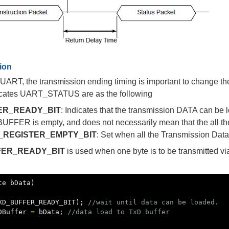
tion
UART, the transmission ending timing is important to change the 
ndicates UART_STATUS are as the following
ER_READY_BIT
: Indicates that the transmission DATA can be l
FFER is empty, and does not necessarily mean that the all the 
_REGISTER_EMPTY_BIT
: Set when all the Transmission Data
FER_READY_BIT
is used when one byte is to be transmitted v
te
bData
)
XD_BUFFER_READY_BIT
);
//wait until data can be loaded.
DBuffer
=
bData
;
//data load to TxD buffer