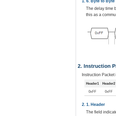
Byte to Byte
The delay time 
this as a commun
Instruction 
Instruction Packet
Header1
Header2
0xFF
0xFF
Header
The field indicat