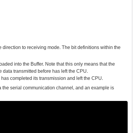
direction to receiving mode. The bit definitions within the
oaded into the Buffer. Note that this only means that the
data transmitted before has left the CPU.
 has completed its transmission and left the CPU.
ia the serial communication channel, and an example is