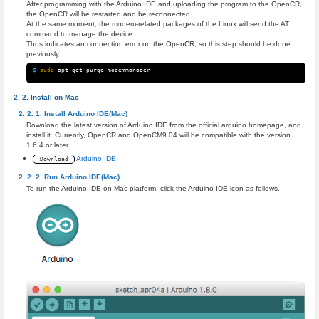
After programming with the Arduino IDE and uploading the program to the OpenCR,
the OpenCR will be restarted and be reconnected.
At the same moment, the modem-related packages of the Linux will send the AT
command to manage the device.
Thus indicates an connection error on the OpenCR, so this step should be done
previously.
$ 
sudo 
Install on Mac
Install Arduino IDE(Mac)
Download the latest version of Arduino IDE from the official arduino homepage, and
install it. Currently, OpenCR and OpenCM9.04 will be compatible with the version
1.6.4 or later.
Arduino IDE
Download
Run Arduino IDE(Mac)
To run the Arduino IDE on Mac platform, click the Arduino IDE icon as follows.