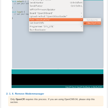
Remove Modemmanager
Only
OpenCR
requires this process. If you are using OpenCM9.04, please skip this
section.