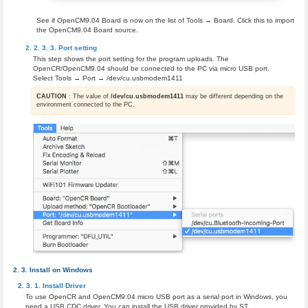
See if OpenCM9.04 Board is now on the list of Tools → Board. Click this to import
the OpenCM9.04 Board source.
Port setting
This step shows the port setting for the program uploads. The
OpenCR/OpenCM9.04 should be connected to the PC via micro USB port.
Select Tools → Port → /dev/cu.usbmodem1411
CAUTION
: The value of
/dev/cu.usbmodem1411
may be different depending on the
environment connected to the PC.
Install on Windows
Install Driver
To use OpenCR and OpenCM9.04 micro USB port as a serial port in Windows, you
need a USB CDC driver. You can install the USB driver provided by ST.