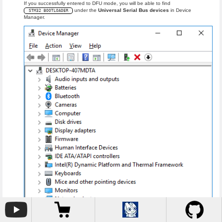
If you successfully entered to DFU mode, you will be able to find
under the
Universal Serial Bus devices
in Device
STM32 BOOTLOADER
Manager.