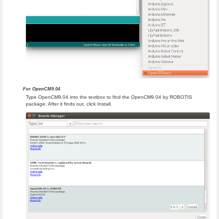
For OpenCM9.04
Type OpenCM9.04 into the textbox to find the OpenCM9.04 by ROBOTIS
package. After it finds out, click Install.