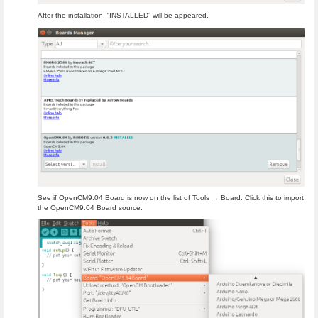
After the installation, “INSTALLED” will be appeared.
See if OpenCM9.04 Board is now on the list of Tools → Board. Click this to import
the OpenCM9.04 Board source.