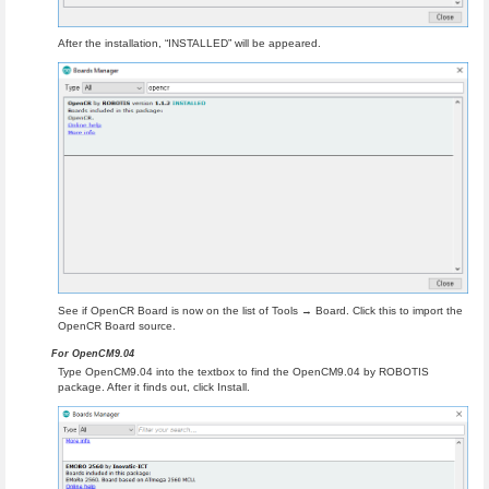
After the installation, “INSTALLED” will be appeared.
See if OpenCR Board is now on the list of Tools → Board. Click this to import the
OpenCR Board source.
For OpenCM9.04
Type OpenCM9.04 into the textbox to find the OpenCM9.04 by ROBOTIS
package. After it finds out, click Install.