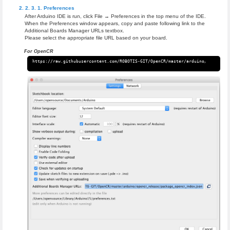
Preferences
After Arduino IDE is run, click File → Preferences in the top menu of the IDE.
When the Preferences window appears, copy and paste following link to the
Additional Boards Manager URLs textbox.
Please select the appropriate file URL based on your board.
For OpenCR