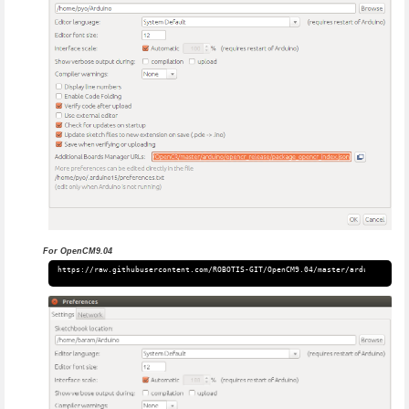
For OpenCM9.04