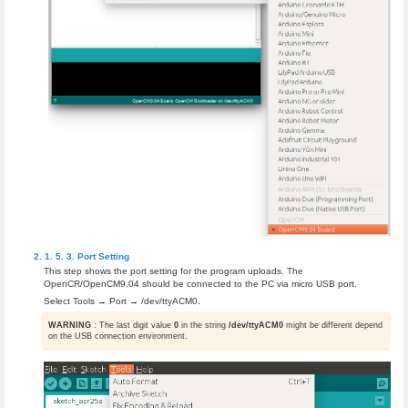
Port Setting
This step shows the port setting for the program uploads. The
OpenCR/OpenCM9.04 should be connected to the PC via micro USB port.
Select Tools → Port → /dev/ttyACM0.
WARNING
: The last digit value
0
in the string
/dev/ttyACM0
might be different depend
on the USB connection environment.