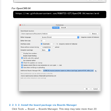
For OpenCM9.04
Install the board package via Boards Manager
Click Tools → Board → Boards Manager. This step may take more than 20