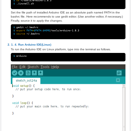
$ 
cd
$ 
Set the file path of installed Arduino IDE as an absolute path named PATH in the
bashrc file. Here recommends to use gedit editor. (Use another editor, if necessary.)
Finally, source it to apply the changes.
$ 
$ 
export 
PATH
=
$PATH
:
$HOME
$ 
source
Run Arduino IDE(Linux)
To run the Arduino IDE on Linux platform, type into the terminal as follows.
$ 