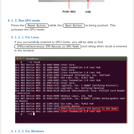
Run DFU mode.
Press the
while the
is being pushed. This
Reset Button
Boot Button
activates the DFU mode.
For Linux
If you successfully entered to DFU mode, you will be able to find
text string when
lsusb
is entered
STMicroelectronics STM Device in DFU Mode
in the terminal.
For Windows