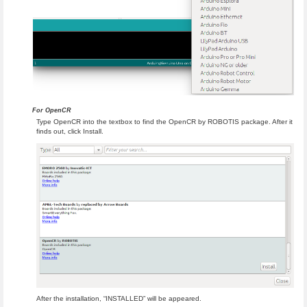
For OpenCR
Type OpenCR into the textbox to find the OpenCR by ROBOTIS package. After it
finds out, click Install.
After the installation, “INSTALLED” will be appeared.