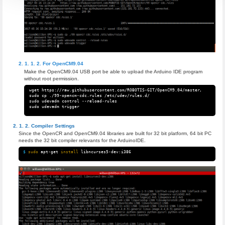
For OpenCM9.04
Make the OpenCM9.04 USB port be able to upload the Arduino IDE program
without root permission.
wget https://raw.githubusercontent.com/ROBOTIS-GIT/OpenCM9.04/master/99-opencm
sudo cp ./99-opencm-cdc.rules /etc/udev/rules.d/

sudo udevadm control --reload-rules

Compiler Settings
Since the OpenCR and OpenCM9.04 libraries are built for 32 bit platform, 64 bit PC
needs the 32 bit compiler relevants for the ArduinoIDE.
$ 
sudo 
apt-get 
install 