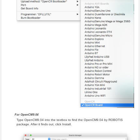
For OpenCM9.04
Type OpenCM9.04 into the textbox to find the OpenCM9.04 by ROBOTIS
package. After it finds out, click Install.