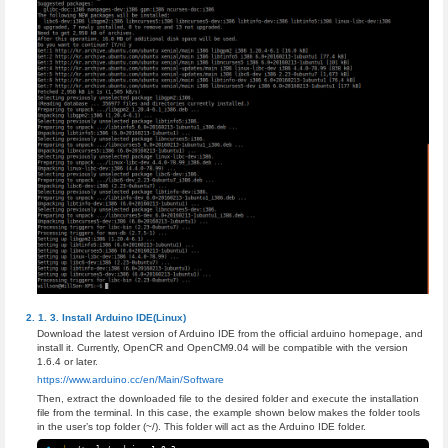
Install Arduino IDE(Linux)
Download the latest version of Arduino IDE from the official arduino homepage, and
install it. Currently, OpenCR and OpenCM9.04 will be compatible with the version
1.6.4 or later.
https://www.arduino.cc/en/Main/Software
Then, extract the downloaded file to the desired folder and execute the installation
file from the terminal. In this case, the example shown below makes the folder tools
in the user’s top folder (~/). This folder will act as the Arduino IDE folder.