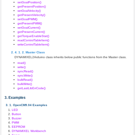
setGoalPosition()
getPresentPosition()
setGoalVelocity()
getPresentVelocity()
setGoalPWM()
getPresentPWM()
setGoalCurrent()
getPresentCurrent()
getTorqueEnableStat()
readControlTableItem()
writeControlTableItem()
Master Class
DYNAMIXEL2Arduino class inherits below public functions from the Master class.
read()
write()
syncRead()
syncWrite()
bulkRead()
bulkWrite()
getLastLibErrCode()
Examples
OpenCM9.04 Examples
LED
Button
Buzzer
PWM
EEPROM
DYNAMIXEL Workbench