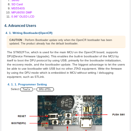
Servo
SD Card
MS5540S
MPU6050 DMP
0.96” OLED LCD
Advanced Users
Writing Bootloader(OpenCR)
CAUTION
: Perform Bootloader update only when the OpenCR bootloader has been
updated. The product already has the default bootloader.
The STM32F7xx, which is used for the main MCU on the OpenCR board, supports
DFU(Device Firmware Upgrade). This enables the built-in bootloader of the MCU by
itself to boot the DFU protocol by using USB, primarily for the bootloader initialization,
the recovery mode, and the bootloader update. The biggest advantage to let the users
be able to use bootloader with USB but no other JTAG equipment. Write the firmware
by using the DFU mode which is embedded in MCU without writing / debugging
equipment, such as STLink.
Programmer Setting
Select
>
.
Tools
DFU-UTIL