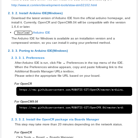
http://www.st.com/en/development-tools/stsw-stm32102.html
Install Arduino IDE(Windows)
Download the latest version of Arduino IDE from the official arduino homepage, and
install it. Currently, OpenCR and OpenCM9.04 will be compatible with the version
1.6.4 or later.
Arduino IDE
Download
The Arduino IDE for Windows is available as an installation version and a
compressed version, so you can install it using your preferred method.
Porting to Arduino IDE(Windows)
Preferences
After Arduino IDE is run, click File → Preferences in the top menu of the IDE.
When the Preferences window appears, copy and paste following link to the
Additional Boards Manager URLs textbox.
Please select the appropriate file URL based on your board.
For OpenCR
For OpenCM9.04
Install the OpenCR package via Boards Manager
This step may take more than 20 minutes depending on the network status.
For OpenCR
Click Tools → Board → Boards Manager.