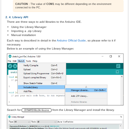
CAUTION
: The value of
COM1
may be different depending on the environment
connected to the PC.
Library API
There are three ways to add libraries to the Arduino IDE.
Using the Library Manager
Importing a .zip Library
Manual installation
Each way is described in detail in the
Arduino Official Guide
, so please refer to it if
necessary.
Below is an example of using the Library Manager.
Search for
from the Library Manager and install the library.
DYNAMIXEL2Arduino