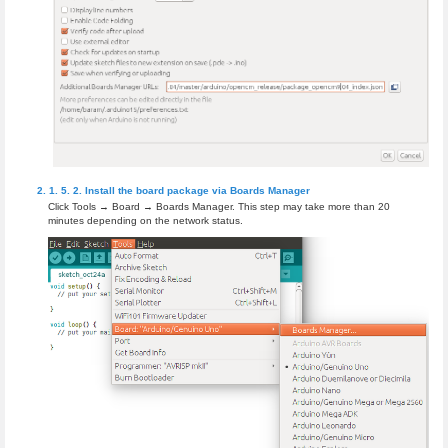
Install the board package via Boards Manager
Click Tools → Board → Boards Manager. This step may take more than 20
minutes depending on the network status.