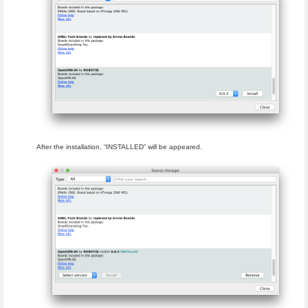
After the installation, “INSTALLED” will be appeared.