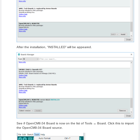
After the installation, “INSTALLED” will be appeared.
See if OpenCM9.04 Board is now on the list of Tools → Board. Click this to import
the OpenCM9.04 Board source.