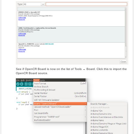
See if OpenCR Board is now on the list of Tools → Board. Click this to import the
OpenCR Board source.