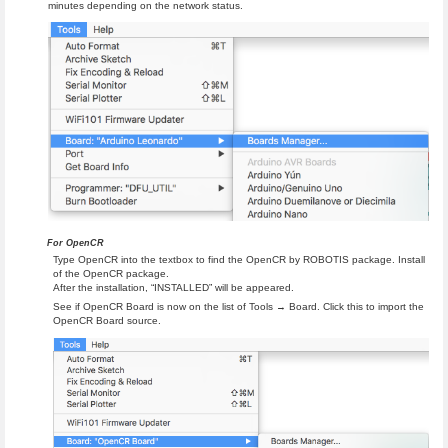
minutes depending on the network status.
For OpenCR
Type OpenCR into the textbox to find the OpenCR by ROBOTIS package. Install
of the OpenCR package.
After the installation, “INSTALLED” will be appeared.
See if OpenCR Board is now on the list of Tools → Board. Click this to import the
OpenCR Board source.