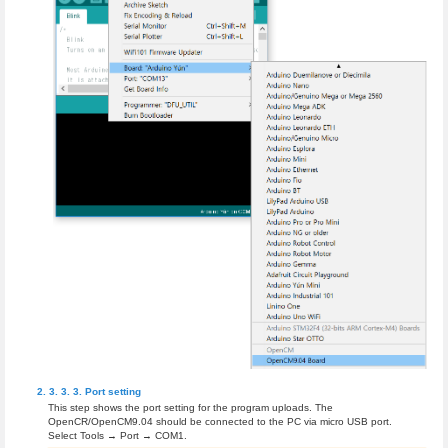
Port setting
This step shows the port setting for the program uploads. The
OpenCR/OpenCM9.04 should be connected to the PC via micro USB port.
Select Tools → Port → COM1.