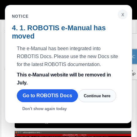
x
NOTICE
ROBOTIS e-Manual has
Edit on GitHub
Introduction
moved
Arduino IDE is
OpenCR
and
OpenCM9.04
compatible development tool.
OpenCM IDE
can be replaced with Arduino IDE, and it is recommended to use Arduino
The e-Manual has been integrated into
IDE if possible.
Arduino IDE allows users to apply
DYNAMIXEL SDK
and
DYNMAIXEL Workbench
ROBOTIS Docs. Please use the new Docs site
ToC
when writing sketches.
for the latest ROBOTIS documentation.
Software Installation
▲
Arduino IDE
This e-Manual website will be removed in
TOP
Download
Install on Linux
July.
USB Port Settings
Go to ROBOTIS Docs
Continue here
For OpenCR
Make the OpenCR USB port be able to upload the Arduino IDE program without
root permission.
Don't show again today
$ 
$ 
sudo cp
$ 
sudo 
udevadm control 
--reload-rules
$ 
sudo 