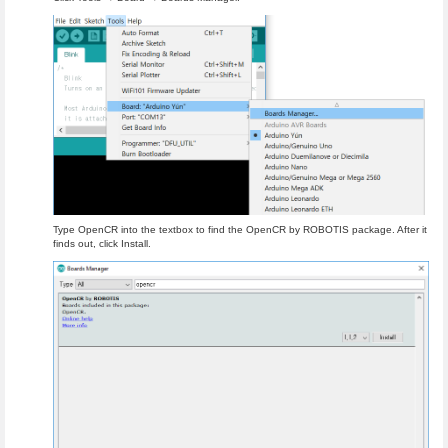
Type OpenCR into the textbox to find the OpenCR by ROBOTIS package. After it
finds out, click Install.