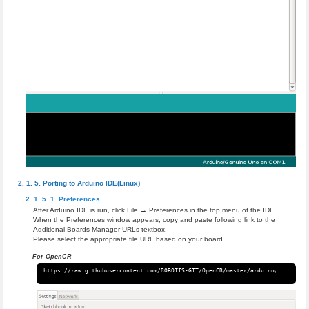
Porting to Arduino IDE(Linux)
Preferences
After Arduino IDE is run, click File → Preferences in the top menu of the IDE.
When the Preferences window appears, copy and paste following link to the
Additional Boards Manager URLs textbox.
Please select the appropriate file URL based on your board.
For OpenCR