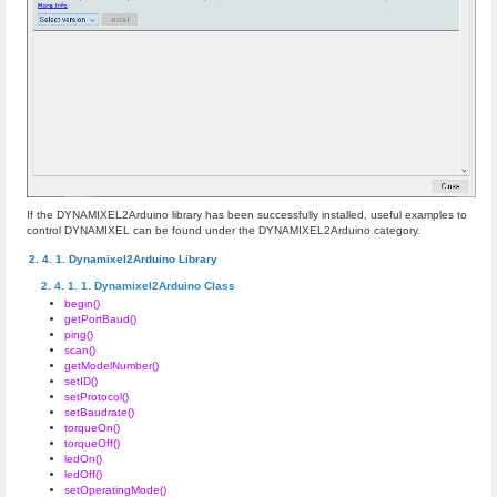
If the DYNAMIXEL2Arduino library has been successfully installed, useful examples to
control DYNAMIXEL can be found under the DYNAMIXEL2Arduino category.
Dynamixel2Arduino Library
Dynamixel2Arduino Class
begin()
getPortBaud()
ping()
scan()
getModelNumber()
setID()
setProtocol()
setBaudrate()
torqueOn()
torqueOff()
ledOn()
ledOff()
setOperatingMode()