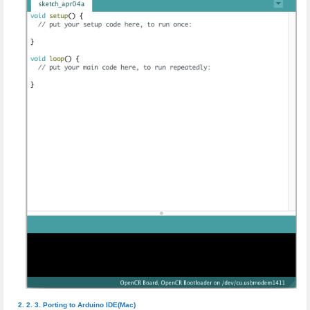
Porting to Arduino IDE(Mac)