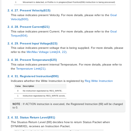
1
Movement is detected, or Profile is in progress(Goal Position(596) instruction is being processed)
Present Velocity(615)
This value indicates present Velocity. For more details, please refer to the
Goal
Velocity(600)
.
Present Current(621)
This value indicates present Current. For more details, please refer to the
Goal
Torque(604)
.
Present Input Voltage(623)
This value indicates present voltage that is being supplied. For more details, please
refer to the
Min/Max Voltage Limit(24, 22)
.
Present Temperature(625)
This value indicates present internal Temperature. For more details, please refer to
the
Temperature Limit(21)
.
Registered Instruction(890)
Indicates whether the Write Instruction is registered by
Reg Write Instruction
Value
Description
0
No instruction registered by REG_WRITE.
1
Instruction registered by REG_WRITE exists.
NOTE
: If ACTION instruction is executed, the Registered Instruction (69) will be changed
to 0.
Status Return Level(891)
The Stuatus Return Level (68) decides how to return Status Packet when
DYNAMIXEL receives an Instruction Packet.