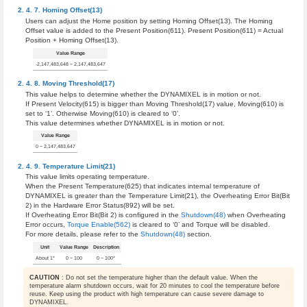
Homing Offset(13)
Users can adjust the Home position by setting Homing Offset(13). The Homing
Offset value is added to the Present Position(611). Present Position(611) = Actual
Position + Homing Offset(13).
Value Range
-2,147,483,648 ~ 2,147,483,647
Moving Threshold(17)
This value helps to determine whether the DYNAMIXEL is in motion or not.
If Present Velocity(615) is bigger than Moving Threshold(17) value, Moving(610) is
set to ‘1’. Otherwise Moving(610) is cleared to ‘0’.
This value determines whether DYNAMIXEL is in motion or not.
Value Range
0 ~ 2,147,483,647
Temperature Limit(21)
This value limits operating temperature.
When the Present Temperature(625) that indicates internal temperature of
DYNAMIXEL is greater than the Temperature Limit(21), the Overheating Error Bit(Bit
2) in the Hardware Error Status(892) will be set.
If Overheating Error Bit(Bit 2) is configured in the
Shutdown(48)
when Overheating
Error occurs,
Torque Enable(562)
is cleared to ‘0’ and Torque will be disabled.
For more details, please refer to the
Shutdown(48)
section.
Unit
Value Range
Description
About 1°
0 ~ 100
0 ~ 100°
CAUTION
: Do not set the temperature higher than the default value. When the
temperature alarm shutdown occurs, wait for 20 minutes to cool the temperature before
reuse. Keep using the product with high temperature can cause severe damage to
DYNAMIXEL.