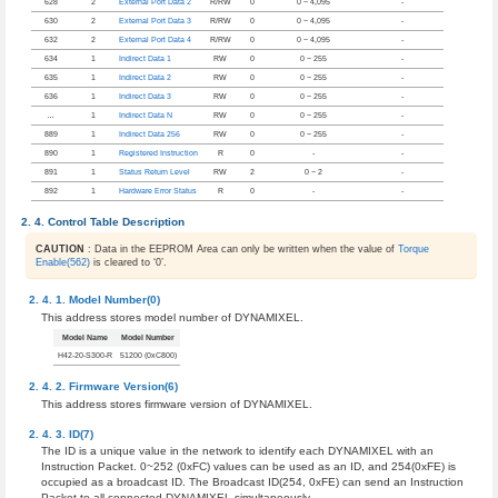
628
2
External Port Data 2
R/RW
0
0 ~ 4,095
-
630
2
External Port Data 3
R/RW
0
0 ~ 4,095
-
632
2
External Port Data 4
R/RW
0
0 ~ 4,095
-
634
1
Indirect Data 1
RW
0
0 ~ 255
-
635
1
Indirect Data 2
RW
0
0 ~ 255
-
636
1
Indirect Data 3
RW
0
0 ~ 255
-
…
1
Indirect Data N
RW
0
0 ~ 255
-
889
1
Indirect Data 256
RW
0
0 ~ 255
-
890
1
Registered Instruction
R
0
-
-
891
1
Status Return Level
RW
2
0 ~ 2
-
892
1
Hardware Error Status
R
0
-
-
Control Table Description
CAUTION
: Data in the EEPROM Area can only be written when the value of
Torque
Enable(562)
is cleared to ‘0’.
Model Number(0)
This address stores model number of DYNAMIXEL.
Model Name
Model Number
H42-20-S300-R
51200 (0xC800)
Firmware Version(6)
This address stores firmware version of DYNAMIXEL.
ID(7)
The ID is a unique value in the network to identify each DYNAMIXEL with an
Instruction Packet. 0~252 (0xFC) values can be used as an ID, and 254(0xFE) is
occupied as a broadcast ID. The Broadcast ID(254, 0xFE) can send an Instruction
Packet to all connected DYNAMIXEL simultaneously.