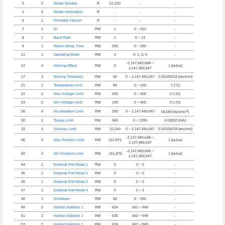
0
2
Model Number
R
51,200
-
-
2
4
Model Information
R
-
-
-
6
1
Firmware Version
R
-
-
-
7
1
ID
RW
1
0 ~ 252
-
8
1
Baud Rate
RW
1
0 ~ 13
-
9
1
Return Delay Time
RW
250
0 ~ 255
-
11
1
Operating Mode
RW
3
0, 1, 3, 4
-
-2,147,483,648 ~
13
4
Homing Offset
RW
0
1 [pulse]
2,147,483,647
17
4
Moving Threshold
RW
50
0 ~ 2,147,483,647
0.00329218 [rev/min]
21
1
Temperature Limit
RW
80
0 ~ 100
1 [°C]
22
2
Max Voltage Limit
RW
400
0 ~ 400
0.1 [V]
24
2
Min Voltage Limit
RW
150
0 ~ 400
0.1 [V]
2
26
4
Acceleration Limit
RW
255
0 ~ 2,147,483,647
58,000 [rev/min
]
30
2
Torque Limit
RW
465
0 ~ 1395
4.02832 [mA]
32
4
Velocity Limit
RW
10,300
0 ~ 2,147,483,647
0.00329218 [rev/min]
-2,147,483,648 ~
36
4
Max Position Limit
RW
151,875
1 [pulse]
2,147,483,647
-2,147,483,648 ~
40
4
Min Position Limit
RW
-151,875
1 [pulse]
2,147,483,647
44
1
External Port Mode 1
RW
0
0 ~ 3
-
45
1
External Port Mode 2
RW
0
0 ~ 3
-
46
1
External Port Mode 3
RW
0
0 ~ 3
-
47
1
External Port Mode 4
RW
0
0 ~ 3
-
48
1
Shutdown
RW
58
0 ~ 255
-
49
2
Indirect Address 1
RW
634
562 ~ 949
-
51
2
Indirect Address 2
RW
635
562 ~ 949
-
53
2
Indirect Address 3
RW
636
562 ~ 949
-