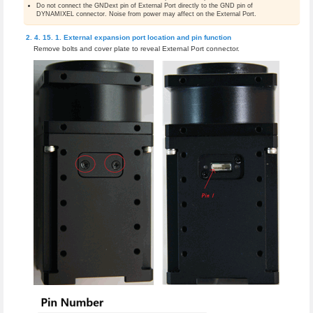
Do not connect the GNDext pin of External Port directly to the GND pin of
DYNAMIXEL connector. Noise from power may affect on the External Port.
External expansion port location and pin function
Remove bolts and cover plate to reveal External Port connector.