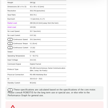
Weight
340 [g]
Dimensions (W x H x D)
42 x 84 x 42 [mm]
Resolution
303,750 [pulse/rev]
Gear Ratio
303.75:1
Backlash
< 6 [arcmin], 0.1 [°]
Radial Load
280 [N] (10 [mm] away from the horn)
Axial Load
100 [N]
No Load Speed
32.7 [rev/min]
No Load Current
0.57 [A]
1
Continuous Speed
29.2 [rev/min]
1
Continuous Torque
5.1 [N.m]
1
Continuous Current
1.5 [A]
Output
20 [W]
Operating Temperature
5 ~ 55 [°C]
Input Voltage
24.0 [V]
Command Signal
Digital Packet
RS-485 Asynchronous Serial Communication
Protocol Type
(8bit, 1stop, No Parity)
Physical Connection
RS-485 Multidrop Bus
ID
253 ID (0 ~ 252)
Standby Current
80 [mA]
These specifications are calculated based on the specifications of the core motor.
1
Please consult ROBOTIS for the long term use or special use, or else refer to the
Performance Graph for general use.