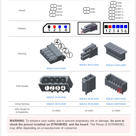
1
GND
1
GND
2
VDD
2
VDD
1
GND
3
PORT 1
Pinout
3
DATA+
2
VDD
4
PORT 2
4
DATA-
5
PORT 3
6
PORT 4
Diagram
Housing
MOLEX 39-01-2020
MOLEX 51021-0600
MOLEX 50-37-5043
PCB Header
MOLEX 22-03-5045
MOLEX 39-28-1023
MOLEX 53047-0610
Crimp Terminal
MOLEX 08-70-1039
MOLEX 39-00-0038
MOLEX 50079-8100
Wire Gauge for
21 AWG
20 AWG
21 AWG
DYNAMIXEL
WARNING
: To enhance user safety and to prevent proprietary risk or damage,
be sure to
check the pinout installed on DYNAMIXEL and the board
. The Pinout of DYNAMIXEL
may differ depending on a manufacturer of connector.