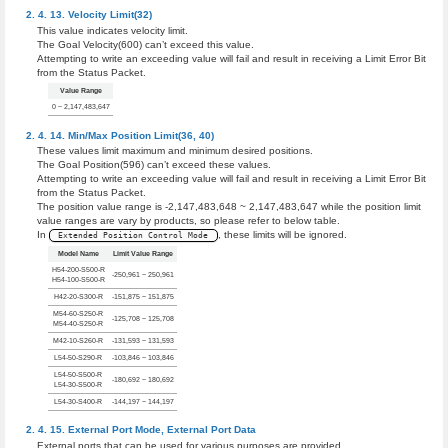
Velocity Limit(32)
This value indicates velocity limit.
The Goal Velocity(600) can’t exceed this value.
Attempting to write an exceeding value will fail and result in receiving a Limit Error Bit
from the Status Packet.
Value Range
0 ~ 2,147,483,647
Min/Max Position Limit(36, 40)
These values limit maximum and minimum desired positions.
The Goal Position(596) can’t exceed these values.
Attempting to write an exceeding value will fail and result in receiving a Limit Error Bit
from the Status Packet.
The position value range is -2,147,483,648 ~ 2,147,483,647 while the position limit
value ranges are vary by products, so please refer to below table.
In
, these limits will be ignored.
Extended Position Control Mode
Model Name
Limit Value Range
H54-200-S500-R
-250,961 ~ 250,961
H54-100-S500-R
H42-20-S300-R
-151,875 ~ 151,875
M54-60-S250-R
-125,708 ~ 125,708
M54-40-S250-R
M42-10-S260-R
-131,593 ~ 131,593
L54-50-S290-R
-103,846 ~ 103,846
L54-50-S500-R
-180,692 ~ 180,692
L54-30-S500-R
L54-30-S400-R
-144,197 ~ 144,197
External Port Mode
,
External Port Data
External ports that can be used for various purposes are provided.