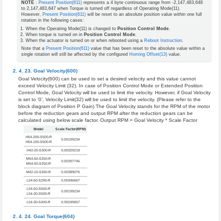
NOTE
:
Present Position(611)
represents a 4 byte continuous range from -2,147,483,648
to 2,147,483,647 when Torque is turned off regardless of Operating Mode(11).
However,
Present Position(611)
will be reset to an absolute position value within one full
rotation in the following cases:
When the Operating Mode(11) is changed to
Position Control Mode
.
When torque is turned on in
Position Control Mode
.
When the actuator is turned on or when rebooted using a
Reboot Instruction
.
Note that a
Present Position(611)
value that has been reset to the absolute value within a
single rotation will still be affected by the configured
Homing Offset(13)
value.
Goal Velocity(600)
Goal Velocity(600) can be used to set a desired velocity and this value cannot
exceed Velocity Limit (32). In case of Position Control Mode or Extended Position
Control Mode, Goal Velocity will be used to limit the velocity. However, if Goal Velocity
is set to ‘0’, Velocity Limit(32) will be used to limit the velocity. (Please refer to the
block diagram of Position P Gain) The Goal Velocity stands for the RPM of the motor
before the reduction gears and output RPM after the reduction gears can be
calculated using below scale factor. Output RPM = Goal Velocity * Scale Factor
Model
Scale Factor(RPM)
H54-200-S500-R
0.00199234
H54-100-S500-R
H42-20-S300-R
0.00329218
M54-60-S250-R
0.00397746
M54-40-S250-R
M42-10-S260-R
0.00389076
L54-50-S290-R
0.00346667
L54-50-S500-R
0.00199234
L54-30-S500-R
L54-30-S400-R
0.00249657
Goal Torque(604)