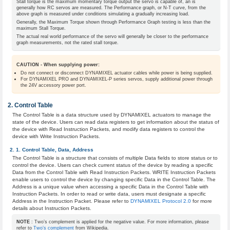
Stall torque is the maximum momentary torque output the servo is capable of, an is
generally how RC servos are measured. The Performance graph, or N-T curve, from the
above graph is measured under conditions simulating a gradually increasing load.
Generally, the Maximum Torque shown through Performance Graph testing is less than the
maximum Stall Torque.
The actual real world performance of the servo will generally be closer to the performance
graph measurements, not the rated stall torque.
CAUTION - When supplying power:
Do not connect or disconnect DYNAMIXEL actuator cables while power is being supplied.
For DYNAMIXEL PRO and DYNAMIXEL-P series servos, supply additional power through
the 24V accessory power port.
Control Table
The Control Table is a data structure used by DYNAMIXEL actuators to manage the
state of the device. Users can read data registers to get information about the status of
the device with Read Instruction Packets, and modify data registers to control the
device with Write Instruction Packets.
Control Table, Data, Address
The Control Table is a structure that consists of multiple Data fields to store status or to
control the device. Users can check current status of the device by reading a specific
Data from the Control Table with Read Instruction Packets. WRITE Instruction Packets
enable users to control the device by changing specific Data in the Control Table. The
Address is a unique value when accessing a specific Data in the Control Table with
Instruction Packets. In order to read or write data, users must designate a specific
Address in the Instruction Packet. Please refer to
DYNAMIXEL Protocol 2.0
for more
details about Instruction Packets.
NOTE
: Two’s complement is applied for the negative value. For more information, please
refer to
Two’s complement
from Wikipedia.