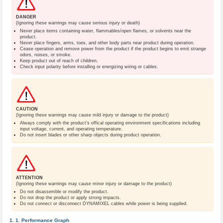
DANGER
(Ignoring these warnings may cause serious injury or death)
Never place items containing water, flammables/open flames, or solvents near the
product.
Never place fingers, arms, toes, and other body parts near product during operation.
Cease operation and remove power from the product if the product begins to emit strange
odors, noises, or smoke.
Keep product out of reach of children.
Check input polarity before installing or energizing wiring or cables.
CAUTION
(Ignoring these warnings may cause mild injury or damage to the product)
Always comply with the product’s offical operating environment specifications including
input voltage, current, and operating temperature.
Do not insert blades or other sharp objects during product operation.
ATTENTION
(Ignoring these warnings may cause minor injury or damage to the product)
Do not disassemble or modify the product.
Do not drop the product or apply strong impacts.
Do not connect or disconnect DYNAMIXEL cables while power is being supplied.
Performance Graph