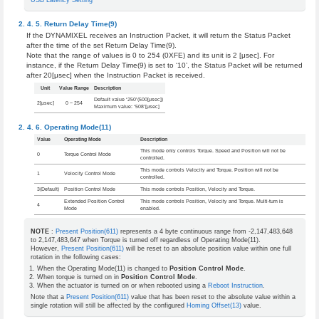
USB Latency Setting
Return Delay Time(9)
If the DYNAMIXEL receives an Instruction Packet, it will return the Status Packet
after the time of the set Return Delay Time(9).
Note that the range of values is 0 to 254 (0XFE) and its unit is 2 [μsec]. For
instance, if the Return Delay Time(9) is set to ‘10’, the Status Packet will be returned
after 20[μsec] when the Instruction Packet is received.
Unit
Value Range
Description
Default value ‘250’(500[μsec])
2[μsec]
0 ~ 254
Maximum value: ‘508’[μsec]
Operating Mode(11)
Value
Operating Mode
Description
This mode only controls Torque. Speed and Position will not be
0
Torque Control Mode
controlled.
This mode controls Velocity and Torque. Position will not be
1
Velocity Control Mode
controlled.
3(Default)
Position Control Mode
This mode controls Position, Velocity and Torque.
Extended Position Control
This mode controls Position, Velocity and Torque. Multi-turn is
4
Mode
enabled.
NOTE
:
Present Position(611)
represents a 4 byte continuous range from -2,147,483,648
to 2,147,483,647 when Torque is turned off regardless of Operating Mode(11).
However,
Present Position(611)
will be reset to an absolute position value within one full
rotation in the following cases:
When the Operating Mode(11) is changed to
Position Control Mode
.
When torque is turned on in
Position Control Mode
.
When the actuator is turned on or when rebooted using a
Reboot Instruction
.
Note that a
Present Position(611)
value that has been reset to the absolute value within a
single rotation will still be affected by the configured
Homing Offset(13)
value.