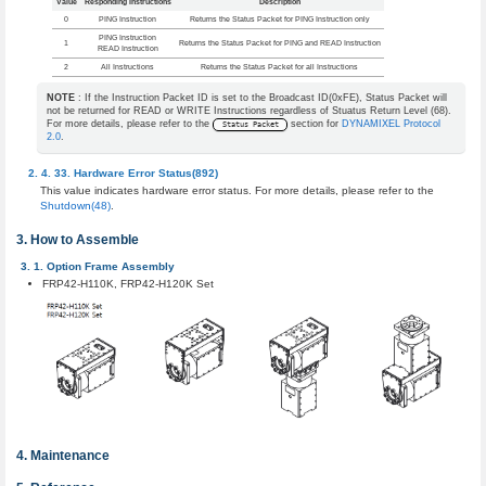
Value
Responding Instructions
Description
0
PING Instruction
Returns the Status Packet for PING Instruction only
PING Instruction
1
Returns the Status Packet for PING and READ Instruction
READ Instruction
2
All Instructions
Returns the Status Packet for all Instructions
NOTE
: If the Instruction Packet ID is set to the Broadcast ID(0xFE), Status Packet will
not be returned for READ or WRITE Instructions regardless of Stuatus Return Level (68).
For more details, please refer to the
section for
DYNAMIXEL Protocol
Status Packet
2.0
.
Hardware Error Status(892)
This value indicates hardware error status. For more details, please refer to the
Shutdown(48)
.
How to Assemble
Option Frame Assembly
FRP42-H110K, FRP42-H120K Set
Maintenance