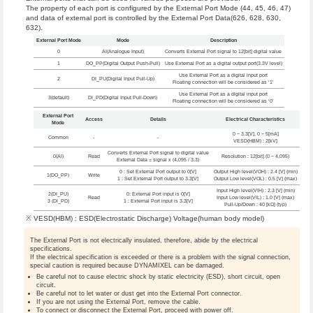
The property of each port is configured by the External Port Mode (44, 45, 46, 47)
and data of external port is controlled by the External Port Data(626, 628, 630,
632).
External Port Mode
Mode
Description
0
AI(Analogue Input)
Converts External Port signal to 12[bit] digital value
1
DO_PP(Digital Output Push-Pull)
Use External Port as a digital output port(3.3V level)
Use External Port as a digital input port
2
DI_PU(Digital Input Pull-Up)
Floating connection will be considered as ‘1’
Use External Port as a digital input port
3(default)
DI_PD(Digital Input Pull-Down)
Floating connection will be considered as ‘0’
External Port
Access
Details
Electrical Characteristics
Mode
0 ~ 3.3[V], 0 ~ 5[mA]
Common
-
-
VESD(HBM) : 2[kV]
Converts External Port signal to digital value
0(AI)
Read
Resolution : 12[bit] (0 ~ 4,095)
External Data = signal x (4,095 / 3.3)
0 : Set External Port output to 0[V]
Output High level(VOH) : 2.4 [V] (min)
1(DO_PP)
Write
1 : Set External Port output to 3.3[V]
Output Low level(VOL) : 0.5 [V] (max)
Input High level(VIH) : 2.3 [V] (min)
2(DI_PU)
0: External Port input is 0[V]
Read
Input Low level(VIL) : 1.0 [V] (max)
3 (DI_PD)
1 : External Port input is 3.3[V]
Pull-Up/Down : 40 [kΩ] (typ)
※ VESD(HBM) : ESD(Electrostatic Discharge) Voltage(human body model)
The External Port is not electrically insulated, therefore, abide by the electrical
specifications.
If the electrical specification is exceeded or there is a problem with the signal connection,
special caution is required because DYNAMIXEL can be damaged.
Be careful not to cause electric shock by static electricity (ESD), short circuit, open
circuit.
Be careful not to let water or dust get into the External Port connector.
If you are not using the External Port, remove the cable.
To connect or disconnect the External Port, proceed with power off.