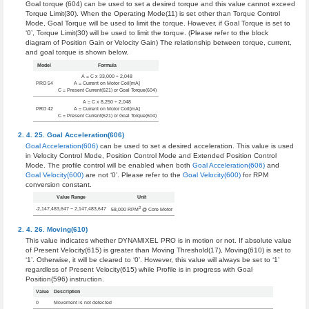
Goal torque (604) can be used to set a desired torque and this value cannot exceed
Torque Limit(30). When the Operating Mode(11) is set other than Torque Control
Mode, Goal Torque will be used to limit the torque. However, if Goal Torque is set to
‘0’, Torque Limit(30) will be used to limit the torque. (Please refer to the block
diagram of Position Gain or Velocity Gain) The relationship between torque, current,
and goal torque is shown below.
Model
Formula
A = C x 33,000 ÷ 2,048
PRO 54
A = Current on Motor Coil[mA]
C = Present Current(621) or Goal Torque(604)
A = C x 8,250 ÷ 2,048
PRO 42
A = Current on Motor Coil[mA]
C = Present Current(621) or Goal Torque(604)
Goal Acceleration(606)
Goal Acceleration(606)
can be used to set a desired acceleration. This value is used
in Velocity Control Mode, Position Control Mode and Extended Position Control
Mode. The profile control will be enabled when both
Goal Acceleration(606)
and
Goal Velocity(600)
are not ‘0’. Please refer to the
Goal Velocity(600)
for RPM
conversion constant.
Value Range
Unit
2
-2,147,483,647 ~ 2,147,483,647
58,000 RPM
@ Core Motor
Moving(610)
This value indicates whether DYNAMIXEL PRO is in motion or not. If absolute value
of Present Velocity(615) is greater than Moving Threshold(17), Moving(610) is set to
‘1’. Otherwise, it will be cleared to ‘0’. However, this value will always be set to ‘1’
regardless of Present Velocity(615) while Profile is in progress with Goal
Position(596) instruction.
Value
Description
0
Movement is not detected