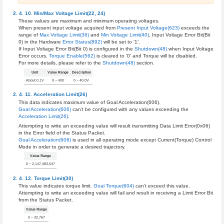
Min/Max Voltage Limit(22, 24)
These values are maximum and minimum operating voltages.
When present input voltage acquired from
Present Input Voltage(623)
exceeds the
range of
Max Voltage Limit(36)
and
Min Voltage Limit(40)
, Input Voltage Error Bit(Bit
0) in the Hardware
Error Status(892)
will be set to ‘1’.
If Input Voltage Error Bit(Bit 0) is configured in the
Shutdown(48)
when Input Voltage
Error occurs,
Torque Enable(562)
is cleared to ‘0’ and Torque will be disabled.
For more details, please refer to the
Shutdown(48)
section.
Unit
Value Range
Description
About 0.1V
0 ~ 400
0 ~ 40.0V
Acceleration Limit(26)
This data indicates maximum value of Goal Acceleration(606).
Goal Acceleration(606)
can’t be configured with any values exceeding the
Acceleration Limit(26)
.
Attempting to write an exceeding value will result transmitting Data Limit Error(0x06)
in the Error field of the Status Packet.
Goal Acceleration(606)
is used in all operating mode except Current(Torque) Control
Mode in order to generate a desired trajectory.
Value Range
0 ~ 2,147,483,647
Torque Limit(30)
This value indicates torque limit.
Goal Torque(604)
can’t exceed this value.
Attempting to write an exceeding value will fail and result in receiving a Limit Error Bit
from the Status Packet.
Value Range
0 ~ 32,767