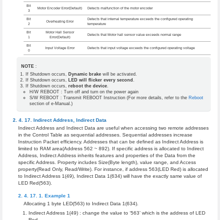
Bit
Motor Encoder Error(Default)
Detects malfunction of the motor encoder
3
Bit
Detects that internal temperature exceeds the configured operating
Overheating Error
2
temperature
Bit
Motor Hall Sensor
Detects that Motor hall sensor value exceeds normal range
1
Error(Default)
Bit
Input Voltage Error
Detects that input voltage exceeds the configured operating voltage
0
NOTE
:
If Shutdown occurs,
Dynamic brake
will be activated.
If Shutdown occurs,
LED will flicker every second
.
If Shutdown occurs,
reboot the device
.
H/W REBOOT : Turn off and turn on the power again
S/W REBOOT : Transmit REBOOT Instruction (For more details, refer to the
Reboot
section of e-Manual.)
Indirect Address
,
Indirect Data
Indirect Address and Indirect Data are useful when accessing two remote addresses
in the Control Table as sequential addresses. Sequential addresses increase
Instruction Packet efficiency. Addresses that can be defined as Indirect Address is
limited to RAM area(Address 562 ~ 892). If specific address is allocated to Indirect
Address, Indirect Address inherits features and properties of the Data from the
specific Address. Property includes Size(Byte length), value range, and Access
property(Read Only, Read/Write). For instance, if address 563(LED Red) is allocated
to Indirect Address 1(49), Indirect Data 1(634) will have the exactly same value of
LED Red(563).
Example 1
Allocating 1 byte LED(563) to Indirect Data 1(634).
Indirect Address 1(49) : change the value to ‘563’ which is the address of LED
Red.