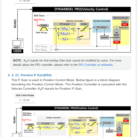
0 ~ 32,767
NOTE
: K
A stands for Anti-windup Gain that cannot be modified by users. For more
P
details about the PID controller, please refer to the
PID Controller at wikipedia
.
Position P Gain(594)
This P Gain is used in Position Control Mode. Below figure is a block diagram
describing the Position Control Mode. The Position Controller is cascaded with the
Velocity Controller. K
P stands for Position P Gain.
P
Gain Value Range
0 ~ 32,767