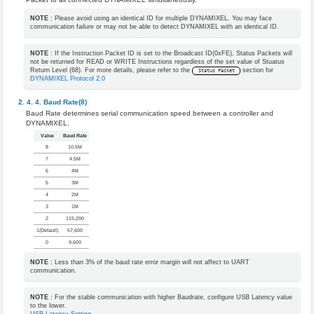
NOTE
: Please avoid using an identical ID for multiple DYNAMIXEL. You may face
communication failure or may not be able to detect DYNAMIXEL with an identical ID.
NOTE
: If the Instruction Packet ID is set to the Broadcast ID(0xFE), Status Packets will
not be returned for READ or WRITE Instructions regardless of the set value of Stuatus
Return Level (68). For more details, please refer to the
section for
Status Packet
DYNAMIXEL Protocol 2.0
Baud Rate(8)
Baud Rate determines serial communication speed between a controller and
DYNAMIXEL.
Value
Baud Rate
8
10.5M
7
4.5M
6
4M
5
3M
4
2M
3
1M
2
115,200
1(Default)
57,600
0
9,600
NOTE
: Less than 3% of the baud rate error margin will not affect to UART
communication.
NOTE
: For the stable communication with higher Baudrate, configure USB Latency value
to the lower.