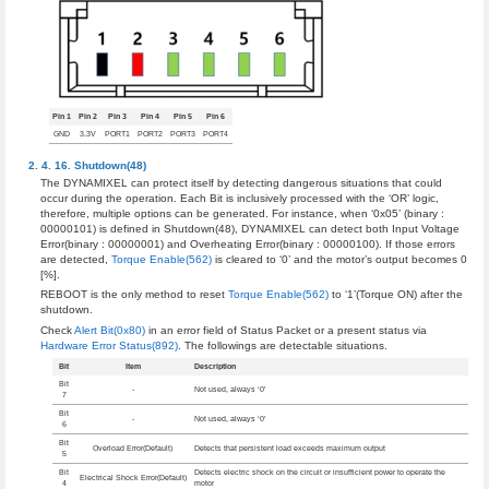
Pin 1
Pin 2
Pin 3
Pin 4
Pin 5
Pin 6
GND
3.3V
PORT1
PORT2
PORT3
PORT4
Shutdown(48)
The DYNAMIXEL can protect itself by detecting dangerous situations that could
occur during the operation. Each Bit is inclusively processed with the ‘OR’ logic,
therefore, multiple options can be generated. For instance, when ‘0x05’ (binary :
00000101) is defined in Shutdown(48), DYNAMIXEL can detect both Input Voltage
Error(binary : 00000001) and Overheating Error(binary : 00000100). If those errors
are detected,
Torque Enable(562)
is cleared to ‘0’ and the motor’s output becomes 0
[%].
REBOOT is the only method to reset
Torque Enable(562)
to ‘1’(Torque ON) after the
shutdown.
Check
Alert Bit(0x80)
in an error field of Status Packet or a present status via
Hardware Error Status(892)
. The followings are detectable situations.
Bit
Item
Description
Bit
-
Not used, always ‘0’
7
Bit
-
Not used, always ‘0’
6
Bit
Overload Error(Default)
Detects that persistent load exceeds maximum output
5
Bit
Detects electric shock on the circuit or insufficient power to operate the
Electrical Shock Error(Default)
4
motor