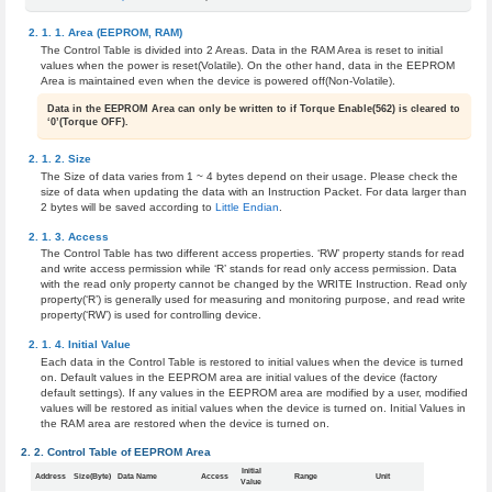
Area (EEPROM, RAM)
The Control Table is divided into 2 Areas. Data in the RAM Area is reset to initial
values when the power is reset(Volatile). On the other hand, data in the EEPROM
Area is maintained even when the device is powered off(Non-Volatile).
Data in the EEPROM Area can only be written to if Torque Enable(562) is cleared to
‘0’(Torque OFF).
Size
The Size of data varies from 1 ~ 4 bytes depend on their usage. Please check the
size of data when updating the data with an Instruction Packet. For data larger than
2 bytes will be saved according to
Little Endian
.
Access
The Control Table has two different access properties. ‘RW’ property stands for read
and write access permission while ‘R’ stands for read only access permission. Data
with the read only property cannot be changed by the WRITE Instruction. Read only
property(‘R’) is generally used for measuring and monitoring purpose, and read write
property(‘RW’) is used for controlling device.
Initial Value
Each data in the Control Table is restored to initial values when the device is turned
on. Default values in the EEPROM area are initial values of the device (factory
default settings). If any values in the EEPROM area are modified by a user, modified
values will be restored as initial values when the device is turned on. Initial Values in
the RAM area are restored when the device is turned on.
Control Table of EEPROM Area
Initial
Address
Size(Byte)
Data Name
Access
Range
Unit
Value