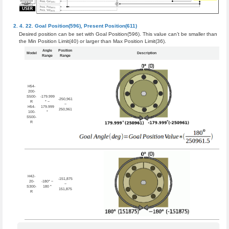
Goal Position(596)
,
Present Position(611)
Desired position can be set with Goal Position(596). This value can’t be smaller than
the Min Position Limit(40) or larger than Max Position Limit(36).
Angle
Position
Model
Description
Range
Range
H54-
200-
S500-
-179.999
-250,961
R
° ~
~
H54-
179.999
250,961
100-
°
S500-
R
H42-
-151,875
20-
-180° ~
~
S300-
180 °
151,875
R