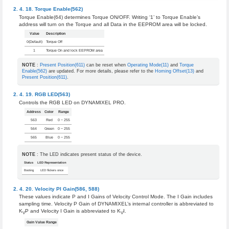
Torque Enable(562)
Torque Enable(64) determines Torque ON/OFF. Writing ‘1’ to Torque Enable’s
address will turn on the Torque and all Data in the EEPROM area will be locked.
Value
Description
0(Default)
Torque Off
1
Torque On and lock EEPROM area
NOTE
:
Present Position(611)
can be reset when
Operating Mode(11)
and
Torque
Enable(562)
are updated. For more details, please refer to the
Homing Offset(13)
and
Present Position(611)
.
RGB LED(563)
Controls the RGB LED on DYNAMIXEL PRO.
Address
Color
Range
563
Red
0 ~ 255
564
Green
0 ~ 255
565
Blue
0 ~ 255
NOTE
: The LED indicates present status of the device.
Status
LED Representation
Booting
LED flickers once
Velocity PI Gain(586, 588)
These values indicate P and I Gains of Velocity Control Mode. The I Gain includes
sampling time. Velocity P Gain of DYNAMIXEL’s internal controller is abbreviated to
K
P and Velocity I Gain is abbreviated to K
I.
V
V
Gain Value Range