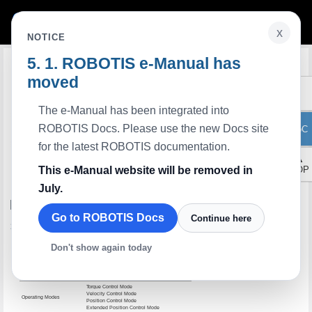
x
NOTICE
ROBOTIS e-Manual has
Edit on GitHub
moved
The e-Manual has been integrated into
ROBOTIS Docs. Please use the new Docs site
ToC
for the latest ROBOTIS documentation.
▲
This e-Manual website will be removed in
TOP
July.
H42-20-S300-R
Go to ROBOTIS Docs
Continue here
Specifications
Item
Specifications
Don't show again today
MCU
ARM CORTEX-M4 (168 [MHz], 32Bit)
Motor
Coreless(Maxon)
Baud Rate
9,600 [bps] ~ 10.5 [Mbps]
Torque Control Mode
Velocity Control Mode
Operating Modes
Position Control Mode
Extended Position Control Mode