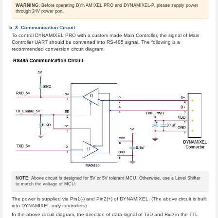
WARNING
: Before operating DYNAMIXEL PRO and DYNAMIXEL-P, please supply power
through 24V power port.
Communication Circuit
To control DYNAMIXEL PRO with a custom made Main Controller, the signal of Main
Controller UART should be converted into RS-485 signal. The following is a
recommended conversion circuit diagram.
NOTE
: Above circuit is designed for 5V or 5V tolerant MCU. Otherwise, use a Level Shifter
to match the voltage of MCU.
The power is supplied via Pin1(-) and Pin2(+) of DYNAMIXEL. (The above circuit is built
into DYNAMIXEL-only controllers)
In the above circuit diagram, the direction of data signal of TxD and RxD in the TTL