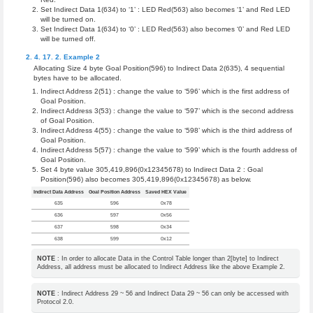
Set Indirect Data 1(634) to ‘1’ : LED Red(563) also becomes ‘1’ and Red LED
will be turned on.
Set Indirect Data 1(634) to ‘0’ : LED Red(563) also becomes ‘0’ and Red LED
will be turned off.
Example 2
Allocating Size 4 byte Goal Position(596) to Indirect Data 2(635), 4 sequential
bytes have to be allocated.
Indirect Address 2(51) : change the value to ‘596’ which is the first address of
Goal Position.
Indirect Address 3(53) : change the value to ‘597’ which is the second address
of Goal Position.
Indirect Address 4(55) : change the value to ‘598’ which is the third address of
Goal Position.
Indirect Address 5(57) : change the value to ‘599’ which is the fourth address of
Goal Position.
Set 4 byte value 305,419,896(0x12345678) to Indirect Data 2 : Goal
Position(596) also becomes 305,419,896(0x12345678) as below.
Indirect Data Address
Goal Position Address
Saved HEX Value
635
596
0x78
636
597
0x56
637
598
0x34
638
599
0x12
NOTE
: In order to allocate Data in the Control Table longer than 2[byte] to Indirect
Address, all address must be allocated to Indirect Address like the above Example 2.
NOTE
: Indirect Address 29 ~ 56 and Indirect Data 29 ~ 56 can only be accessed with
Protocol 2.0.