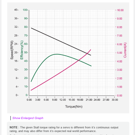
Show Enlarged Graph
NOTE
: The given Stall torque rating for a servo is different from it’s continuous output
rating, and may also differ from it’s expected real world performance.