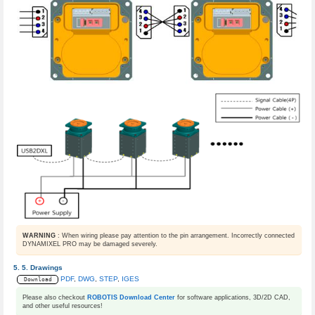
WARNING
: When wiring please pay attention to the pin arrangement. Incorrectly connected
DYNAMIXEL PRO may be damaged severely.
Drawings
PDF
,
DWG
,
STEP
,
IGES
Download
Please also checkout
ROBOTIS Download Center
for software applications, 3D/2D CAD,
and other useful resources!