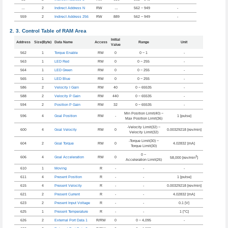
…
2
Indirect Address N
RW
…
562 ~ 949
-
559
2
Indirect Address 256
RW
889
562 ~ 949
-
Control Table of RAM Area
Initial
Address
Size(Byte)
Data Name
Access
Range
Unit
Value
562
1
Torque Enable
RW
0
0 ~ 1
-
563
1
LED Red
RW
0
0 ~ 255
-
564
1
LED Green
RW
0
0 ~ 255
-
565
1
LED Blue
RW
0
0 ~ 255
-
586
2
Velocity I Gain
RW
40
0 ~ 65535
-
588
2
Velocity P Gain
RW
440
0 ~ 65535
-
594
2
Position P Gain
RW
32
0 ~ 65535
-
Min Position Limit(40) ~
596
4
Goal Position
RW
-
1 [pulse]
Max Position Limit(36)
-Velocity Limit(32) ~
600
4
Goal Velocity
RW
0
0.00329218 [rev/min]
Velocity Limit(32)
-Torque Limit(30) ~
604
2
Goal Torque
RW
0
4.02832 [mA]
Torque Limit(30)
0 ~
2
606
4
Goal Acceleration
RW
0
58,000 [rev/min
]
Acceleration Limit(26)
610
1
Moving
R
-
-
-
611
4
Present Position
R
-
-
1 [pulse]
615
4
Present Velocity
R
-
-
0.00329218 [rev/min]
621
2
Present Current
R
-
-
4.02832 [mA]
623
2
Present Input Voltage
R
-
-
0.1 [V]
625
1
Present Temperature
R
-
-
1 [°C]
626
2
External Port Data 1
R/RW
0
0 ~ 4,095
-