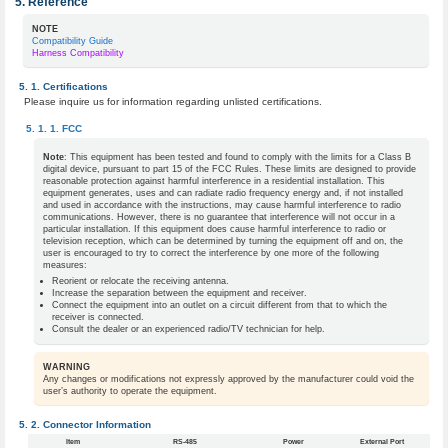
Reference
NOTE
Compatibility Guide
Harness Compatibility
Certifications
Please inquire us for information regarding unlisted certifications.
FCC
Note
: This equipment has been tested and found to comply with the limits for a Class B
digital device, pursuant to part 15 of the FCC Rules. These limits are designed to provide
reasonable protection against harmful interference in a residential installation. This
equipment generates, uses and can radiate radio frequency energy and, if not installed
and used in accordance with the instructions, may cause harmful interference to radio
communications. However, there is no guarantee that interference will not occur in a
particular installation. If this equipment does cause harmful interference to radio or
television reception, which can be determined by turning the equipment off and on, the
user is encouraged to try to correct the interference by one more of the following
measures:
Reorient or relocate the receiving antenna.
Increase the separation between the equipment and receiver.
Connect the equipment into an outlet on a circuit different from that to which the
receiver is connected.
Consult the dealer or an experienced radio/TV technician for help.
WARNING
Any changes or modifications not expressly approved by the manufacturer could void the
user’s authority to operate the equipment.
Connector Information
Item
RS-485
Power
External Port