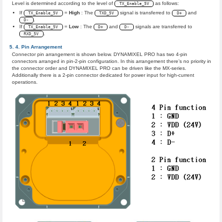
Level is determined according to the level of
as follows:
TX_Enable_5V
If
=
High
: The
signal is transferred to
and
TX_Enable_5V
TXD_5V
D+
.
D-
If
=
Low
: The
and
signals are transferred to
TX_Enable_5V
D+
D-
.
RXD_5V
Pin Arrangement
Connector pin arrangement is shown below. DYNAMIXEL PRO has two 4-pin
connectors arranged in pin-2-pin configuration. In this arrangement there’s no priority in
the connector order and DYNAMIXEL PRO can be driven like the MX-series.
Additionally there is a 2-pin connector dedicated for power input for high-current
operations.