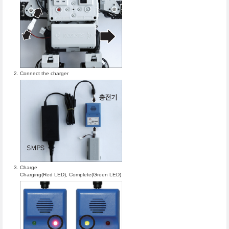
Connect the charger
Charge
Charging(Red LED), Complete(Green LED)