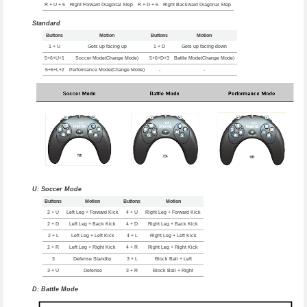
R + U + 5
Right Forward Diagonal Step
R + D + 5
Right Backward Diagonal Step
Standard
Buttons
Motion
Buttons
Motion
1 + U
Gets up facing up
1 + D
Gets up facing down
5+6+U+1
Soccer Mode(Change Mode)
5+6+D+3
Battle Mode(Change Mode)
5+6+L+2
Performance Mode(Change Mode)
-
-
U: Soccer Mode
Buttons
Motion
Buttons
Motion
2 + U
Left Leg + Forward Kick
4 + U
Right Leg + Forward Kick
2 + D
Left Leg + Back Kick
4 + D
Right Leg + Back Kick
2 + L
Left Leg + Left Kick
4 + L
Right Leg + Left Kick
2 + R
Left Leg + Right Kick
4 + R
Right Leg + Right Kick
3
Defense Standby
3 + L
Block Ball + Left
3 + U
Defense
3 + R
Block Ball + Right
D: Battle Mode