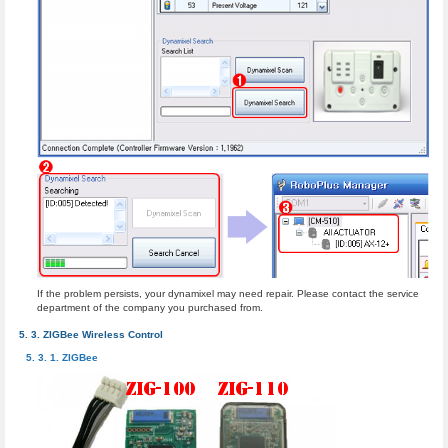
If the problem persists, your dynamixel may need repair. Please contact the service
department of the company you purchased from.
ZIGBee Wireless Control
ZIGBee