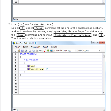
Load
into
2
Print with Line
Select
under
command (at the end of the endless loop section),
}
Print
and add new lines by pressing the
key. Repeat Steps 5 and 6 to input
Space
the
command and to input
and
.
Load
Controller > Print with Line
2
The final task code is shown below.