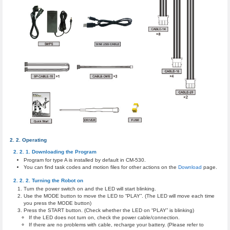
Operating
Downloading the Program
Program for type A is installed by default in CM-530.
You can find task codes and motion files for other actions on the
Download
page.
Turning the Robot on
Turn the power switch on and the LED will start blinking.
Use the MODE button to move the LED to “PLAY”. (The LED will move each time
you press the MODE button)
Press the START button. (Check whether the LED on “PLAY” is blinking)
If the LED does not turn on, check the power cable/connection.
If there are no problems with cable, recharge your battery. (Please refer to