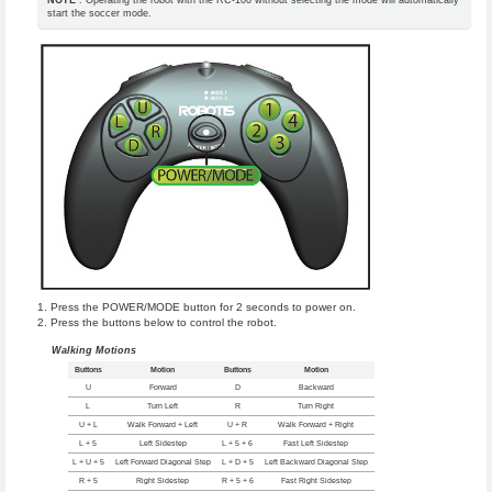
start the soccer mode.
Press the POWER/MODE button for 2 seconds to power on.
Press the buttons below to control the robot.
Walking Motions
Buttons
Motion
Buttons
Motion
U
Forward
D
Backward
L
Turn Left
R
Turn Right
U + L
Walk Forward + Left
U + R
Walk Forward + Right
L + 5
Left Sidestep
L + 5 + 6
Fast Left Sidestep
L + U + 5
Left Forward Diagonal Step
L + D + 5
Left Backward Diagonal Step
R + 5
Right Sidestep
R + 5 + 6
Fast Right Sidestep