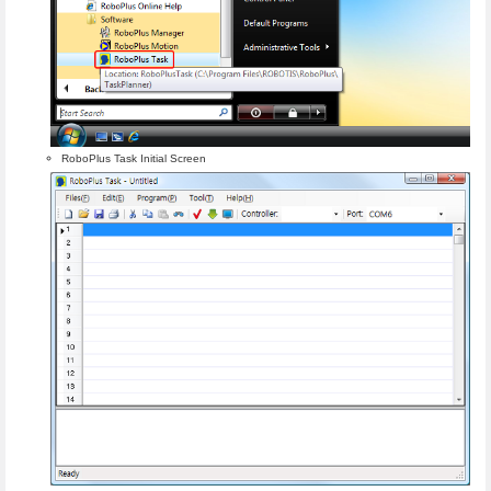
RoboPlus Task Initial Screen