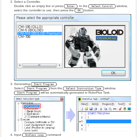
Select a Controller.
Double click an empty line or press
, In the
window,
Enter
Select Control
select the controller to use, then press the
button.
OK
Generating
.
Start Program
Select
from the
window,
Start Program
Select Instruction Type
will be automatically generated in RoboPlus Task.
Start Program
Input
command
Endless Loop