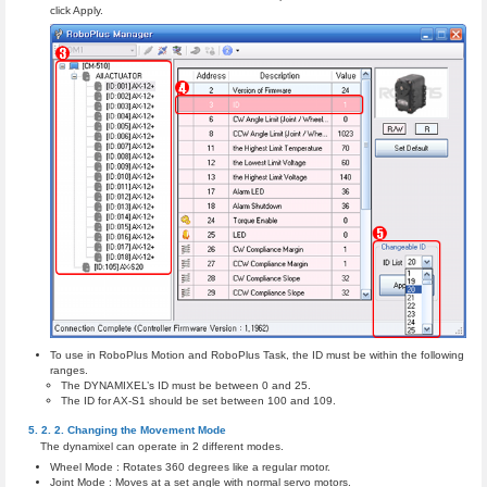
click Apply.
To use in RoboPlus Motion and RoboPlus Task, the ID must be within the following
ranges.
The DYNAMIXEL’s ID must be between 0 and 25.
The ID for AX-S1 should be set between 100 and 109.
Changing the Movement Mode
The dynamixel can operate in 2 different modes.
Wheel Mode : Rotates 360 degrees like a regular motor.
Joint Mode : Moves at a set angle with normal servo motors.