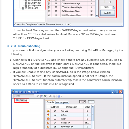
To set to Joint Mode again, set the CW/CCW Angle Limit value to any number
other than “0”. The initial values for Joint Mode are “0” for CW Angle Limit, and
“1023” for CCW Angle Limit.
Troubleshooting
If you cannot find the dynamixel you are looking for using RoboPlus Manager, try the
following :
Connect just 1 DYNAMIXEL and check if there are any duplicate IDs. If you see a
DYNAMIXEL on the left even though only 1 DYNAMIXEL is connected, there is a
high probability of a duplicate ID. Change the ID immediately.
If you are unable to find any DYNAMIXEL as in the image below, click on
“DYNAMIXEL Search”. If the communication speed is not set to 1Mbps, the
“DYNAMIXEL Search” function automatically resets the controller’s communication
speed to 1Mbps to enable it to be recognized.