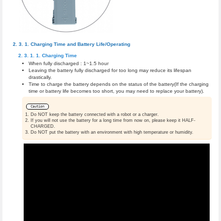
Charging Time and Battery Life/Operating
Charging Time
When fully discharged : 1~1.5 hour
Leaving the battery fully discharged for too long may reduce its lifespan
drastically.
Time to charge the battery depends on the status of the battery(If the charging
time or battery life becomes too short, you may need to replace your battery).
Caution
Do NOT keep the battery connected with a robot or a charger.
If you will not use the battery for a long time from now on, please keep it HALF-
CHARGED.
Do NOT put the battery with an environment with high temperature or humidity.