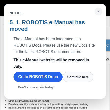
x
NOTICE
ROBOTIS e-Manual has
Edit on GitHub
Introduction
moved
The e-Manual has been integrated into
ROBOTIS Docs. Please use the new Docs site
ToC
for the latest ROBOTIS documentation.
▲
This e-Manual website will be removed in
TOP
July.
Go to ROBOTIS Docs
Continue here
Don't show again today
Best humanoid robot with high-quality DYNAMIXEL AX-18F (legs)
Strong, lightweight aluminum frames
Excellent mobility such as turning during walking or high-speed walking
Basic humanoid motions such as combat and soccer modes provided