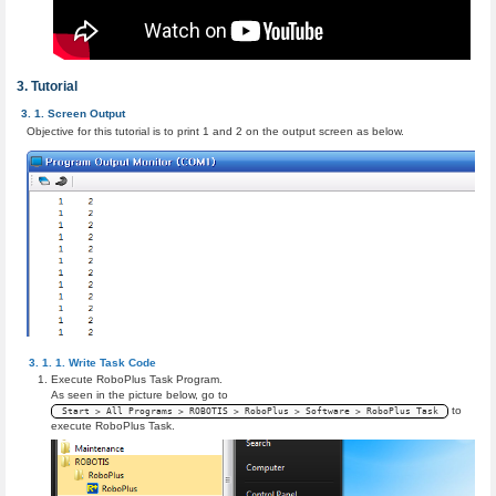
Tutorial
Screen Output
Objective for this tutorial is to print 1 and 2 on the output screen as below.
Write Task Code
Execute RoboPlus Task Program.
As seen in the picture below, go to
to
Start > All Programs > ROBOTIS > RoboPlus > Software > RoboPlus Task
execute RoboPlus Task.