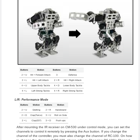
Buttons
Motion
Buttons
Motion
2 + U
Hit + Forward Attack
3
Defense
2 + L
Hit + Left Attack
2 + R
Hit + Right Attack
4 + U
Upper Body Tackle
4 + D
Lower Body Tackle
4 + L
Left Strong Tackle
4 + R
Right Strong Tackle
L/R: Performance Mode
Buttons
Motion
Buttons
Motion
2 + U
Gretting
2 + R
Handstand
2 + D
Clap(Twice)
3 + U
Roll on Side
2 + L
Clap(337)
3 + D
Push ups
After mounting the IR receiver on CM-530 under control mode, you can set the
channels to control it remotely by pressing the Aux button. If you change the
channel of the controller, you must also change the channel of RC-100. On how