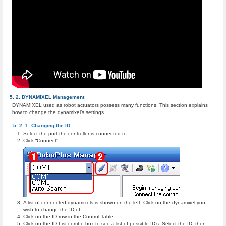
DYNAMIXEL Management
DYNAMIXEL used as robot actuators possess many functions. This section explains
how to change the dynamixel’s settings.
Changing the ID
Select the port the controller is connected to.
Click “Connect”.
A list of connected dynamixels is shown on the left. Click on the dynamixel you
wish to change the ID of.
Click on the ID row in the Control Table.
Click on the ID List combo box to see a list of possible ID’s. Select the ID, then