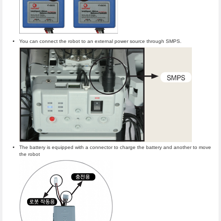
You can connect the robot to an external power source through SMPS.
The battery is equipped with a connector to charge the battery and another to move
the robot