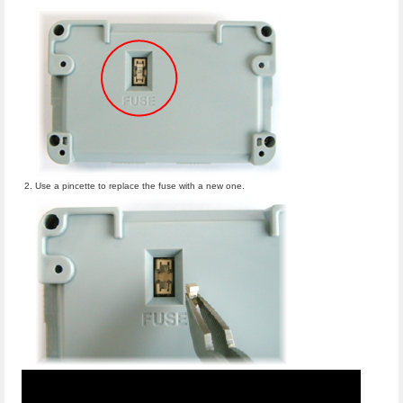
Use a pincette to replace the fuse with a new one.