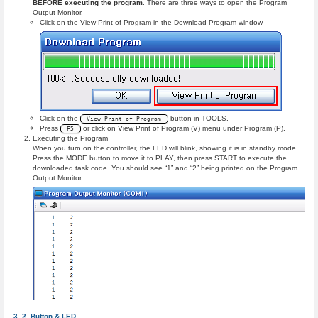
BEFORE executing the program
. There are three ways to open the Program
Output Monitor.
Click on the View Print of Program in the Download Program window
Click on the
button in TOOLS.
View Print of Program
Press
or click on View Print of Program (V) menu under Program (P).
F5
Executing the Program
When you turn on the controller, the LED will blink, showing it is in standby mode.
Press the MODE button to move it to PLAY, then press START to execute the
downloaded task code. You should see “1” and “2” being printed on the Program
Output Monitor.
Button & LED