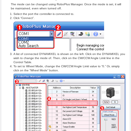
The mode can be changed using RoboPlus Manager. Once the mode is set, it will
be maintained, even when turned off.
Select the port the controller is connected to.
Click “Connect”.
A list of connected DYNAMIXEL is shown on the left. Click on the DYNAMIXEL you
wish to change the mode of. Then, click on the CW/CCW Angle Limit line in the
Control Table.
To set to Wheel Mode, change the CW/CCW Angle Limit value to “0.” Or, simply
click on the “Wheel Mode” button.