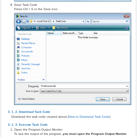
Save Task Code
Press Ctrl + S or the Save icon.
Download Task Code
Download the task code created above.(
How to Download Task Code
)
Execute Task Code
Open the Program Output Monitor
To see the output of the program,
you must open the Program Output Monitor