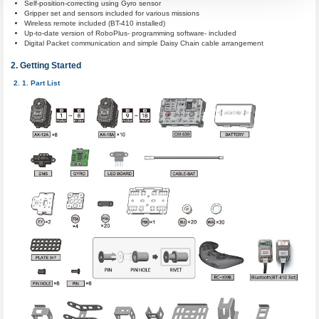
Self-position-correcting using Gyro sensor
Gripper set and sensors included for various missions
Wireless remote included (BT-410 installed)
Up-to-date version of RoboPlus- programming software- included
Digital Packet communication and simple Daisy Chain cable arrangement
Getting Started
Part List