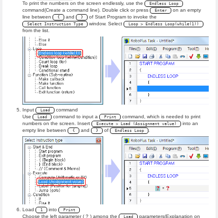
To print the numbers on the screen endlessly, use the
Endless Loop
command(Create a command line). Double click or press
on an empty
Enter
line between
and
of Start Program to invoke the
{
}
window. Select
Select Instruction Type
Loop > Endless Loop(while(1))
from the list.
Input
command
Load
Use
command to input a
command, which is needed to print
Load
Print
numbers on the screen. Insert
into an
Execute > Load (Assignment value)
empty line between
and
of
.
{
}
Endless Loop
Load
into
1
Print
Choose the left parameter ( ? ) among the
parameters(Explanation on
Load