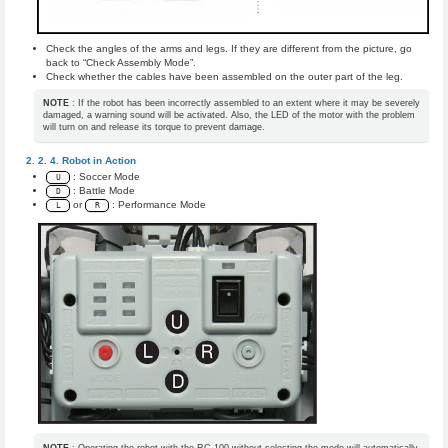
Check the angles of the arms and legs. If they are different from the picture, go
back to “Check Assembly Mode”.
Check whether the cables have been assembled on the outer part of the leg.
NOTE
: If the robot has been incorrectly assembled to an extent where it may be severely
damaged, a warning sound will be activated. Also, the LED of the motor with the problem
will turn on and release its torque to prevent damage.
Robot in Action
: Soccer Mode
U
: Battle Mode
D
or
: Performance Mode
L
R
NOTE
: Operating the robot with the RC-100 without selecting the mode will automatically