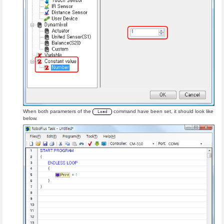
When both parameters of the
command have been set, it should look like
Load
below.