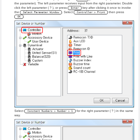
the parameter). The left parameter receives input from the right parameter. Double
click the left parameter ( ? ), or press
key after clicking it once to invoke
Enter
the
. Select
then press
Select Parameter Window
Controller > Print
.
OK
Select
for the right parameter ( ? ) in the same
Constant Numbers > Number > 1
way.