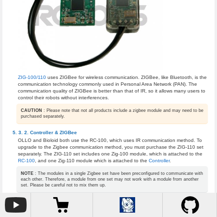
ZIG-100/110
uses ZIGBee for wireless communication. ZIGBee, like Bluetooth, is the
communication technology commonly used in Personal Area Network (PAN). The
communication quality of ZIGBee is better than that of IR, so it allows many users to
control their robots without interferences.
CAUTION
: Please note that not all products include a zigbee module and may need to be
purchased separately.
Controller & ZIGBee
OLLO and Bioloid both use the RC-100, which uses IR communication method. To
upgrade to the Zigbee communication method, you must purchase the ZIG-110 set
separately. The ZIG-110 set includes one Zig-100 module, which is attached to the
RC-100
, and one Zig-110 module which is attached to the
Controller
.
NOTE
: The modules in a single Zigbee set have been preconfigured to communicate with
each other. Therefore, a module from one set may not work with a module from another
set. Please be careful not to mix them up.
ZIG-100 installed in RC-100
ZIG-110 installed in CM-100