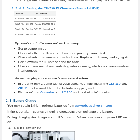
to change the channel of RC-100, please refer to Changing RC-100’s Channel.
Setting the CM-530 IR Channels (Start + U/L/D/R)
Buttons
Description
Start + U
Set the RC-100 channel as 1
Start + L
Set the RC-100 channel as 2
Start + D
Set the RC-100 channel as 3
Start + R
Set the RC-100 channel as 4
My remote controller does not work properly.
Set to control mode.
Check whether the IR receiver has been properly connected.
Check whether the remote controller is on. Replace the battery and try again.
Point towards the IR receiver and try again.
Check if there are others controlling robots nearby, which may cause wireless
interferences.
We want to play soccer or battle with several robots.
In order to play a game with several users, you must install the
ZIG-110
set.
ZIG-110
set is available at the Robotis shopping mall.
Please refer to
Controller
and
RC-100
for installation information.
Battery Charge
You may obtain Lithium polymer batteries from
www.robotis-shop-en.com
.
If the robot alarm sounds off during operations then recharge the battery.
During charging the charger’s red LED turns on. When complete the green LED turns
on.
Take the battery out