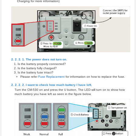
Charging for more information)
The power does not turn on.
Is the battery properly connected?
Is the battery fully charged?
Is the battery fuse intact?
Please refer
Fuse Replacement
for information on how to replace the fuse.
I want to check how much battery I have left.
Turn the CM-530 on and press the U button. The LED will turn on to show how
much battery you have left as seen in the figure below.