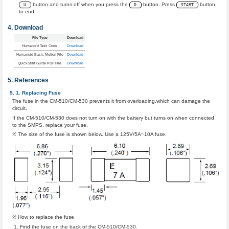
button and turns off when you press the
button. Press
button
U
D
START
to end.
Download
File Type
Download
Humanoid Task Code
Download
Humanoid Basic Motion File
Download
QuickStart Guide PDF File
Download
References
Replacing Fuse
The fuse in the CM-510/CM-530 prevents it from overloading,which can damage the
circuit.
If the CM-510/CM-530 does not turn on with the battery but turns on when connected
to the SMPS, replace your fuse.
※ The size of the fuse is shown below. Use a 125V/5A~10A fuse.
※ How to replace the fuse
Find the fuse on the back of the CM-510/CM-530.