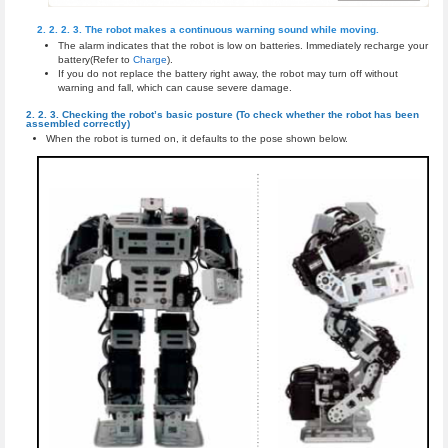
The robot makes a continuous warning sound while moving.
The alarm indicates that the robot is low on batteries. Immediately recharge your
battery(Refer to
Charge
).
If you do not replace the battery right away, the robot may turn off without
warning and fall, which can cause severe damage.
Checking the robot’s basic posture (To check whether the robot has been
assembled correctly)
When the robot is turned on, it defaults to the pose shown below.