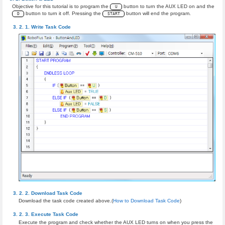
Objective for this tutorial is to program the
button to turn the AUX LED on and the
U
button to turn it off. Pressing the
button will end the program.
D
START
Write Task Code
Download Task Code
Download the task code created above.(
How to Download Task Code
)
Execute Task Code
Execute the program and check whether the AUX LED turns on when you press the