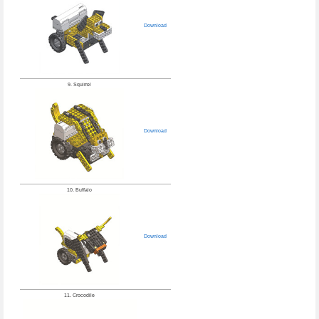
Download
9. Squirrel
Download
10. Buffalo
Download
11. Crocodile