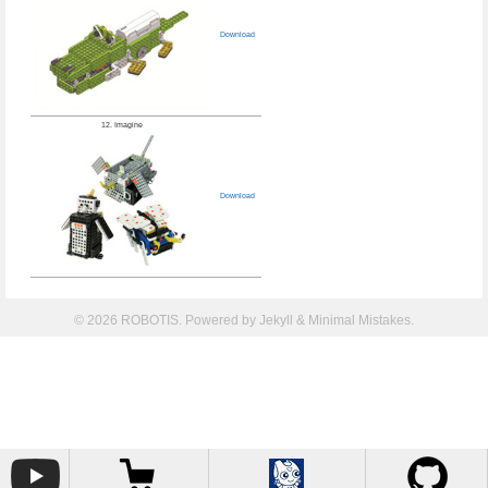
Download
12. Imagine
Download
© 2026 ROBOTIS. Powered by
Jekyll
&
Minimal Mistakes
.