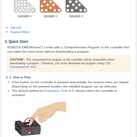
CM-150
Geared Motor
Quick Start
ROBOTIS DREAM level 2 comes with a “Comprehensive Program” in the controller that
can make the robot move without downloading a program.
CAUTION
: The comprehensive program in the controller will be overwritten when
downloading a program. Therefore, you must download the program using
USB
Downloader(LN-101)
.
How to Play
If the button on the controller is pressed sequentially, the musical notes are played.
Depending on the pressed number, the installed program can be selected.
The default setting for
Powersave Timer
is 5 minutes when the controller is
activated.