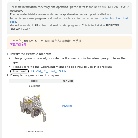
For more information assembly and operation, please refer to the ROBOTIS DREAM Level 2
workbook.
The controller initially comes with the comprehensive program pre-installed in it.
To create your own program or download, click here to read more on
How to Download Task
code
.
You will need the USB cable to download the programs. This is included in ROBOTIS
DREAM Level 1.
中文用户 (DREAM, STEM, MINI等产品) 请参考中文手册.
下载示例文件
Integrated example program
This program is basically included in the main controller when you purchase the
goods.
Please refer to the Operating Method to see how to use this program.
DREAM_L2_Total_EN.tsk
Download
Example program of each chapter
Robot
TASK Code
1. Elephant
Download
2. Flower & Firefly