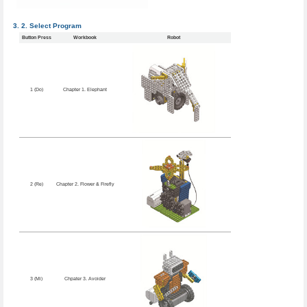
Select Program
Button Press
Workbook
Robot
1 (Do)
Chapter 1. Elephant
2 (Re)
Chapter 2. Flower & Firefly
3 (Mi)
Chpater 3. Avoider