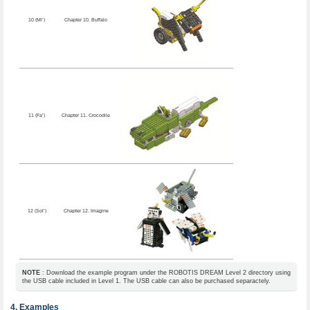
10 (Mi’)
Chapter 10. Buffalo
11 (Fa’)
Chapter 11. Crocodile
12 (Sol’)
Chapter 12. Imagine
NOTE
: Download the example program under the ROBOTIS DREAM Level 2 directory using
the USB cable included in Level 1. The USB cable can also be purchased separactely.
Examples