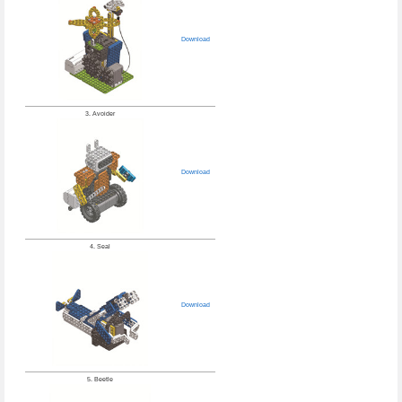
Download
3. Avoider
Download
4. Seal
Download
5. Beetle