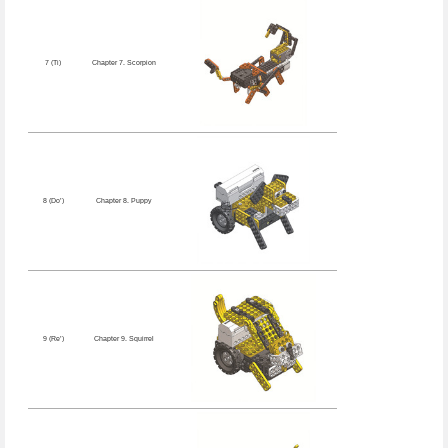
7 (Ti)
Chapter 7. Scorpion
8 (Do’)
Chapter 8. Puppy
9 (Re’)
Chapter 9. Squirrel