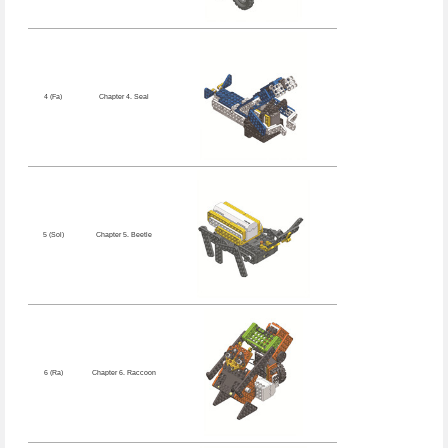
4 (Fa)
Chapter 4. Seal
5 (Sol)
Chapter 5. Beetle
6 (Ra)
Chapter 6. Raccoon