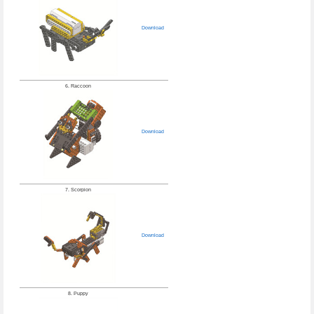
Download
6. Raccoon
Download
7. Scorpion
Download
8. Puppy