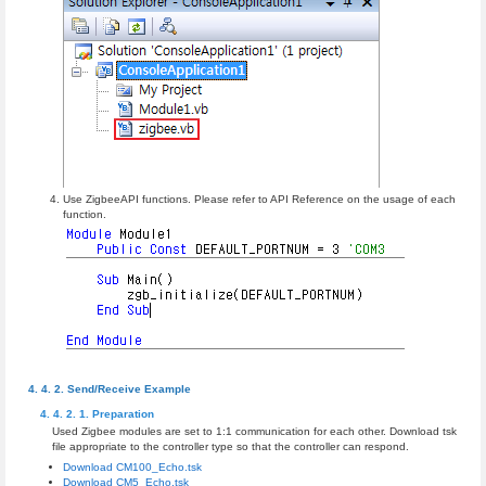
Use ZigbeeAPI functions. Please refer to API Reference on the usage of each
function.
Send/Receive Example
Preparation
Used Zigbee modules are set to 1:1 communication for each other. Download tsk
file appropriate to the controller type so that the controller can respond.
Download CM100_Echo.tsk
Download CM5_Echo.tsk