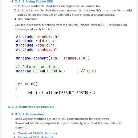
Using Zigbee SDK
Include Header file. Add #include “zigbee.h” on source file.
Include Library file. Add #pragma comment(lib, “zigbee.lib”) on source file, or add
zigbee.lib on the module of Link tap’s input in project characteristics.
Use functions.
Call the necessary functions from the source. Please refer to API Reference on
the usage of each function.
Send/Receive Example
Preparation
Used Zigbee modules are set to 1:1 communication for each other.
Download tsk file appropriate to the controller type so that the controller can
respond.
Download CM100_Echo.tsk
Download CM5_Echo.tsk