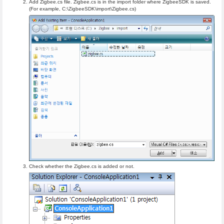
Add Zigbee.cs file. Zigbee.cs is in the import folder where ZigbeeSDK is saved.
(For example, C:\ZigbeeSDK\import\Zigbee.cs)
Check whether the Zigbee.cs is added or not.