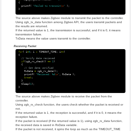
{
printf
(
"Failed to transmit
\n
"
);
}
The source above makes Zigbee module to transmit the packet to the controller.
Using zgb_tx_data function among Zigbee API, the users transmit packets and
the results are returned.
If the returned value is 1, the transmission is successful, and if it is 0, it means
transmission failure.
TxData means the value users transmit to the controller.
Receiving Packet
for
(
i
=
0
;
i
<
TIMEOUT_TIME
;
i
++
)
{
// Verify data recieved
if
(
zgb_rx_check
()
==
1
)
{
// Get data verified
RxData
=
zgb_rx_data
();
printf
(
"Recieved: %d
\n
"
,
RxData
);
break
;
}
Sleep
(
1
);
}
The source above makes Zigbee module to receive the packet from the
controller.
Using zgb_rx_check function, the users check whether the packet is received or
not.
If the returned value is 1, the reception is successful, and if it is 0, it means the
reception failure.
If the packet is received (if the returned value is 1), using zgb_rx_data function,
the received data is saved in RxData variable.
If the packet is not received, it spins the loop as much as the TIMEOUT_TIME