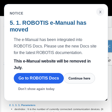
x
NOTICE
ROBOTIS e-Manual has
Edit on GitHub
Introduction
moved
Zigbee SDK is a standard programming library to
develop S/W communicates with RoboPlus Task with RoboPlus Task code. The
characteristics of Zigbee SDK are as below.
The e-Manual has been integrated into
It has outstanding portability in each platform since written in C language.
ROBOTIS Docs. Please use the new Docs site
It is easy to perform platform porting since it is written in both platform independent
ToC
and dependent sources.
for the latest ROBOTIS documentation.
The interface is standardized; thus, the developed software can be used again even
if the controller is different.
▲
This e-Manual website will be removed in
TOP
API Reference
July.
Device Control Method
Functions to control the communication devices
Go to ROBOTIS Docs
Continue here
zgb_initialize
It initializes the communication devices and makes ready status.
Don't show again today
int
zgb_initialize
(
int
devIndex
,
);
Parameters
devIndex : It is the number of currently connected communication devices. (It