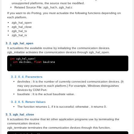
unsupported platforms, the source must be modified.
Related Source File: zgb_hal.h, zgb_hal.c
If you want to do Porting, you must actualize the following functions depending on
each platform.
zgb_hal_open
zgb_hal_close
zgb_hal_tx
zgb_hal_rx
zgb_hal_open
It actualizes the available routine by initializing the communication devices.
zgb_initialize activates the communication devices through zgb_hal_open.
int
zgb_hal_open
(
int
devIndex
,
float
baudrate
)
Parameters
devIndex : It is the number of currently connected communication devices. (It
may vary pursuant to each platform.) For example, Windows distinguishes
devices by COM Port.
baudrate : It is the actual baudrate value.
Return Values
The function returnes 1, if it is successful; otherwise , it returns 0.
zgb_hal_close
It actualizes the routine that let other application programs use by terminating the
communication devices.
zgb_terminate terminates the communication devices through this function.