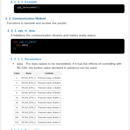
Example
zgb_terminate
();
Communication Method
Functions to transmit and receive the packet
zgb_tx_data
It initializes the communication devices and makes ready status.
int
zgb_tx_data
(
int
data
,
);
Parameters
data : The data values to be transmitted. If it has the effects of controlling with
RC-100, the button value declared in advance can be used.
Value
Name
Contents
1
RC100_BTN_U
Pressed value- U Button
2
RC100_BTN_D
Pressed value- D Button
4
RC100_BTN_L
Pressed value- L Button
8
RC100_BTN_R
Pressed value- R Button
16
RC100_BTN_1
Pressed value- Button 1
32
RC100_BTN_2
Pressed value- Button 2
64
RC100_BTN_3
Pressed value- Button 3
128
RC100_BTN_4
Pressed value- Button 4
256
RC100_BTN_5
Pressed value- Button 5
512
RC100_BTN_6
Pressed value- Button 6