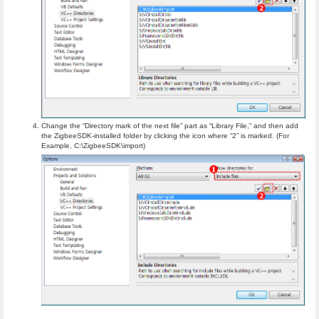
Change the “Directory mark of the next file” part as “Library File,” and then add
the ZigbeeSDK-installed folder by clicking the icon where “2” is marked. (For
Example, C:\ZigbeeSDK\import)