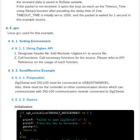
the received data is saved in RxData variable.
If the packet is not received, it spins the loop as much as the Timeout_Time
using Sleep() function after providing the delay time of 1ms.
TIMEOUT_TIME is initially set to 1000, and the packet is waited for 1 second in
this example source.
gcc
Linux gcc used for this example.
Setting Environment
Using Zigbee API
Designate header file. Add #include <zigbee.h> to source file.
Call functions. Call necessary functions for the source. Please refer to API
Reference on the usage of each function.
Send/Receive Example
Preparation
Zig2Serial and ZIG-100 must be connected to USB2DYNAMIXEL.
Also, there must be the controller or other communication device which can
communicatte with ZIG-100 communication module connected to Zig2Serial.
Source
Initialization
if
(
zgb_initialize
(
DEFAULT_DEVICEINDEX
)
==
0
)
{
printf
(
"Failed to open Zig2Serial!
\n
"
);
printf
(
"Press any key to terminate...
\n
"
);
getchar
();
return
0
;
}
else