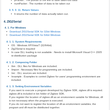
pPacket : The pointer of the line to save taken-out data
numPacket : The number of data to be taken out
Return Values
It returns the number of data actually taken out.
ZIG2Serial
For Windows
Download ZIG2Serial SDK for 32bit Windows
Download ZIG2Serial SDK for 64bit Windows
System Requirements
OS : Windows XP/Vista/7 (32/64bit)
Zig2Serial is required
In case DLL loading is not available : Needs to install Microsoft Visual C++ 2005
re-distribution package
Composing Folder
/bin : DLL files for Windows are included.
/import : Necessary files for programming are included.
/src : DLL sources are included.
/example : Examples to control Zigbee for users’ programming environment are
included.
Setting Environment Variables
If you want to execute a program developed by Zigbee SDK, zigbee.dll is required.
zigbee.dll is included in bin folder of Zigbee SDK.
If you register the location of zigbee.dll as an environment variable for Windows, dll
is not necessary when the program is executed.
If you do not want to register the location of dll as environment variables, the
program and dll must be distributed together.