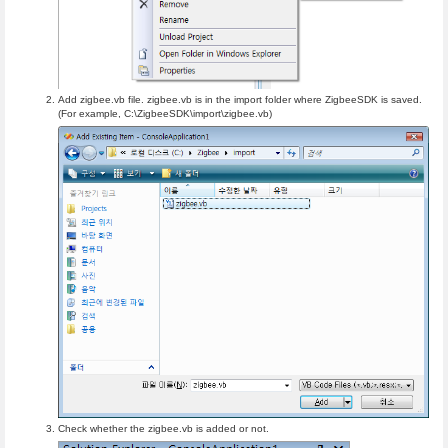
Add zigbee.vb file. zigbee.vb is in the import folder where ZigbeeSDK is saved.
(For example, C:\ZigbeeSDK\import\zigbee.vb)
Check whether the zigbee.vb is added or not.