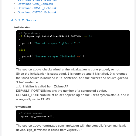
Download CM5_Echo.tsk
Download CM510_Echo.tsk
Download CM700_Echo.tsk
Source
Initialization
// Open device
if
(
zigbee
.
zgb_initialize
(
DEFAULT_PORTNUM
)
==
0
)
{
printf
(
"Failed to open Zig2Serial!
\n
"
);
}
else
{
printf
(
"Succeed to open Zig2Serial!
\n
"
);
}
The source above checks whether the initialization is done properly or not.
Since the initialization is succeeded, 1 is returned and if it is failed, 0 is returned,
the failed source is included in “If” sentence, and the succeeded source goes to
“Else” sentence.
zgb_initialize is called from Zigbee API.
DEFAULT_PORTNUM means the number of a connected device.
DEFAULT_PORTNUM must be set depending on the user’s system status, and it
is originally set to COM3.
Termination
// Close device
zigbee
.
zgb_terminate
();
The source above terminates communication with the controller’s communication
device. zgb_terminate is called from Zigbee API.