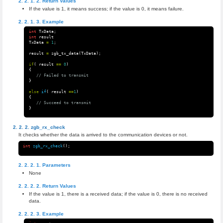
Return Values
If the value is 1, it means success; if the value is 0, it means failure.
Example
int
TxData
;
int
result
TxData
=
1
;
result
=
zgb_tx_data
(
TxData
);
if
(
result
==
0
)
{
// Failed to transmit 
}
else
if
(
result
==
1
)
{
// Succeed to transmit 
}
zgb_rx_check
It checks whether the data is arrived to the communication devices or not.
int
zgb_rx_check
();
Parameters
None
Return Values
If the value is 1, there is a received data; if the value is 0, there is no received
data.
Example