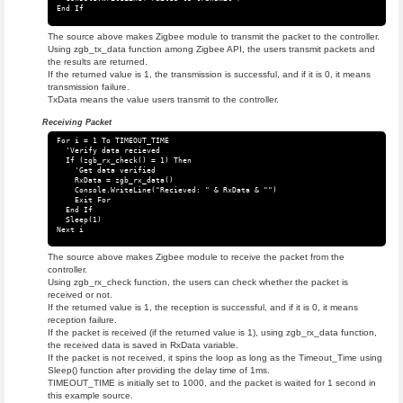
The source above makes Zigbee module to transmit the packet to the controller.
Using zgb_tx_data function among Zigbee API, the users transmit packets and
the results are returned.
If the returned value is 1, the transmission is successful, and if it is 0, it means
transmission failure.
TxData means the value users transmit to the controller.
Receiving Packet
For i = 1 To TIMEOUT_TIME

  'Verify data recieved

  If (zgb_rx_check() = 1) Then

    'Get data verified

    RxData = zgb_rx_data()

    Console.WriteLine("Recieved: " & RxData & "")

    Exit For

  End If

  Sleep(1)

The source above makes Zigbee module to receive the packet from the
controller.
Using zgb_rx_check function, the users can check whether the packet is
received or not.
If the returned value is 1, the reception is successful, and if it is 0, it means
reception failure.
If the packet is received (if the returned value is 1), using zgb_rx_data function,
the received data is saved in RxData variable.
If the packet is not received, it spins the loop as long as the Timeout_Time using
Sleep() function after providing the delay time of 1ms.
TIMEOUT_TIME is initially set to 1000, and the packet is waited for 1 second in
this example source.