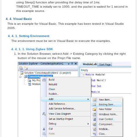
using Sleep() function after providing the delay time of 1ms.
TIMEOUT_TIME is initially set to 1000, and the packet is waited for 1 second in
this example source.
Visual Basic
This is an example for Visual Basic. This example has been tested in Visual Studio
2005.
Setting Environment
The environment must be set in Visual Basic to execute the examples.
Using Zigbee SDK
In the Solution Browser, selcect Add -> Existing Category by clicking the right
button of the mouse on the Projct File name.