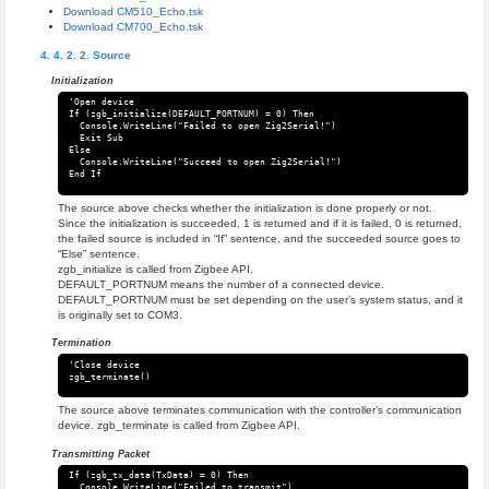
Download CM510_Echo.tsk
Download CM700_Echo.tsk
Source
Initialization
'Open device

If (zgb_initialize(DEFAULT_PORTNUM) = 0) Then

  Console.WriteLine("Failed to open Zig2Serial!")

  Exit Sub

Else

  Console.WriteLine("Succeed to open Zig2Serial!")

The source above checks whether the initialization is done properly or not.
Since the initialization is succeeded, 1 is returned and if it is failed, 0 is returned,
the failed source is included in “If” sentence, and the succeeded source goes to
“Else” sentence.
zgb_initialize is called from Zigbee API.
DEFAULT_PORTNUM means the number of a connected device.
DEFAULT_PORTNUM must be set depending on the user’s system status, and it
is originally set to COM3.
Termination
'Close device

The source above terminates communication with the controller’s communication
device. zgb_terminate is called from Zigbee API.
Transmitting Packet
If (zgb_tx_data(TxData) = 0) Then

  Console.WriteLine("Failed to transmit")
