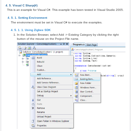
Visual C Sharp(#)
This is an example for Visual C#. This example has been tested in Visual Studio 2005.
Setting Environment
The environment must be set in Visual C# to execute the examples.
Using Zigbee SDK
In the Solution Browser, select Add -> Existing Category by clicking the right
button of the mouse on the Project File name.