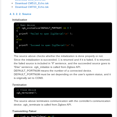
Download CM510_Echo.tsk
Download CM700_Echo.tsk
Source
Initialization
// Open device
if
(
zgb_initialize
(
DEFAULT_PORTNUM
)
==
0
)
{
printf
(
"Failed to open Zig2Serial!
\n
"
);
}
else
{
printf
(
"Succeed to open Zig2Serial!
\n
"
);
}
The source above checks whether the initialization is done properly or not.
Since the initialization is succeeded, 1 is returned and if it is failed, 0 is returned,
the failed source is included in “If” sentence, and the succeeded source goes to
“Else” sentence. zgb_initialize is called from Zigbee API.
DEFAULT_PORTNUM means the number of a connected device.
DEFAULT_PORTNUM must be set depending on the user’s system status, and it
is originally set to COM3.
Termination
// Close device
zgb_terminate
();
The source above terminates communication with the controller’s communication
device. zgb_terminate is called from Zigbee API.
Tramsmitting Pakcet
if
(
zgb_tx_data
(
TxData
)
==
0
)