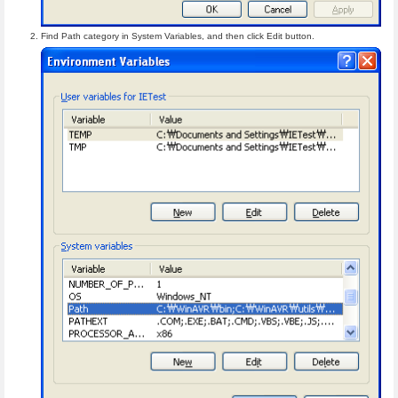
Find Path category in System Variables, and then click Edit button.