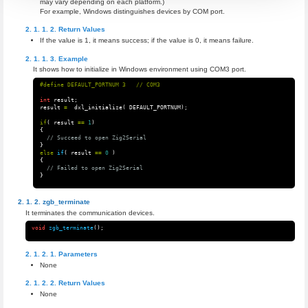
may vary depending on each platform.)
For example, Windows distinguishes devices by COM port.
Return Values
If the value is 1, it means success; if the value is 0, it means failure.
Example
It shows how to initialize in Windows environment using COM3 port.
int
result
;
result
=
dxl_initialize
(
DEFAULT_PORTNUM
);
if
(
result
==
1
)
{
// Succeed to open Zig2Serial
}
else
if
(
result
==
0
)
{
// Failed to open Zig2Serial
}
zgb_terminate
It terminates the communication devices.
void
zgb_terminate
();
Parameters
None
Return Values
None