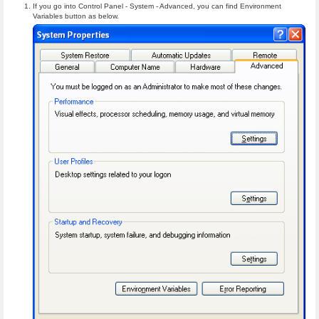
If you go into Control Panel - System - Advanced, you can find Environment
Variables button as below.