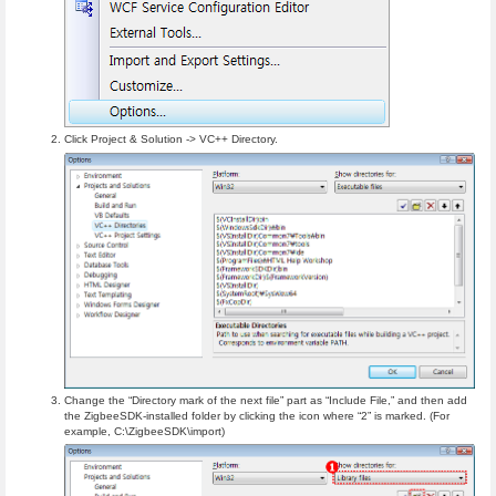
Click Project & Solution -> VC++ Directory.
Change the “Directory mark of the next file” part as “Include File,” and then add
the ZigbeeSDK-installed folder by clicking the icon where “2” is marked. (For
example, C:\ZigbeeSDK\import)