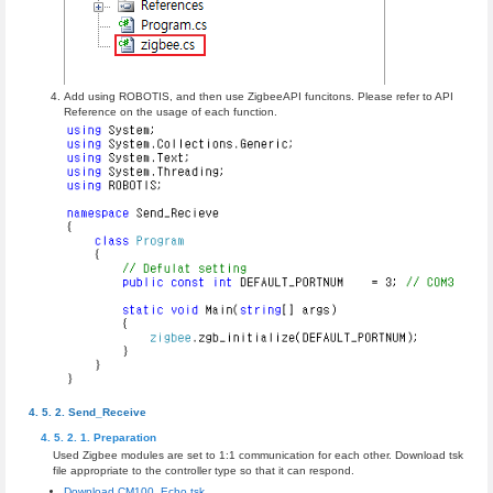
Add using ROBOTIS, and then use ZigbeeAPI funcitons. Please refer to API
Reference on the usage of each function.
Send_Receive
Preparation
Used Zigbee modules are set to 1:1 communication for each other. Download tsk
file appropriate to the controller type so that it can respond.
Download CM100_Echo.tsk