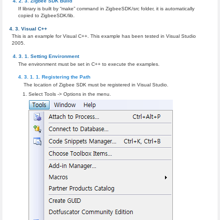
Zigbee SDK Build
If library is built by “make” command in ZigbeeSDK/src folder, it is automatically
copied to ZigbeeSDK/lib.
Visual C++
This is an example for Visual C++. This example has been tested in Visual Studio
2005.
Setting Environment
The environment must be set in C++ to execute the examples.
Registering the Path
The location of Zigbee SDK must be registered in Visual Studio.
Select Tools -> Options in the menu.