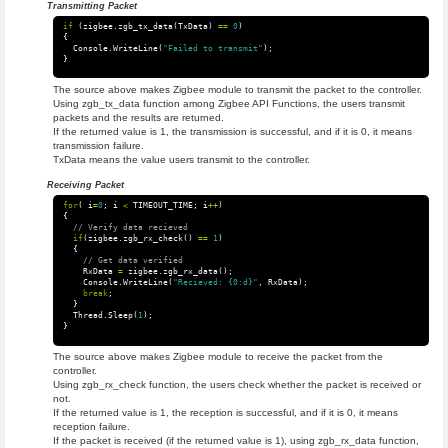
Transmitting Packet
if
(
zigbee
.
zgb_tx_data
(
TxData
)
==
0
)
{
Console
.
WriteLine
(
"Failed to transmit"
);
}
The source above makes Zigbee module to transmit the packet to the controller.
Using zgb_tx_data function among Zigbee API Functions, the users transmit
packets and the results are returned.
If the returned value is 1, the transmission is successful, and if it is 0, it means
transmission failure.
TxData means the value users transmit to the controller.
Receiving Packet
for
(
i
=
0
;
i
<
TIMEOUT_TIME
;
i
++
)
{
// Verify data recieved
if
(
zigbee
.
zgb_rx_check
()
==
1
)
{
// Get data verified
RxData
=
zigbee
.
zgb_rx_data
();
Console
.
WriteLine
(
"Recieved: {0:d}"
,
RxData
);
break
;
}
Thread
.
Sleep
(
1
);
}
The source above makes Zigbee module to receive the packet from the
controller.
Using zgb_rx_check function, the users check whether the packet is received or
not.
If the returned value is 1, the reception is successful, and if it is 0, it means
reception failure.
If the packet is received (if the returned value is 1), using zgb_rx_data function,