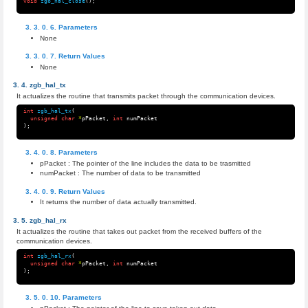
void
zgb_hal_close
();
Parameters
None
Return Values
None
zgb_hal_tx
It actualizes the routine that transmits packet through the communication devices.
int
zgb_hal_tx
(
unsigned
char
*
pPacket
,
int
numPacket
);
Parameters
pPacket : The pointer of the line includes the data to be trasmitted
numPacket : The number of data to be transmitted
Return Values
It returns the number of data actually transmitted.
zgb_hal_rx
It actualizes the routine that takes out packet from the received buffers of the
communication devices.
int
zgb_hal_rx
(
unsigned
char
*
pPacket
,
int
numPacket
);
Parameters