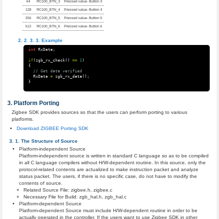
64
RC100_BTN_3
Pressed value- Button 3
128
RC100_BTN_4
Pressed value- Button 4
256
RC100_BTN_5
Pressed value- Button 5
512
RC100_BTN_6
Pressed value- Button 6
Example
int
RxData
;
if
(
zgb_rx_check
()
==
1
)
{
// Get data verified
RxData
=
zgb_rx_data
();
}
Platform Porting
Zigbee SDK provides sources so that the users can perform porting to various
platforms.
Download ZIGBEE Porting SDK
The Structure of Source
Platform-independent Source
Platform-independent source is written in standard C language so as to be compiled
in all C language compilers without H/W-dependent routine. In this source, only the
protocol-related contents are actualized to make instruction packet and analyze
status packet. The users, if there is no specific case, do not have to modify the
contents of source.
Related Source File: zigbee.h, zigbee.c
Necessary File for Build: zgb_hal.h, zgb_hal.c
Platform-dependent Source
Platform-dependent Source must include H/W-dependent routine in order to be
actually operated in the controller. If the users want to use Zigbee SDK in other