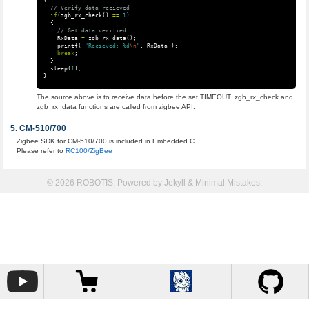
{
// Verify data recieved
if
(
zgb_rx_check
()
==
1
)
{
// Get data verified
RxData
=
zgb_rx_data
();
printf
(
"Recieved: %d
\n
"
,
RxData
);
break
;
}
sleep
(
1
);
}
The source above is to receive data before the set TIMEOUT. zgb_rx_check and
zgb_rx_data functions are called from zigbee API.
CM-510/700
Zigbee SDK for CM-510/700 is included in Embedded C.
Please refer to
RC100/ZigBee
© 2026 ROBOTIS. Powered by
Jekyll
&
Minimal Mistakes
.