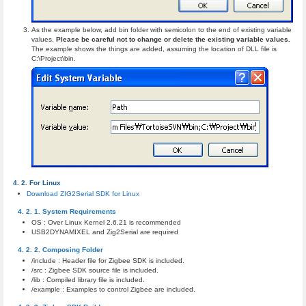
As the example below, add bin folder with semicolon to the end of existing variable
values.
Please be careful not to change or delete the existing variable values.
The example shows the things are added, assuming the location of DLL file is
C:\Project\bin.
For Linux
Download ZIG2Serial SDK for Linux
System Requirements
OS : Over Linux Kernel 2.6.21 is recommended
USB2DYNAMIXEL and Zig2Serial are required
Composing Folder
/include : Header file for Zigbee SDK is included.
/src : Zigbee SDK source file is included.
/lib : Compiled library file is included.
/example : Examples to control Zigbee are included.