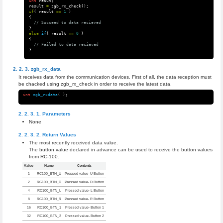
int
resut
;
result
=
zgb_rx_check
();
if
(
result
==
1
)
{
// Succeed to data recieved
}
else
if
(
result
==
0
)
{
// Failed to data recieved
}
zgb_rx_data
It receives data from the communication devices. First of all, the data reception must
be chacked using zgb_rx_check in order to receive the latest data.
int
zgb_rxdata
(
);
Parameters
None
Return Values
The most recently received data value.
The button value declared in advance can be used to receive the button values
from RC-100.
Value
Name
Contents
1
RC100_BTN_U
Pressed value- U Button
2
RC100_BTN_D
Pressed value- D Button
4
RC100_BTN_L
Pressed value- L Button
8
RC100_BTN_R
Pressed value- R Button
16
RC100_BTN_1
Pressed value- Button 1
32
RC100_BTN_2
Pressed value- Button 2