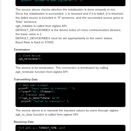
printf
(
"Succeed to open Zig2Serial!
\n
"
);
The source above checks whether the initialization is done properly or not.
Since the initialization is succeeded, 1 is returned and if it is failed, 0 is returned,
the failed source is included in “If” sentence, and the succeeded source goes to
“Else” sentence.
zgb_initialize is called from zigbee API.
DEFAULT_DEVICEINDEX is the device index of Linux communication devices;
the basic value is 1.
DEFAULT_DEVICEINDEX must be set appropriately to the users’ status.
Baud Rate is fixed to 57600.
Termination
// Close device
zgb_terminate
();
The source is for termination. The connection is terminated by calling
zgb_teminate function from zigbee API.
Transmitting Data
// Wait user's input
printf
(
"Input number to transmit: "
);
if
(
scanf
(
"%d"
,
&
TxData
));
// Transmit data
if
(
zgb_tx_data
(
TxData
)
==
0
)
printf
(
"Failed to transmit
\n
"
);
The source above is to transmit the inputted values by users through zigbee.
zgb_tx_data function is called form zigbee API.
Receiving Data
for
(
i
=
0
;
i
<
TIMEOUT_TIME
;
i
++
)