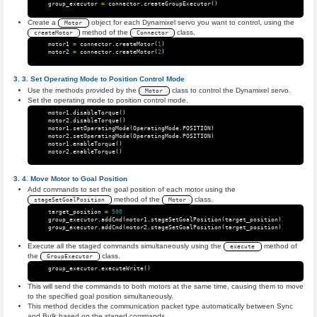
group_executor
=
connector
.
createGroupExecutor
()
Create a
object for each Dynamixel servo you want to control, using the
Motor
method of the
class.
createMotor
Connector
motor1
=
connector
.
createMotor
(
1
)
motor2
=
connector
.
createMotor
(
2
)
Set Operating Mode to Position Control Mode
Use the methods provided by the
class to control the Dynamixel servo.
Motor
Set the operating mode to position control mode.
motor1
.
disableTorque
()
motor2
.
disableTorque
()
motor1
.
setOperatingMode
(
OperatingMode
.
POSITION
)
motor2
.
setOperatingMode
(
OperatingMode
.
POSITION
)
motor1
.
enableTorque
()
motor2
.
enableTorque
()
Move Motor to Goal Position
Add commands to set the goal position of each motor using the
method of the
class.
stageSetGoalPosition
Motor
target_position
=
500
group_executor
.
addCmd
(
motor1
.
stageSetGoalPosition
(
target_position
))
group_executor
.
addCmd
(
motor2
.
stageSetGoalPosition
(
target_position
))
Execute all the staged commands simultaneously using the
method of
execute
the
class.
GroupExecutor
group_executor
.
executeWrite
()
This will send the commands to both motors at the same time, causing them to move
to the specified goal position simultaneously.
This method decides the communication packet type automatically between Sync
and Bulk based on the staged commands.