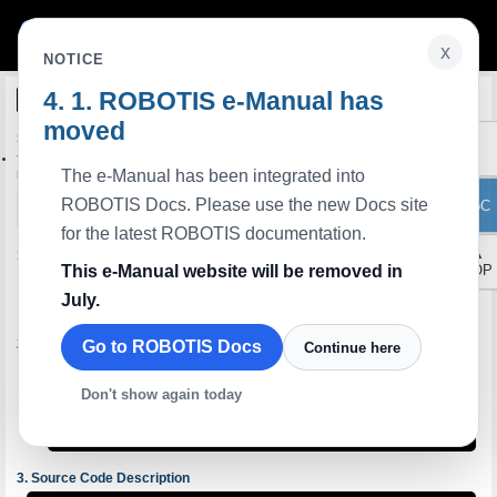
x
NOTICE
ROBOTIS e-Manual has
Python
C++
Edit on GitHub
moved
Step 5: Simultaneous Control of Multiple DYNAMIXELs
This tutorial shows you how to move multiple Dynamixels simultaneously using the
The e-Manual has been integrated into
Dynamixel Easy SDK.
NOTE
: This tutorial explains how to write code using the Dynamixel Easy SDK. It assumes
ROBOTIS Docs. Please use the new Docs site
ToC
that you have already installed the SDK.
for the latest ROBOTIS documentation.
▲
Make Python file
This e-Manual website will be removed in
TOP
Create a new Python source file Open it with your editor.
July.
$ 
touch 
Check the Port Names
Go to ROBOTIS Docs
Continue here
Before running the code, check the port name of the connected Dynamixel.
For General
Don't show again today
OpenRB-150:
ttyACM0: USB ACM device
U2D2:
FTDI USB Serial Device converter now attached to ttyUSB0
$ 
sudo 
dmesg | 
grep tty
Source Code Description