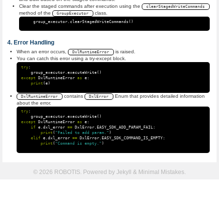
Clear the staged commands after execution using the
clearStagedWriteCommands
method of the
class.
GroupExecutor
group_executor
.
clearStagedWriteCommands
()
Error Handling
When an error occurs,
is raised.
DxlRuntimeError
You can catch this error using a try-except block.
try
:
group_executor
.
executeWrite
()
except
DxlRuntimeError
as
e
:
print
(
e
)
contains
Enum that provides detailed information
DxlRuntimeError
DxlError
about the error.
try
:
group_executor
.
executeWrite
()
except
DxlRuntimeError
as
e
:
if
e
.
dxl_error
==
DxlError
.
EASY_SDK_ADD_PARAM_FAIL
:
print
(
"Failed to add param."
)
elif
e
.
dxl_error
==
DxlError
.
EASY_SDK_COMMAND_IS_EMPTY
:
print
(
"Command is empty."
)
© 2026 ROBOTIS. Powered by
Jekyll
&
Minimal Mistakes
.