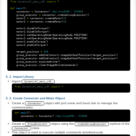
from
dynamixel_easy_sdk
import
*
def
main
():
connector
=
Connector
(
"/dev/ttyACM0"
,
57600
)
group_executor
=
connector
.
createGroupExecutor
()
motor1
=
connector
.
createMotor
(
1
)
motor2
=
connector
.
createMotor
(
2
)
motor1
.
disableTorque
()
motor2
.
disableTorque
()
motor1
.
setOperatingMode
(
OperatingMode
.
POSITION
)
motor2
.
setOperatingMode
(
OperatingMode
.
POSITION
)
motor1
.
enableTorque
()
motor2
.
enableTorque
()
target_position
=
500
group_executor
.
addCmd
(
motor1
.
stageSetGoalPosition
(
target_position
))
group_executor
.
addCmd
(
motor2
.
stageSetGoalPosition
(
target_position
))
group_executor
.
executeWrite
()
group_executor
.
clearStagedWriteCommands
()
Import Library
Import
.
dynamixel_easy_sdk
from
dynamixel_easy_sdk
import
*
Create Connector and Motor Object
Create a
object with port name and baud rate to manage the
Connector
communication.
def
main
():
connector
=
Connector
(
"/dev/ttyACM0"
,
57600
)
Create a
object using the
method of the
GroupExecutor
createGroupExecutor
class.
Connector
This object is used to execute multiple commands simultaneously.