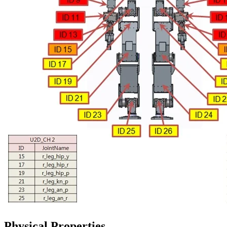
Physical Properties