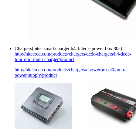
Chargers(hitec smart charger h4, hitec e power box 30a)
http://hitecrcd.com/products/chargers/dcdc-chargers/h4-dcdc-
four-port-multi-charger/product
http://hitecrcd.com/products/chargers/epowerbox-30-amp-
power-supply/product