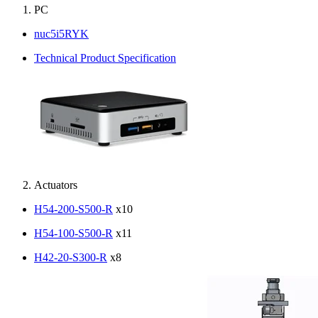
PC
nuc5i5RYK
Technical Product Specification
Actuators
H54-200-S500-R
x10
H54-100-S500-R
x11
H42-20-S300-R
x8