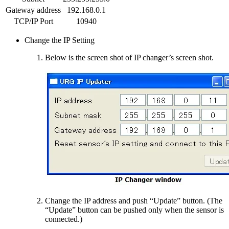
Gateway address
192.168.0.1
TCP/IP Port
10940
Change the IP Setting
Below is the screen shot of IP changer’s screen shot.
Change the IP address and push “Update” button. (The
“Update” button can be pushed only when the sensor is
connected.)