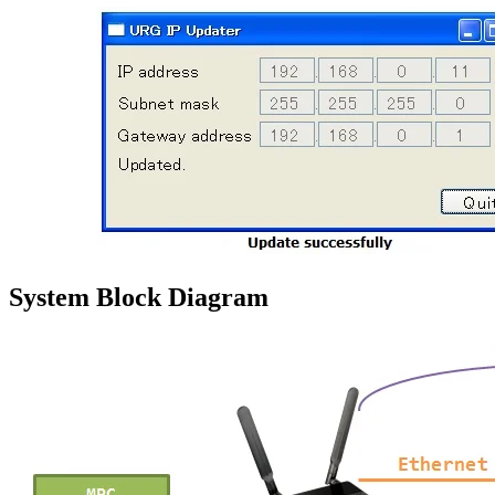
System Block Diagram