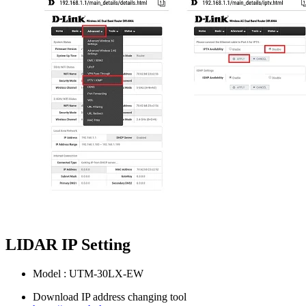
LIDAR IP Setting
Model : UTM-30LX-EW
Download IP address changing tool