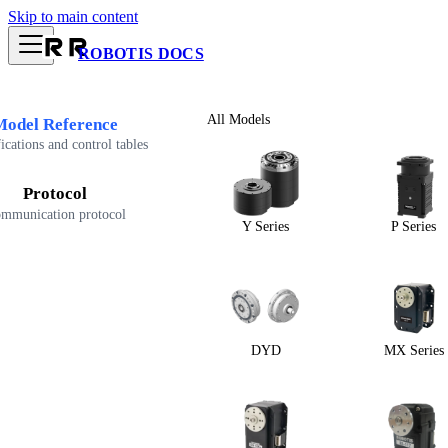
Skip to main content
ROBOTIS DOCS
All Models
Model Reference
ications and control tables
Protocol
mmunication protocol
Y Series
P Series
DYD
MX Series