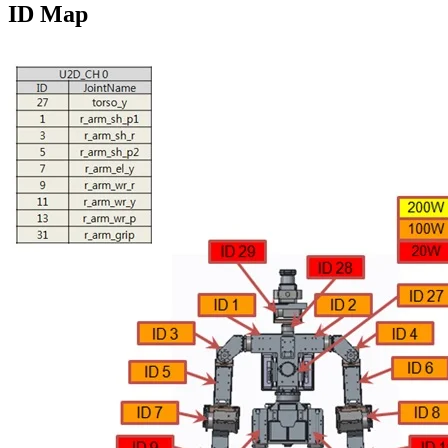
ID Map