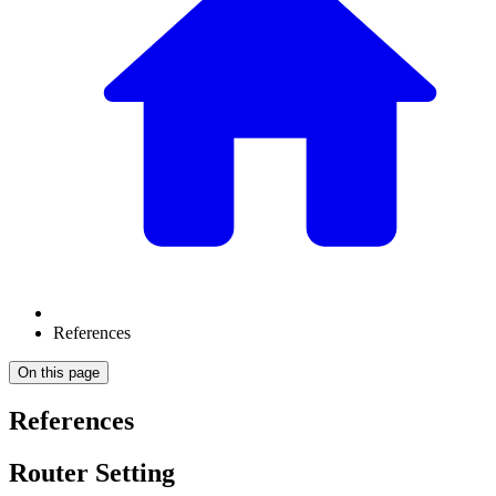
References
On this page
References
Router Setting