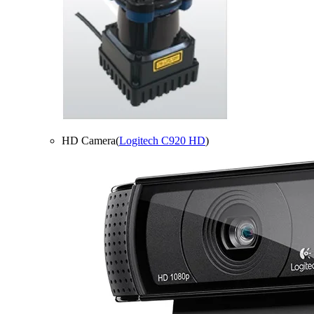
HD Camera(
Logitech C920 HD
)