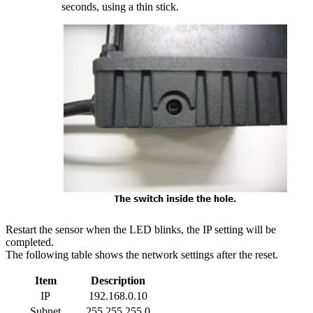
seconds, using a thin stick.
Restart the sensor when the LED blinks, the IP setting will be
completed.
The following table shows the network settings after the reset.
Item
Description
IP
192.168.0.10
Subnet
255.255.255.0