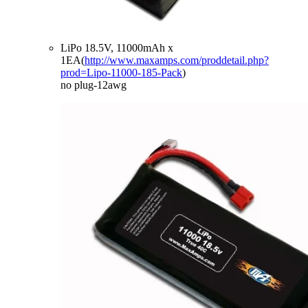
LiPo 18.5V, 11000mAh x
1EA(
http://www.maxamps.com/proddetail.php?
prod=Lipo-11000-185-Pack
)
no plug-12awg