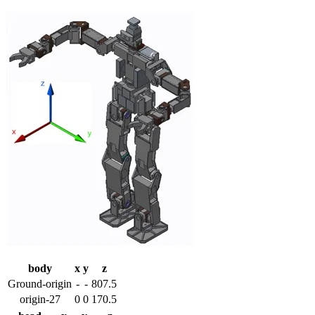
body
x
y
z
Ground-origin
-
-
807.5
origin-27
0
0
170.5