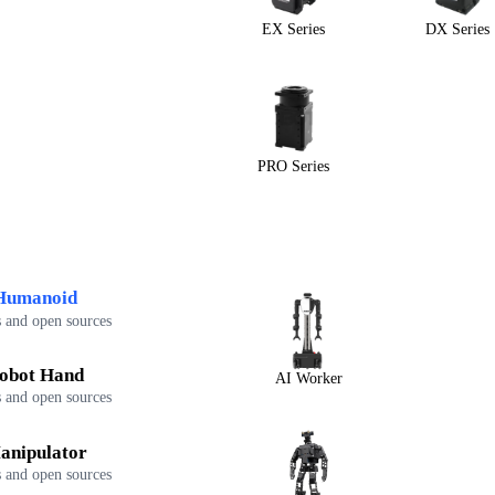
EX Series
DX Series
PRO Series
Humanoid
 and open sources
obot Hand
AI Worker
 and open sources
anipulator
 and open sources