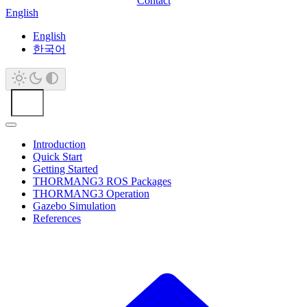
Contact
English
English
한국어
Introduction
Quick Start
Getting Started
THORMANG3 ROS Packages
THORMANG3 Operation
Gazebo Simulation
References