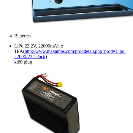
Batteries
LiPo 22.2V, 22000mAh x
1EA(
http://www.maxamps.com/proddetail.php?prod=Lipo-
22000-222-Pack
)
xt60 plug