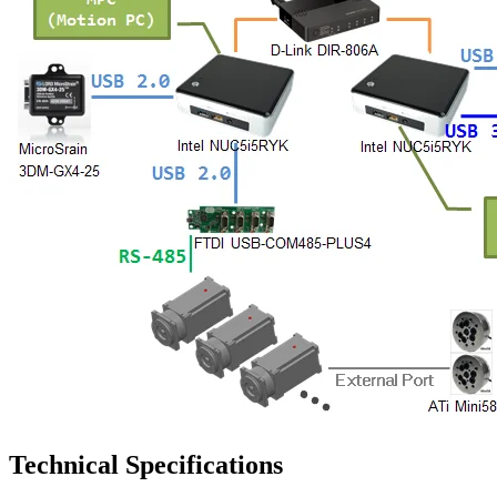
Technical Specifications