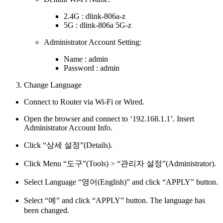
2.4G : dlink-806a-z
5G : dlink-806a 5G-z
Administrator Account Setting:
Name : admin
Password : admin
Change Language
Connect to Router via Wi-Fi or Wired.
Open the browser and connect to ‘192.168.1.1’. Insert
Administrator Account Info.
Click “상세 설정”(Details).
Click Menu “도구”(Tools) > “관리자 설정”(Administrator).
Select Language “영어(English)” and click “APPLY” button.
Select “예” and click “APPLY” button. The language has
been changed.