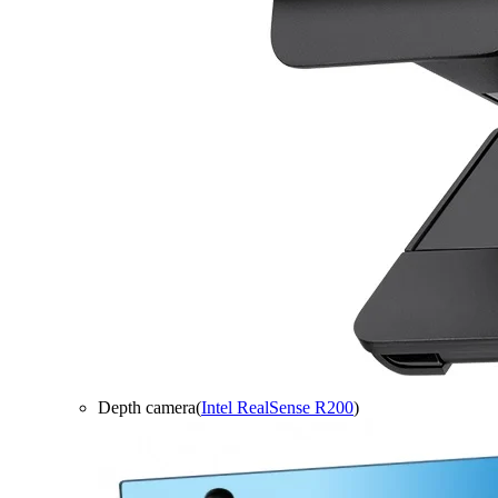
Depth camera(
Intel RealSense R200
)