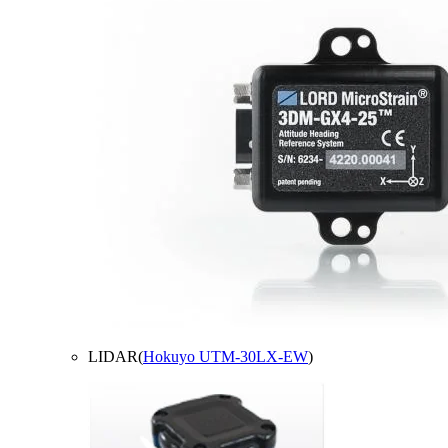
LIDAR(
Hokuyo UTM-30LX-EW
)