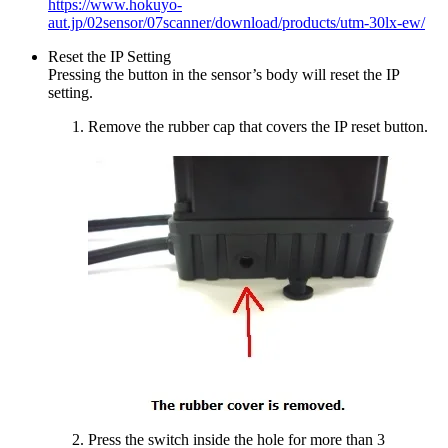
https://www.hokuyo-
aut.jp/02sensor/07scanner/download/products/utm-30lx-ew/
Reset the IP Setting
Pressing the button in the sensor’s body will reset the IP
setting.
Remove the rubber cap that covers the IP reset button.
Press the switch inside the hole for more than 3