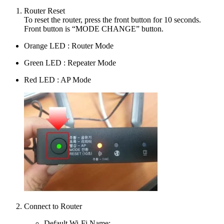
Router Reset
To reset the router, press the front button for 10 seconds.
Front button is “MODE CHANGE” button.
Orange LED : Router Mode
Green LED : Repeater Mode
Red LED : AP Mode
Connect to Router
Default Wi-Fi Name: