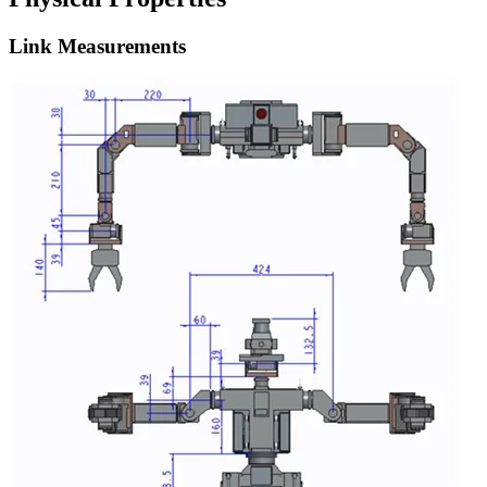
Link Measurements