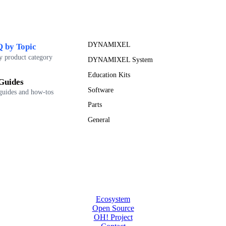
DYNAMIXEL
 by Topic
y product category
DYNAMIXEL System
Education Kits
Guides
Software
guides and how-tos
Parts
General
Ecosystem
Open Source
OH! Project