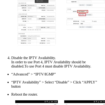
Disable the IPTV Availability.
In order to use Port 4, IPTV Availability should be
disabled.To use Port 4 must disable IPTV Availability.
“Advanced” > “IPTV/IGMP”
“IPTV Availability” > Select “Disable” > Click “APPLY”
button
Reboot the router.