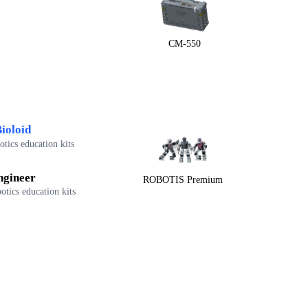
CM-550
ioloid
tics education kits
ngineer
ROBOTIS Premium
otics education kits