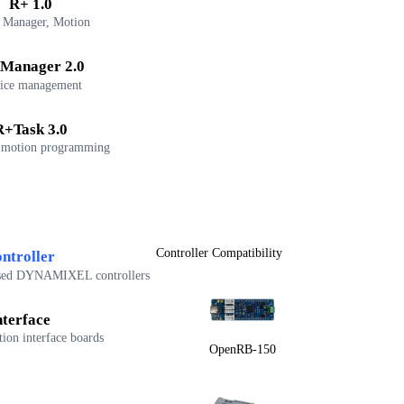
R+ 1.0
 Manager, Motion
Manager 2.0
ice management
R+Task 3.0
 motion programming
Controller Compatibility
ntroller
sed DYNAMIXEL controllers
nterface
on interface boards
OpenRB-150