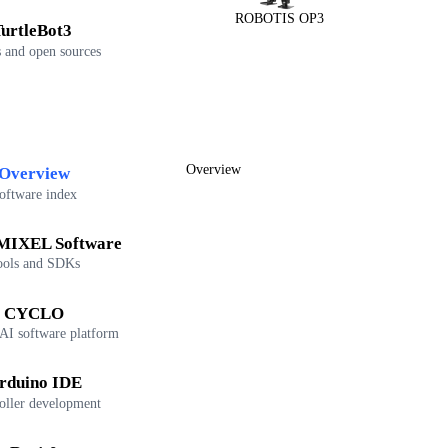
ROBOTIS OP3
urtleBot3
 and open sources
Overview
Overview
oftware index
IXEL Software
ools and SDKs
CYCLO
 AI software platform
rduino IDE
oller development