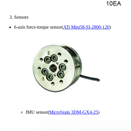
Sensors
6-axis force-torque sensor(
ATi Mini58-SI-2800-120
)
IMU sensor(
MicroSrain 3DM-GX4-25
)