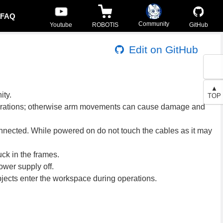
FAQ
Community
Youtube
ROBOTIS
GitHub
Edit on GitHub
▲
ity.
TOP
 operations; otherwise arm movements can cause damage and
onnected. While powered on do not touch the cables as it may
ck in the frames.
ower supply off.
bjects enter the workspace during operations.