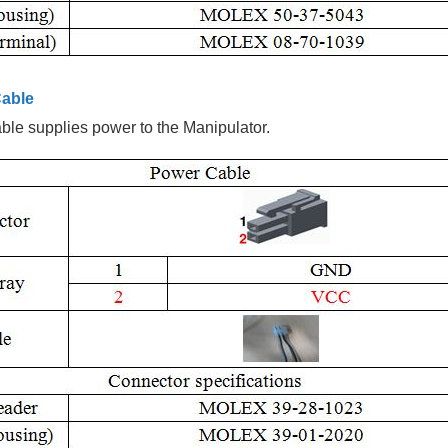
able
le supplies power to the Manipulator.