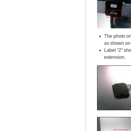
The photo on 
as shown on t
Label “2” sh
extension.