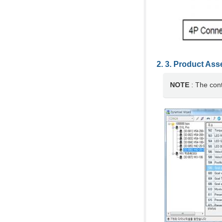
Product Ass
NOTE
: The con