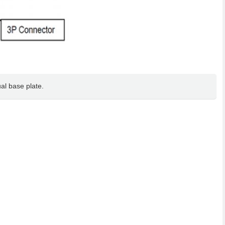
al base plate.