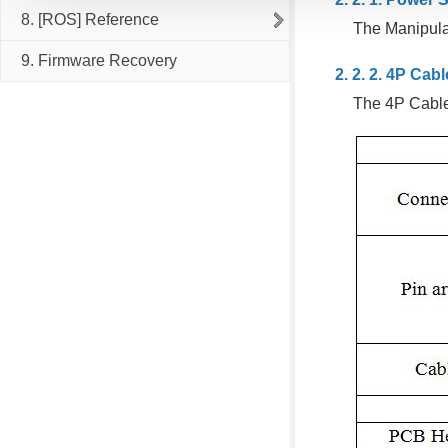
8. [ROS] Reference
The Manipulat
9. Firmware Recovery
4P Cabl
The 4P Cabl