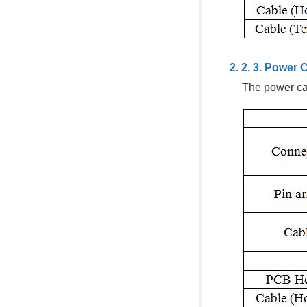
Power C
The power cab