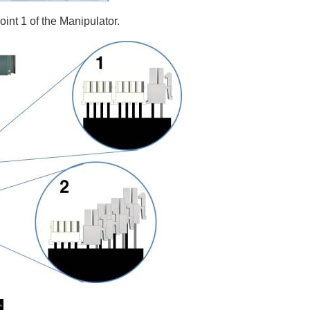
joint 1 of the Manipulator.