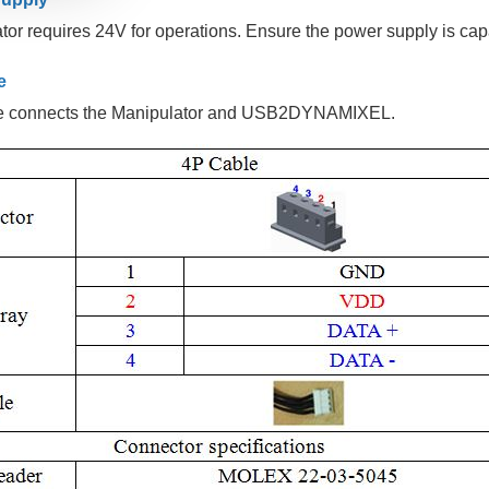
or requires 24V for operations. Ensure the power supply is cap
e
e connects the Manipulator and USB2DYNAMIXEL.