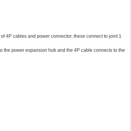
ir of 4P cables and power connector; these connect to joint 1
o the power expansion hub and the 4P cable connects to the