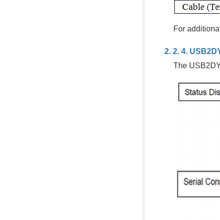
For additiona
USB2D
The USB2DYN