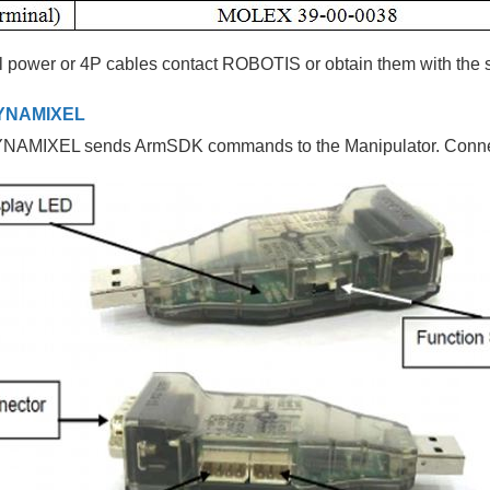
l power or 4P cables contact ROBOTIS or obtain them with the 
YNAMIXEL
AMIXEL sends ArmSDK commands to the Manipulator. Conne