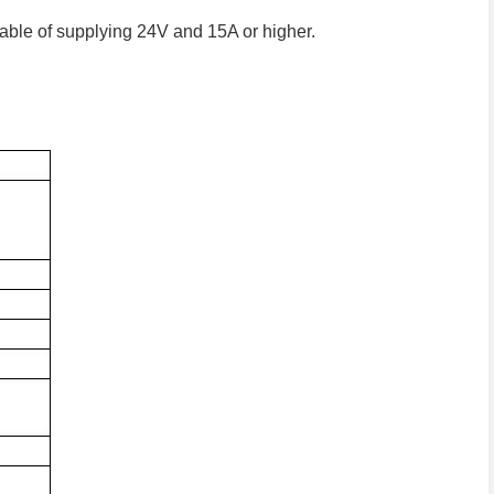
able of supplying 24V and 15A or higher.