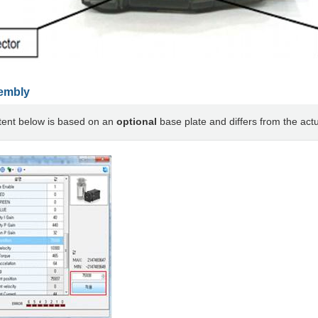
embly
tent below is based on an
optional
base plate and differs from the actu