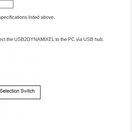
specifications listed above.
ct the USB2DYNAMIXEL to the PC via USB hub.