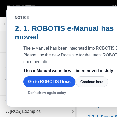
DY
DYNAMIXEL
NOTICE
ROBOTIS e-Manual has
Getting Star
moved
MANIPULATOR-H
Prerequisite
1. Introduction
The e-Manual has been integrated into ROBOTIS 
Allow suffici
Please use the new Docs site for the latest ROBO
Always ensur
2. Getting Started
documentation.
physical injur
3. [ArmSDK] Manipulator SDK Programming
Supply power
This e-Manual website will be removed in July.
cause errone
4. [ArmSDK] Examples
When handling
Go to ROBOTIS Docs
Continue here
If the Manipu
5. [ArmSDK] References
Don't show again today
While the Man
6. [ROS] Manipulator ROS Programming
Preparation
7. [ROS] Examples
Power 