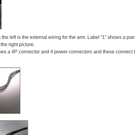
the left is the external wiring for the arm. Label “1” shows a pa
he right picture.
ows a 4P connector and 4 power connectors and these connect t