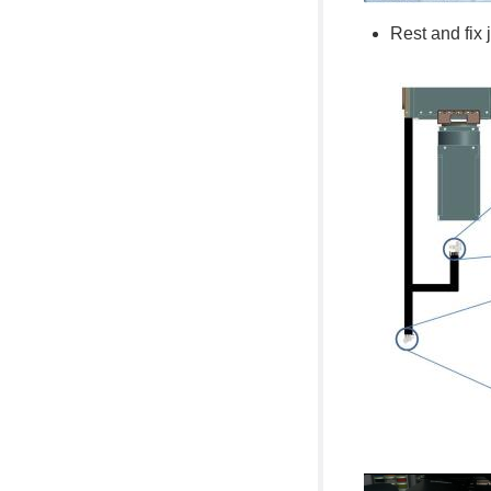
Rest and fix 