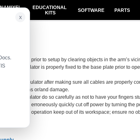
NAMIXEL
EDUCATIONAL
SOFTWARE
PARTS
SYSTEM
KITS
x
ted
Docs.
ent workspace prior to setup by clearing objects in the arm’s vicin
TIS
e the Manipulator is properly fixed to the base plate prior to
y.
 to the Manipulator after making sure all cables are properly c
ous operations or/and damage.
 the Manipulator do so carefully as not to have your fingers stu
lator operates erroneously quickly cut off power by turning the p
ipulator is in operation keep out of its workspace; ensure no o
Supply