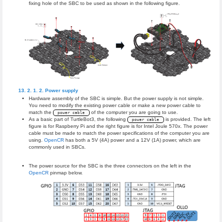
fixing hole of the SBC to be used as shown in the following figure.
Power supply
Hardware assembly of the SBC is simple. But the power supply is not simple.
You need to modify the existing power cable or make a new power cable to
match the
of the computer you are going to use.
power cable
As a basic part of TurtleBot3, the following
is provided. The left
power cable
figure is for Raspberry Pi and the right figure is for Intel Joule 570x. The power
cable must be made to match the power specifications of the computer you are
using.
OpenCR
has both a 5V (4A) power and a 12V (1A) power, which are
commonly used in SBCs.
The power source for the SBC is the three connectors on the left in the
OpenCR
pinmap below.