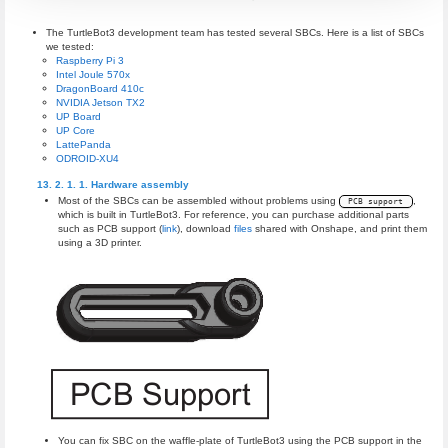
The TurtleBot3 development team has tested several SBCs. Here is a list of SBCs
we tested:
Raspberry Pi 3
Intel Joule 570x
DragonBoard 410c
NVIDIA Jetson TX2
UP Board
UP Core
LattePanda
ODROID-XU4
Hardware assembly
Most of the SBCs can be assembled without problems using
,
PCB support
which is built in TurtleBot3. For reference, you can purchase additional parts
such as PCB support (
link
), download
files
shared with Onshape, and print them
using a 3D printer.
You can fix SBC on the waffle-plate of TurtleBot3 using the PCB support in the