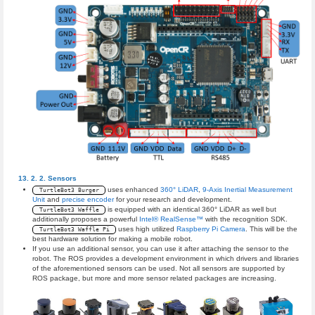
Sensors
uses enhanced
360° LiDAR
,
9-Axis Inertial Measurement
TurtleBot3 Burger
Unit
and
precise encoder
for your research and development.
is equipped with an identical 360° LiDAR as well but
TurtleBot3 Waffle
additionally proposes a powerful
Intel® RealSense™
with the recognition SDK.
uses high utilized
Raspberry Pi Camera
. This will be the
TurtleBot3 Waffle Pi
best hardware solution for making a mobile robot.
If you use an additional sensor, you can use it after attaching the sensor to the
robot. The ROS provides a development environment in which drivers and libraries
of the aforementioned sensors can be used. Not all sensors are supported by
ROS package, but more and more sensor related packages are increasing.