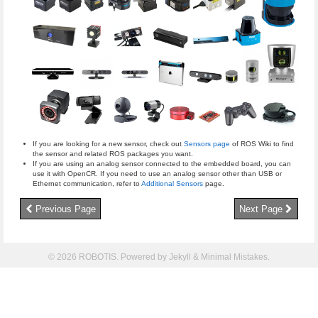
If you are looking for a new sensor, check out
Sensors page
of ROS Wiki to find
the sensor and related ROS packages you want.
If you are using an analog sensor connected to the embedded board, you can
use it with OpenCR. If you need to use an analog sensor other than USB or
Ethernet communication, refer to
Additional Sensors
page.
Previous Page
Next Page
© 2026 ROBOTIS. Powered by
Jekyll
&
Minimal Mistakes
.