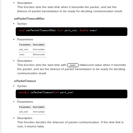
Description
This function sets the start time when it transmits the packet, and set the
timeout of packet transmission to be ready for deciding communication result.
setPacketTimeoutMSec
Syntax
void
setPacketTimeoutMSec
(
int
port_num
,
double
msec
)
Parameters
Parameters
Description
port_num
Port number
msec
Miliseconds
Description
This function sets the start time with
milisecond value when it transmits
msec
the packet, and set the timeout of packet transmission to be ready for deciding
communication result.
isPacketTimeout
Syntax
uint8_t
isPacketTimeout
(
int
port_num
)
Parameters
Parameters
Description
port_num
Port number
Description
This function decides the timeover of packet communication. If the time limit is
over, it returns false.