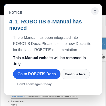
x
NOTICE
ROBOTIS e-Manual has
Edit on GitHub
LabVIEW PortHandler
moved
Description
PortHandler dependent functions for serial communication.
Members
None
The e-Manual has been integrated into
Methods
ROBOTIS Docs. Please use the new Docs site
ToC
Methods
Description
portHandle
Initializes parameters for serial port control
for the latest ROBOTIS documentation.
openPort
Opens a serial port
▲
closePort
Closes a serial port
This e-Manual website will be removed in
TOP
clearPort
Refreshes a serial port
July.
setPortName
Sets a device name
getPortName
Gets a device name
setBaudrate
Sets a baudrate
Go to ROBOTIS Docs
Continue here
getBaudrate
Gets a baudrate
getBytesAvailable
Checks how many bytes can be read in port buffer
Don't show again today
readPort
Reads bytes from port buffer
writePort
Writes bytes to port buffer
setPacketTimeout
Sets timeout
isPacketTimeout
Checks whether communication has been succeeded in timeout
Enumerator
None