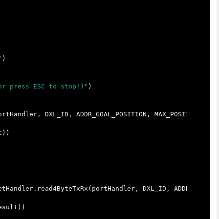
"
)
or press ESC to stop!)"
)
ortHandler
,
DXL_ID
,
ADDR_GOAL_POSITION
,
MAX_POSITION_VAL
t
))
etHandler
.
read4ByteTxRx
(
portHandler
,
DXL_ID
,
ADDR_PRESEN
esult
))