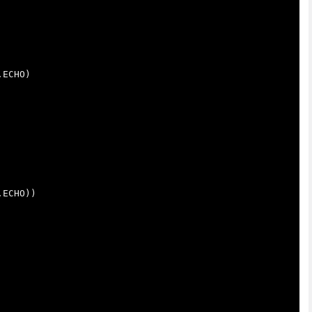
.
ECHO
)
.
ECHO
))