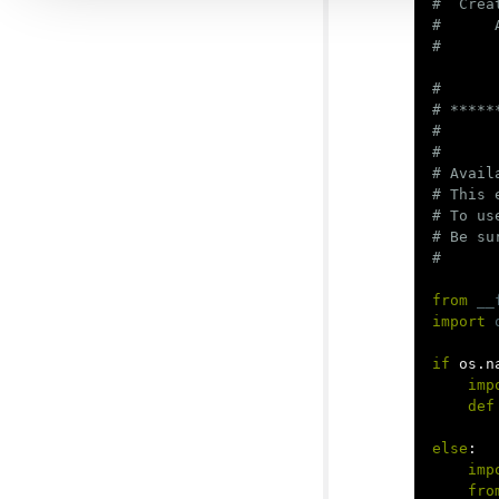
#  Crea
#      
#

# *****
#

#

# Avail
# This 
# To us
# Be su
from
__
import
if
os
.
n
imp
def
else
:
imp
fro