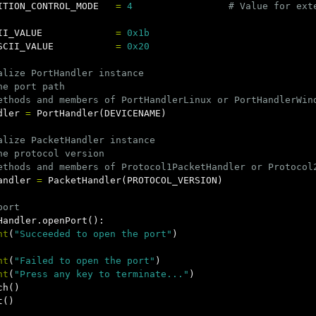
ITION_CONTROL_MODE
=
4
II_VALUE
=
0x1b
SCII_VALUE
=
0x20
alize PortHandler instance

he port path

dler
=
PortHandler
(
DEVICENAME
)
alize PacketHandler instance

he protocol version

andler
=
PacketHandler
(
PROTOCOL_VERSION
)
Handler
.
openPort
():
nt
(
"Succeeded to open the port"
)
nt
(
"Failed to open the port"
)
nt
(
"Press any key to terminate..."
)
ch
()
t
()