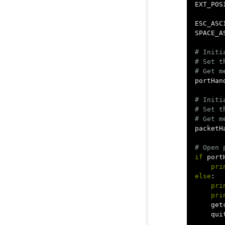
EXT_POS
ESC_ASC
SPACE_A
# Initi
# Set t
portHan
# Initi
# Set t
packetH
if
port
pri
else
:
pri
pri
get
qui