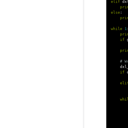
elif
dx
pri
else
:
pri
while
1
pri
if
pri
dxl
if
eli
whi