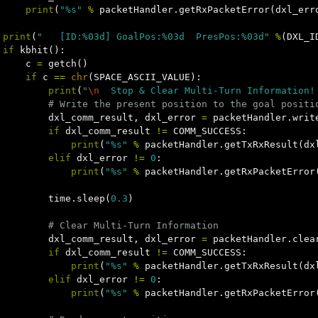
print
(
"%s"
%
packetHandler
.
getRxPacketError
(
dxl_err
print
(
"   [ID:%03d] GoalPos:%03d  PresPos:%03d"
%
(
DXL_I
if
kbhit
():
c
=
getch
()
if
c
==
chr
(
SPACE_ASCII_VALUE
):
print
(
"
\n
  Stop & Clear Multi-Turn Information!
dxl_comm_result
,
dxl_error
=
packetHandler
.
writ
if
dxl_comm_result
!=
COMM_SUCCESS
:
print
(
"%s"
%
packetHandler
.
getTxRxResult
(
dx
elif
dxl_error
!=
0
:
print
(
"%s"
%
packetHandler
.
getRxPacketError
time
.
sleep
(
0.3
)
dxl_comm_result
,
dxl_error
=
packetHandler
.
clea
if
dxl_comm_result
!=
COMM_SUCCESS
:
print
(
"%s"
%
packetHandler
.
getTxRxResult
(
dx
elif
dxl_error
!=
0
:
print
(
"%s"
%
packetHandler
.
getRxPacketError