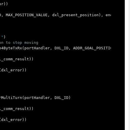
or
))
D
,
MAX_POSITION_VALUE
,
dxl_present_position
),
end
=
"
\r
"
 "
)
e4ByteTxRx
(
portHandler
,
DXL_ID
,
ADDR_GOAL_POSITION
,
dxl_
l_comm_result
))
(
dxl_error
))
rMultiTurn
(
portHandler
,
DXL_ID
)
l_comm_result
))
(
dxl_error
))