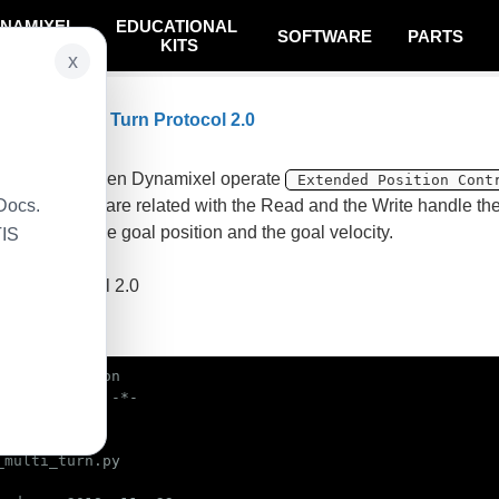
NAMIXEL
EDUCATIONAL
SOFTWARE
PARTS
SYSTEM
KITS
x
n Clear Multi Turn Protocol 2.0
on
ple is that when Dynamixel operate
Extended Position Cont
Docs.
 funtions that are related with the Read and the Write handle t
ble, such as the goal position and the goal velocity.
TIS
 Dynamixel
 using protocol 2.0
ample code
bin/env python

_multi_turn.py
