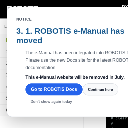
DY
DYNAMIXEL
NOTICE
ROBOTIS e-Manual has
Pytho
moved
Descripti
DYNAMIXEL SDK
This exam
1. Overview
The e-Manual has been integrated into ROBOTIS 
4028. The
control ta
Please use the new Docs site for the latest ROBO
2. Quick Start Guide
Available
documentation.
All series
3. Sample Code
This e-Manual website will be removed in July.
S
4. API Reference
Go to ROBOTIS Docs
Continue here
#!/usr/
5. Quick Start Video
Don't show again today
6. FAQ
#

# clear
#
