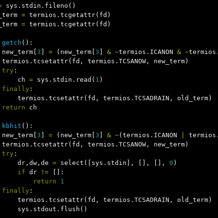
=
sys
.
stdin
.
fileno
()
_term
=
termios
.
tcgetattr
(
fd
)
_term
=
termios
.
tcgetattr
(
fd
)
getch
():
new_term
[
3
]
=
(
new_term
[
3
]
&
~
termios
.
ICANON
&
~
termios
termios
.
tcsetattr
(
fd
,
termios
.
TCSANOW
,
new_term
)
try
:
ch
=
sys
.
stdin
.
read
(
1
)
finally
:
termios
.
tcsetattr
(
fd
,
termios
.
TCSADRAIN
,
old_term
)
return
ch
kbhit
():
new_term
[
3
]
=
(
new_term
[
3
]
&
~
(
termios
.
ICANON
|
termios
termios
.
tcsetattr
(
fd
,
termios
.
TCSANOW
,
new_term
)
try
:
dr
,
dw
,
de
=
select
([
sys
.
stdin
],
[],
[],
0
)
if
dr
!=
[]:
return
1
finally
:
termios
.
tcsetattr
(
fd
,
termios
.
TCSADRAIN
,
old_term
)
sys
.
stdout
.
flush
()