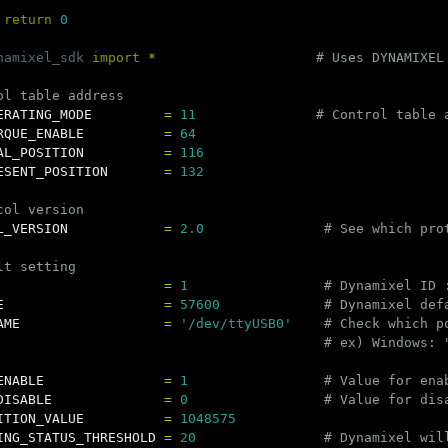
return
0
namixel_sdk
import
*
ERATING_MODE
=
11
RQUE_ENABLE
=
64
AL_POSITION
=
116
ESENT_POSITION
=
132
L_VERSION
=
2.0
=
1
E
=
57600
AME
=
'/dev/ttyUSB0'
ENABLE
=
1
DISABLE
=
0
ITION_VALUE
=
1048575
ING_STATUS_THRESHOLD
=
20