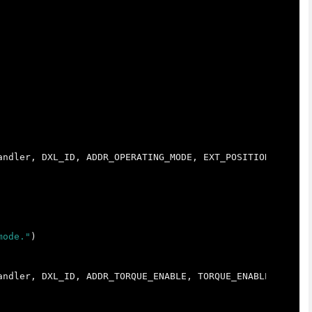
andler
,
DXL_ID
,
ADDR_OPERATING_MODE
,
EXT_POSITION_CONTRO
mode."
)
andler
,
DXL_ID
,
ADDR_TORQUE_ENABLE
,
TORQUE_ENABLE
)