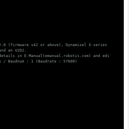
2.0 (firmware v42 or above), Dynamixel X-series (firmware
nd an U2D2.

details in E-Manual(emanual.robotis.com) and edit below "
 / Baudnum : 1 (Baudrate : 57600)
