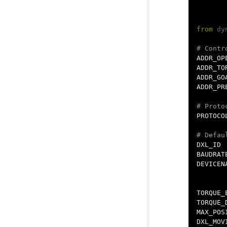
from
dy
ADDR_OP
ADDR_TO
ADDR_GO
ADDR_PR
PROTOCO
DXL_ID
BAUDRAT
DEVICEN
TORQUE_
TORQUE_
MAX_POS
DXL_MOV