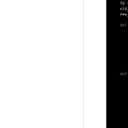
fd
old
new
def
def