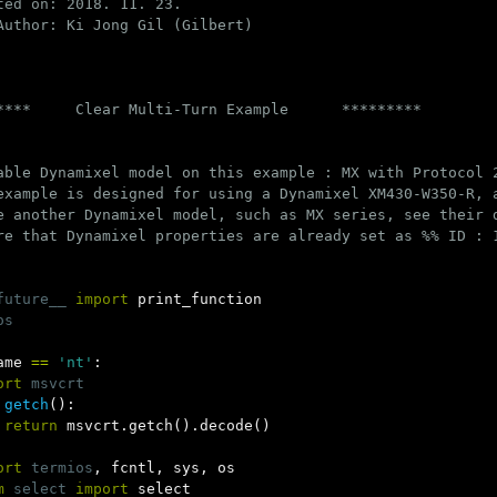
ted on: 2018. 11. 23.

Author: Ki Jong Gil (Gilbert)

****     Clear Multi-Turn Example      *********

able Dynamixel model on this example : MX with Protocol 
example is designed for using a Dynamixel XM430-W350-R, a
e another Dynamixel model, such as MX series, see their 
re that Dynamixel properties are already set as %% ID : 1
future__
import
print_function
os
ame
==
'nt'
:
ort
msvcrt
getch
():
return
msvcrt
.
getch
().
decode
()
ort
termios
,
fcntl
,
sys
,
os
m
select
import
select