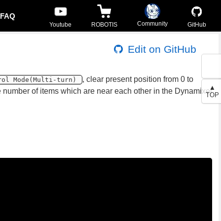
FAQ
Community
Youtube
ROBOTIS
GitHub
Edit on GitHub
, clear present position from 0 to
rol Mode(Multi-turn)
▲
he number of items which are near each other in the Dynamixel
TOP