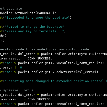
Handler
.
setBaudRate
(
BAUDRATE
):
nt
(
"Succeeded to change the baudrate"
)
nt
(
"Failed to change the baudrate"
)
nt
(
"Press any key to terminate..."
)
ch
()
t
()
m_result
,
dxl_error
=
packetHandler
.
write1ByteTxRx
(
portH
comm_result
!=
COMM_SUCCESS
:
nt
(
"%s"
%
packetHandler
.
getTxRxResult
(
dxl_comm_result
))
l_error
!=
0
:
nt
(
"%s"
%
packetHandler
.
getRxPacketError
(
dxl_error
))
nt
(
"Operating mode changed to extended position control 
m_result
,
dxl_error
=
packetHandler
.
write1ByteTxRx
(
portH
comm_result
!=
COMM_SUCCESS
:
nt
(
"%s"
%
packetHandler
.
getTxRxResult
(
dxl_comm_result
))