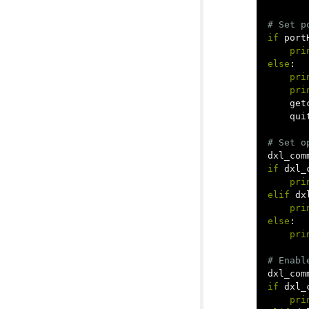
if
port
pri
else
:
pri
pri
get
qui
dxl_com
if
dxl_
pri
elif
dx
pri
else
:
pri
dxl_com
if
dxl_
pri