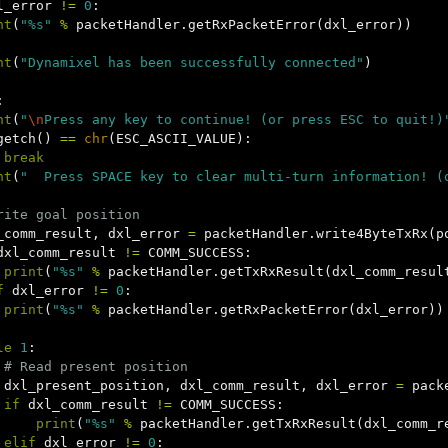
l_error
!=
0
:
nt
(
"%s"
%
packetHandler
.
getRxPacketError
(
dxl_error
))
nt
(
"Dynamixel has been successfully connected"
)
:
nt
(
"
\n
Press any key to continue! (or press ESC to quit!)
getch
()
==
chr
(
ESC_ASCII_VALUE
):
break
nt
(
"  Press SPACE key to clear multi-turn information! (
_comm_result
,
dxl_error
=
packetHandler
.
write4ByteTxRx
(
p
dxl_comm_result
!=
COMM_SUCCESS
:
print
(
"%s"
%
packetHandler
.
getTxRxResult
(
dxl_comm_resul
f
dxl_error
!=
0
:
print
(
"%s"
%
packetHandler
.
getRxPacketError
(
dxl_error
))
le
1
:
dxl_present_position
,
dxl_comm_result
,
dxl_error
=
pack
if
dxl_comm_result
!=
COMM_SUCCESS
:
print
(
"%s"
%
packetHandler
.
getTxRxResult
(
dxl_comm_r
elif
dxl_error
!=
0
: