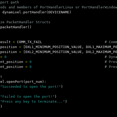
port path

=
dynamixel
.
portHandler
(
DEVICENAME
)
.
packetHandler
()
result
=
COMM_TX_FAIL
_position
=
[
DXL1_MINIMUM_POSITION_VALUE
,
DXL1_MAXIMUM_P
_position
=
[
DXL2_MINIMUM_POSITION_VALUE
,
DXL2_MAXIMUM_P
=
0
ent_position
=
0
ent_position
=
0
xel
.
openPort
(
port_num
):
(
"Succeeded to open the port!"
)
(
"Failed to open the port!"
)
(
"Press any key to terminate..."
)
()
)