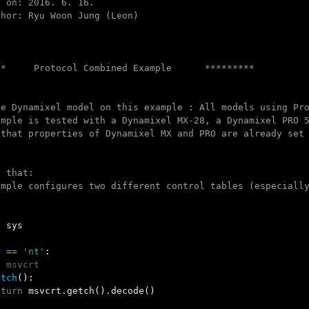
 on: 2016. 6. 16.

hor: Ryu Woon Jung (Leon)

*     Protocol Combined Example      *********

e Dynamixel model on this example : All models using Pro
mple is tested with a Dynamixel MX-28, a Dynamixel PRO 5
 that properties of Dynamixel MX and PRO are already set 
 that:

ample configures two different control tables (especially
,
sys
e
==
'nt'
:
t
msvcrt
etch
():
eturn
msvcrt
.
getch
().
decode
()