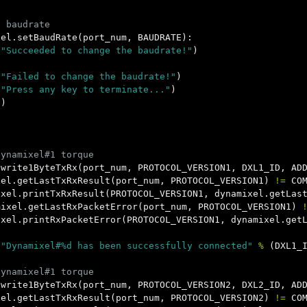
xel
.
setBaudRate
(
port_num
,
BAUDRATE
):
(
"Succeeded to change the baudrate!"
)
(
"Failed to change the baudrate!"
)
(
"Press any key to terminate..."
)
()
)
.
write1ByteTxRx
(
port_num
,
PROTOCOL_VERSION1
,
DXL1_ID
,
AD
xel
.
getLastTxRxResult
(
port_num
,
PROTOCOL_VERSION1
)
!=
CO
ixel
.
printTxRxResult
(
PROTOCOL_VERSION1
,
dynamixel
.
getLas
mixel
.
getLastRxPacketError
(
port_num
,
PROTOCOL_VERSION1
)
ixel
.
printRxPacketError
(
PROTOCOL_VERSION1
,
dynamixel
.
get
(
"Dynamixel#%d has been successfully connected"
%
(
DXL1_
.
write1ByteTxRx
(
port_num
,
PROTOCOL_VERSION2
,
DXL2_ID
,
AD
xel
.
getLastTxRxResult
(
port_num
,
PROTOCOL_VERSION2
)
!=
CO