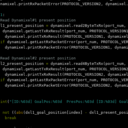
ynamixel
.
printRxPacketError
(
PROTOCOL_VERSION2
,
dynamixel
1
:
xl1_present_position
=
dynamixel
.
read2ByteTxRx
(
port_num
,
f
dynamixel
.
getLastTxRxResult
(
port_num
,
PROTOCOL_VERSION
dynamixel
.
printTxRxResult
(
PROTOCOL_VERSION1
,
dynamixe
lif
dynamixel
.
getLastRxPacketError
(
port_num
,
PROTOCOL_VE
dynamixel
.
printRxPacketError
(
PROTOCOL_VERSION1
,
dynam
xl2_present_position
=
dynamixel
.
read4ByteTxRx
(
port_num
,
f
dynamixel
.
getLastTxRxResult
(
port_num
,
PROTOCOL_VERSION
dynamixel
.
printTxRxResult
(
PROTOCOL_VERSION2
,
dynamixe
lif
dynamixel
.
getLastRxPacketError
(
port_num
,
PROTOCOL_VE
dynamixel
.
printRxPacketError
(
PROTOCOL_VERSION2
,
dynam
rint
(
"[ID:%03d] GoalPos:%03d  PresPos:%03d [ID:%03d] Goa
f
not
((
abs
(
dxl1_goal_position
[
index
]
-
dxl1_present_pos
break