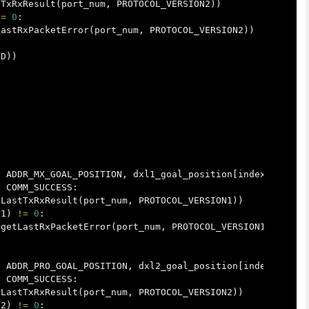
tTxRxResult
(
port_num
,
PROTOCOL_VERSION2
))
!=
0
:
LastRxPacketError
(
port_num
,
PROTOCOL_VERSION2
))
ID
))
,
ADDR_MX_GOAL_POSITION
,
dxl1_goal_position
[
index
])
=
COMM_SUCCESS
:
tLastTxRxResult
(
port_num
,
PROTOCOL_VERSION1
))
N1
)
!=
0
:
.
getLastRxPacketError
(
port_num
,
PROTOCOL_VERSION1
))
,
ADDR_PRO_GOAL_POSITION
,
dxl2_goal_position
[
index
])
=
COMM_SUCCESS
:
tLastTxRxResult
(
port_num
,
PROTOCOL_VERSION2
))
N2
)
!=
0
: