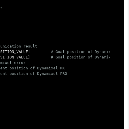
OSITION_VALUE
]
OSITION_VALUE
]