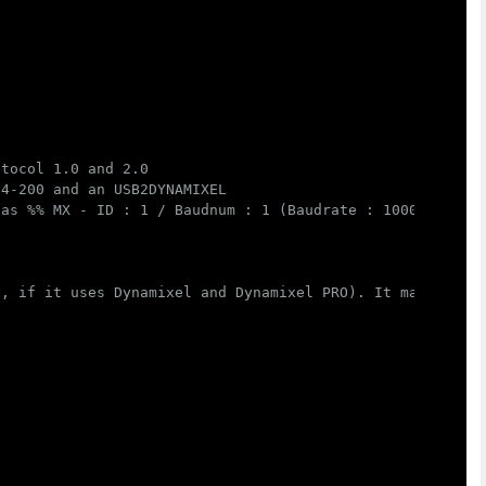
tocol 1.0 and 2.0

4-200 and an USB2DYNAMIXEL

as %% MX - ID : 1 / Baudnum : 1 (Baudrate : 1000000) , P
, if it uses Dynamixel and Dynamixel PRO). It may modify