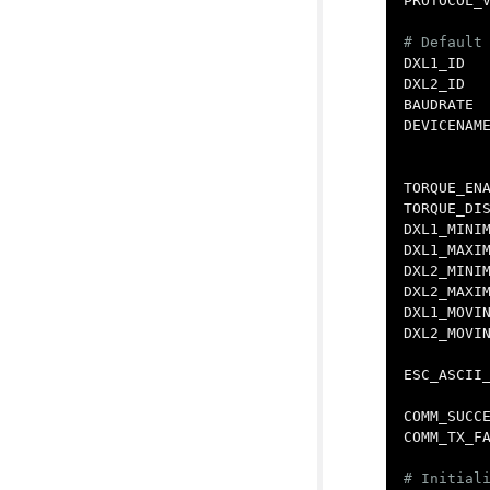
PROTOCOL_
DXL1_ID
DXL2_ID
BAUDRATE
DEVICENAM
TORQUE_EN
TORQUE_DI
DXL1_MINI
DXL1_MAXI
DXL2_MINI
DXL2_MAXI
DXL1_MOVI
DXL2_MOVI
ESC_ASCII
COMM_SUCC
COMM_TX_F
# Initiali