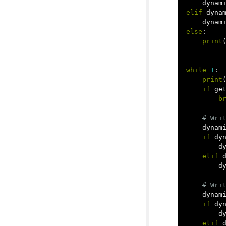
dynam
elif
dyna
dynam
else
:
print
while
1
:
print
if
ge
b
dynam
if
dy
d
elif
d
dynam
if
dy
d
elif