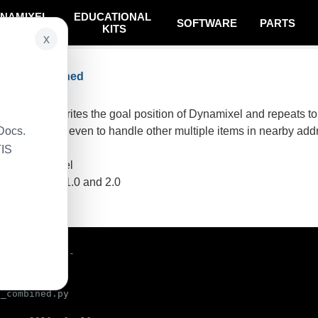
NAMIXEL
EDUCATIONAL
SOFTWARE
PARTS
SYSTEM
KITS
x
tocol Combined
 basically, writes the goal position of Dynamixel and repeats to 
Docs.
n can be used even to handle other multiple items in nearby addr
TIS
ynamixel model
sing protocol 1.0 and 2.0
e code
/env python

_combined.py
