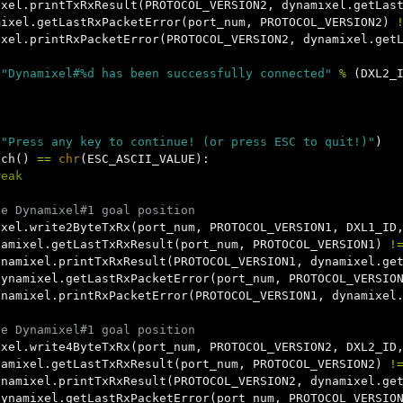
ixel
.
printTxRxResult
(
PROTOCOL_VERSION2
,
dynamixel
.
getLas
mixel
.
getLastRxPacketError
(
port_num
,
PROTOCOL_VERSION2
)
ixel
.
printRxPacketError
(
PROTOCOL_VERSION2
,
dynamixel
.
get
(
"Dynamixel#%d has been successfully connected"
%
(
DXL2_
(
"Press any key to continue! (or press ESC to quit!)"
)
tch
()
==
chr
(
ESC_ASCII_VALUE
):
reak
ixel
.
write2ByteTxRx
(
port_num
,
PROTOCOL_VERSION1
,
DXL1_ID
namixel
.
getLastTxRxResult
(
port_num
,
PROTOCOL_VERSION1
)
!
ynamixel
.
printTxRxResult
(
PROTOCOL_VERSION1
,
dynamixel
.
ge
dynamixel
.
getLastRxPacketError
(
port_num
,
PROTOCOL_VERSIO
ynamixel
.
printRxPacketError
(
PROTOCOL_VERSION1
,
dynamixel
ixel
.
write4ByteTxRx
(
port_num
,
PROTOCOL_VERSION2
,
DXL2_ID
namixel
.
getLastTxRxResult
(
port_num
,
PROTOCOL_VERSION2
)
!
ynamixel
.
printTxRxResult
(
PROTOCOL_VERSION2
,
dynamixel
.
ge
dynamixel
.
getLastRxPacketError
(
port_num
,
PROTOCOL_VERSIO