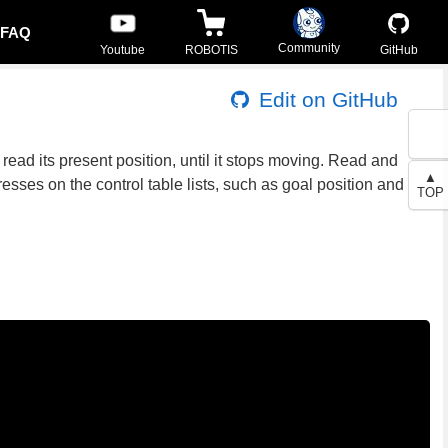
FAQ
Community
Youtube
ROBOTIS
GitHub
Edit on GitHub
read its present position, until it stops moving. Read and
▲
esses on the control table lists, such as goal position and
TOP