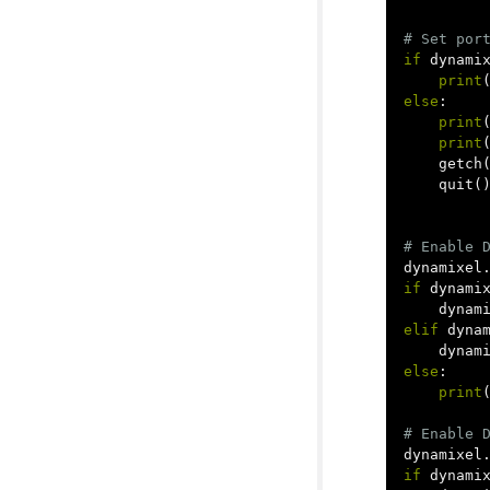
if
dynami
print
else
:
print
print
getch
quit
(
dynamixel
if
dynami
dynam
elif
dyna
dynam
else
:
print
dynamixel
if
dynami