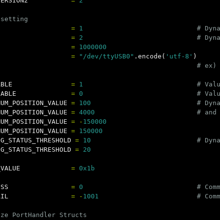
VERSION2
=
2
=
1
=
2
=
1000000
E
=
"/dev/ttyUSB0"
.
encode
(
'utf-8'
)
ABLE
=
1
SABLE
=
0
MUM_POSITION_VALUE
=
100
MUM_POSITION_VALUE
=
4000
MUM_POSITION_VALUE
=
-
150000
MUM_POSITION_VALUE
=
150000
NG_STATUS_THRESHOLD
=
10
NG_STATUS_THRESHOLD
=
20
_VALUE
=
0x1b
ESS
=
0
AIL
=
-
1001
ze PortHandler Structs
