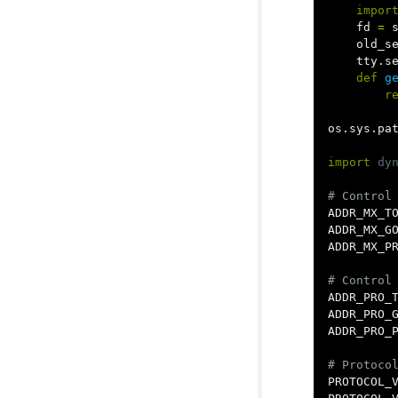
impor
fd
=
old_s
tty
.
s
def
g
r
os
.
sys
.
pa
import
dy
ADDR_MX_T
ADDR_MX_G
ADDR_MX_P
ADDR_PRO_
ADDR_PRO_
ADDR_PRO_
PROTOCOL_