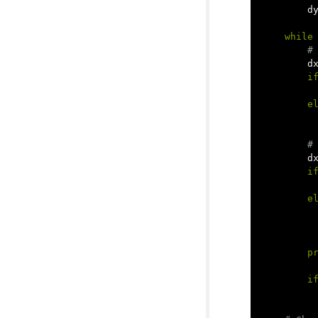
d
while
d
i
e
d
i
e
p
i