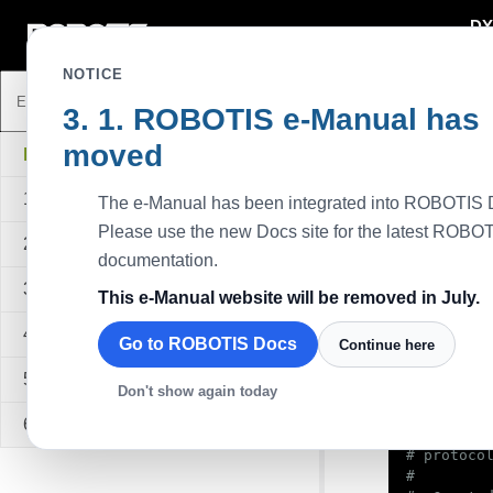
DY
DYNAMIXEL
NOTICE
ROBOTIS e-Manual has
Python Pro
moved
Description
DYNAMIXEL SDK
This example,
1. Overview
The e-Manual has been integrated into ROBOTIS 
write functio
velocity.
Please use the new Docs site for the latest ROBO
2. Quick Start Guide
Available D
documentation.
All models u
3. Sample Code
This e-Manual website will be removed in July.
Sampl
4. API Reference
Go to ROBOTIS Docs
Continue here
#!/usr/bin
5. Quick Start Video
Don't show again today
6. FAQ
#

# protocol
#
