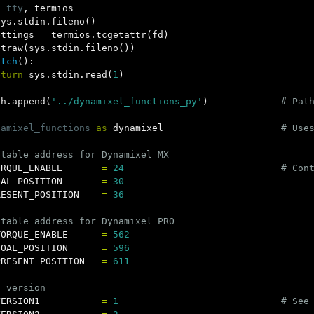
t
tty
,
termios
sys
.
stdin
.
fileno
()
ettings
=
termios
.
tcgetattr
(
fd
)
etraw
(
sys
.
stdin
.
fileno
())
etch
():
eturn
sys
.
stdin
.
read
(
1
)
th
.
append
(
'../dynamixel_functions_py'
)
namixel_functions
as
dynamixel
ORQUE_ENABLE
=
24
OAL_POSITION
=
30
RESENT_POSITION
=
36
TORQUE_ENABLE
=
562
GOAL_POSITION
=
596
PRESENT_POSITION
=
611
VERSION1
=
1