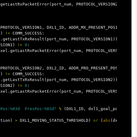
.
getLastRxPacketError
(
port_num
,
PROTOCOL_VERSION2
))
PROTOCOL_VERSION1
,
DXL1_ID
,
ADDR_MX_PRESENT_POSITION
)
1
)
!=
COMM_SUCCESS
:
l
.
getLastTxRxResult
(
port_num
,
PROTOCOL_VERSION1
))
RSION1
)
!=
0
:
ixel
.
getLastRxPacketError
(
port_num
,
PROTOCOL_VERSION1
))
PROTOCOL_VERSION2
,
DXL2_ID
,
ADDR_PRO_PRESENT_POSITION
)
2
)
!=
COMM_SUCCESS
:
l
.
getLastTxRxResult
(
port_num
,
PROTOCOL_VERSION2
))
RSION2
)
!=
0
:
ixel
.
getLastRxPacketError
(
port_num
,
PROTOCOL_VERSION2
))
lPos:%03d  PresPos:%03d"
%
(
DXL1_ID
,
dxl1_goal_position
[
ition
)
>
DXL1_MOVING_STATUS_THRESHOLD
)
or
(
abs
(
dxl2_goal