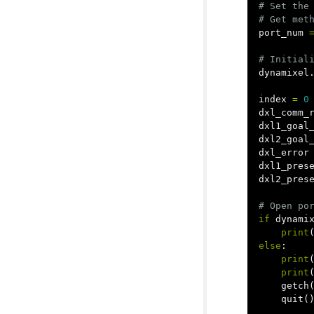
# Set the 
port_num
dynamixel
index
=
0
dxl_comm_
dxl1_goal
dxl2_goal
dxl_error
dxl1_pres
dxl2_pres
if
dynami
print
else
:
print
print
getch
quit
(