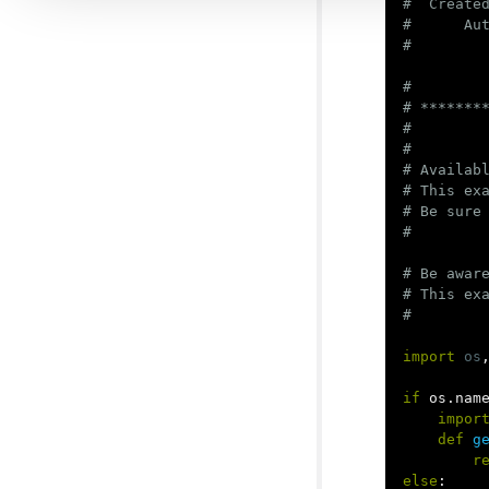
#  Created
#      Aut
#

# ********
#

#

# Availabl
# This exa
# Be sure
# Be aware
# This ex
import
os
if
os
.
nam
impor
def
g
r
else
: