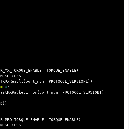
DR_MX_TORQUE_ENABLE
,
TORQUE_ENABLE
)
MM_SUCCESS
:
tTxRxResult
(
port_num
,
PROTOCOL_VERSION1
))
!=
0
:
LastRxPacketError
(
port_num
,
PROTOCOL_VERSION1
))
ID
))
DR_PRO_TORQUE_ENABLE
,
TORQUE_ENABLE
)
MM_SUCCESS
: