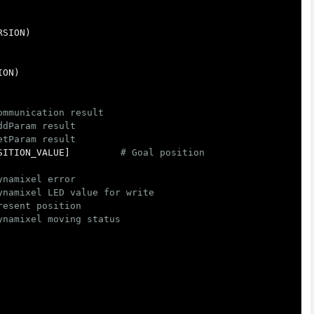
RSION
)
ION
)
SITION_VALUE
]