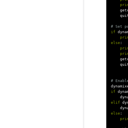
pri
get
qui
if
dyna
pri
else
:
pri
pri
get
qui
dynamix
if
dyna
dyn
elif
dy
dyn
else
:
pri