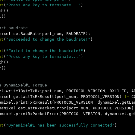
nt
(
"Press any key to terminate..."
)
ch
()
t
()
mixel
.
setBaudRate
(
port_num
,
BAUDRATE
):
nt
(
"Succeeded to change the baudrate!"
)
nt
(
"Failed to change the baudrate!"
)
nt
(
"Press any key to terminate..."
)
ch
()
t
()
el
.
write1ByteTxRx
(
port_num
,
PROTOCOL_VERSION
,
DXL1_ID
,
A
mixel
.
getLastTxRxResult
(
port_num
,
PROTOCOL_VERSION
)
!=
C
amixel
.
printTxRxResult
(
PROTOCOL_VERSION
,
dynamixel
.
getLa
namixel
.
getLastRxPacketError
(
port_num
,
PROTOCOL_VERSION
)
amixel
.
printRxPacketError
(
PROTOCOL_VERSION
,
dynamixel
.
ge
nt
(
"Dynamixel#1 has been successfully connected"
)