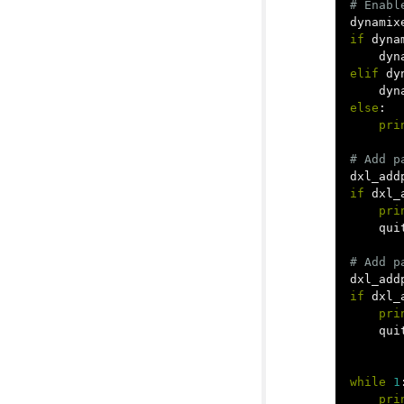
dynamix
if
dyna
dyn
elif
dy
dyn
else
:
pri
dxl_add
if
dxl_
pri
qui
dxl_add
if
dxl_
pri
qui
while
1
pri