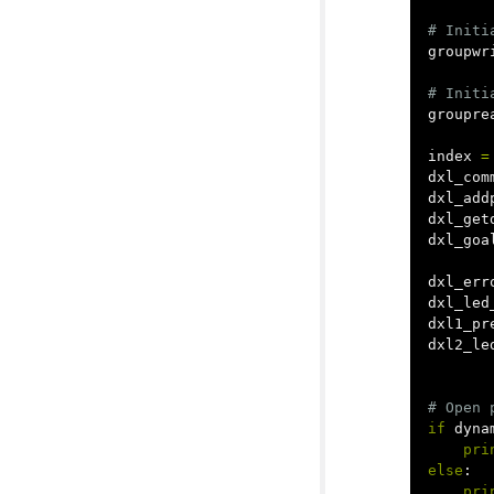
groupwr
groupre
index
=
dxl_com
dxl_add
dxl_get
dxl_goa
dxl_err
dxl_led
dxl1_pr
dxl2_le
if
dyna
pri
else
:
pri