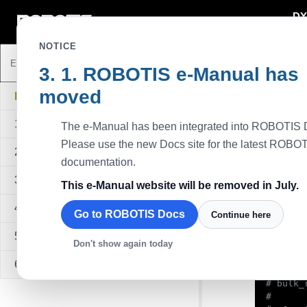
DY
DYNAMIXEL
NOTICE
ROBOTIS e-Manual has
Python
moved
Descripti
DYNAMIXEL SDK
This exam
1. Overview
The e-Manual has been integrated into ROBOTIS 
moving. Th
each othe
Please use the new Docs site for the latest ROBO
2. Quick Start Guide
Available
documentation.
All series
3. Sample Code
This e-Manual website will be removed in July.
Sa
4. API Reference
Go to ROBOTIS Docs
Continue here
#!/usr/
5. Quick Start Video
Don't show again today
6. FAQ
#

# bulk_
#
