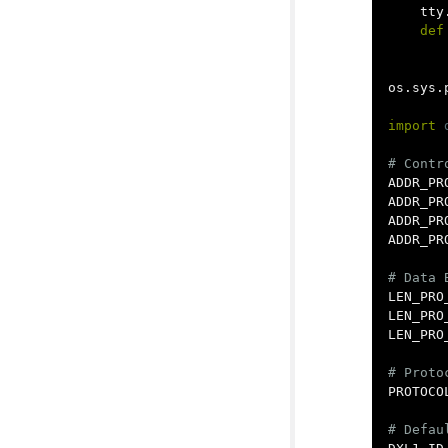
tty
def
os
.
sys
.
import
ADDR_PR
ADDR_PR
ADDR_PR
ADDR_PR
LEN_PRO
LEN_PRO
LEN_PRO
PROTOCO