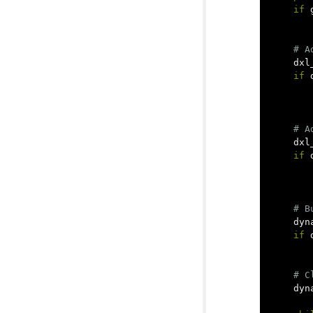
if
dxl
if
dxl
if
dyn
if
dyn