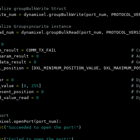
ite_num
=
dynamixel
.
groupBulkWrite
(
port_num
,
PROTOCOL_VE
ad_num
=
dynamixel
.
groupBulkRead
(
port_num
,
PROTOCOL_VERS
0
m_result
=
COMM_TX_FAIL
param_result
=
0
data_result
=
0
l_position
=
[
DXL_MINIMUM_POSITION_VALUE
,
DXL_MAXIMUM_PO
or
=
0
_value
=
[
0
,
255
]
esent_position
=
0
d_value_read
=
0
mixel
.
openPort
(
port_num
):
nt
(
"Succeeded to open the port!"
)
nt
(
"Failed to open the port!"
)