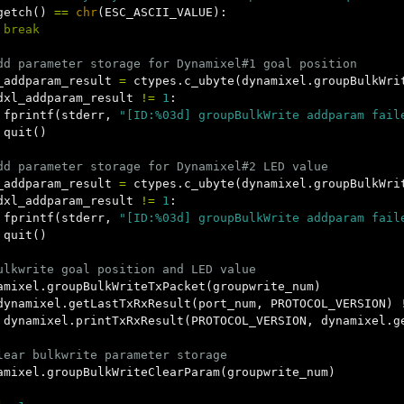
getch
()
==
chr
(
ESC_ASCII_VALUE
):
break
_addparam_result
=
ctypes
.
c_ubyte
(
dynamixel
.
groupBulkWri
dxl_addparam_result
!=
1
:
fprintf
(
stderr
,
"[ID:%03d] groupBulkWrite addparam fail
quit
()
_addparam_result
=
ctypes
.
c_ubyte
(
dynamixel
.
groupBulkWri
dxl_addparam_result
!=
1
:
fprintf
(
stderr
,
"[ID:%03d] groupBulkWrite addparam fail
quit
()
amixel
.
groupBulkWriteTxPacket
(
groupwrite_num
)
dynamixel
.
getLastTxRxResult
(
port_num
,
PROTOCOL_VERSION
)
dynamixel
.
printTxRxResult
(
PROTOCOL_VERSION
,
dynamixel
.
g
amixel
.
groupBulkWriteClearParam
(
groupwrite_num
)