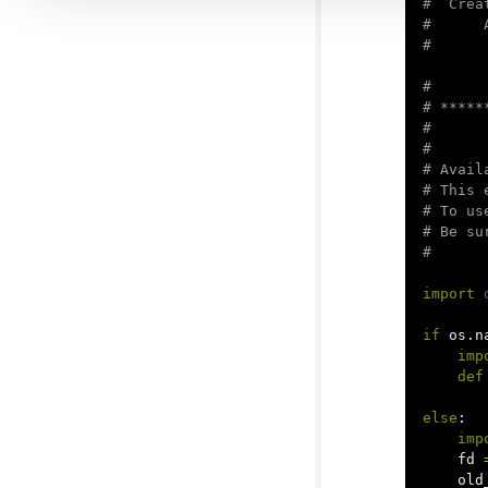
#  Crea
#      
#

# *****
#

#

# Avail
# This 
# To us
# Be su
import
if
os
.
n
imp
def
else
:
imp
fd
old