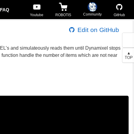
FAQ
Community
Youtube
ROBOTIS
GitHub
Edit on GitHub
XEL’s and simulateously reads them until Dynamixel stops
▲
d function handle the number of items which are not near
TOP