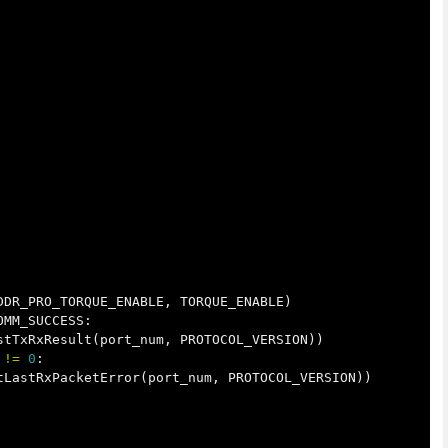
DDR_PRO_TORQUE_ENABLE
,
TORQUE_ENABLE
)
OMM_SUCCESS
:
stTxRxResult
(
port_num
,
PROTOCOL_VERSION
))
!=
0
:
tLastRxPacketError
(
port_num
,
PROTOCOL_VERSION
))