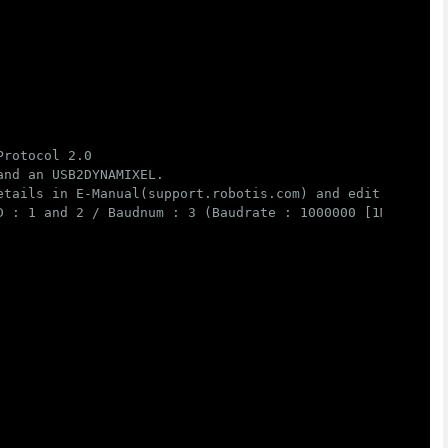
rotocol 2.0

nd an USB2DYNAMIXEL.

etails in E-Manual(support.robotis.com) and edit below va
 : 1 and 2 / Baudnum : 3 (Baudrate : 1000000 [1M])
