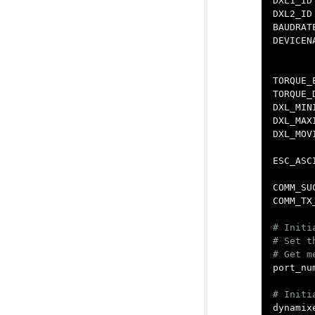
DXL1_ID
DXL2_ID
BAUDRAT
DEVICEN
TORQUE_
TORQUE_
DXL_MIN
DXL_MAX
DXL_MOV
ESC_ASC
COMM_SU
COMM_TX
# Initi
# Set t
port_nu
dynamix