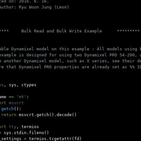
ted on: 2016. 6. 16.

Author: Ryu Woon Jung (Leon)

****     Bulk Read and Bulk Write Example      *********

able Dynamixel model on this example : All models using P
example is designed for using two Dynamixel PRO 54-200, a
e another Dynamixel model, such as X series, see their d
re that Dynamixel PRO properties are already set as %% ID
os
,
sys
,
ctypes
ame
==
'nt'
:
ort
msvcrt
getch
():
return
msvcrt
.
getch
().
decode
()
ort
tty
,
termios
=
sys
.
stdin
.
fileno
()
_settings
=
termios
.
tcgetattr
(
fd
)