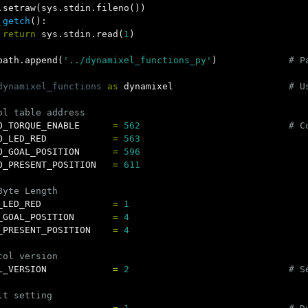
.
setraw
(
sys
.
stdin
.
fileno
())
getch
():
return
sys
.
stdin
.
read
(
1
)
path
.
append
(
'../dynamixel_functions_py'
)
dynamixel_functions
as
dynamixel
O_TORQUE_ENABLE
=
562
O_LED_RED
=
563
O_GOAL_POSITION
=
596
O_PRESENT_POSITION
=
611
_LED_RED
=
1
_GOAL_POSITION
=
4
_PRESENT_POSITION
=
4
L_VERSION
=
2