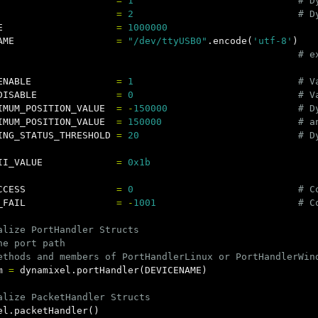
=
1
=
2
E
=
1000000
AME
=
"/dev/ttyUSB0"
.
encode
(
'utf-8'
)
ENABLE
=
1
DISABLE
=
0
IMUM_POSITION_VALUE
=
-
150000
IMUM_POSITION_VALUE
=
150000
ING_STATUS_THRESHOLD
=
20
II_VALUE
=
0x1b
CCESS
=
0
_FAIL
=
-
1001
alize PortHandler Structs

he port path

m
=
dynamixel
.
portHandler
(
DEVICENAME
)
el
.
packetHandler
()