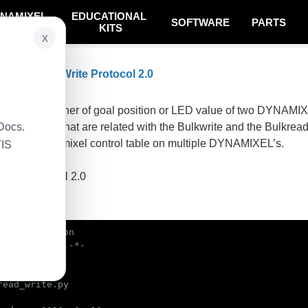
NAMIXEL
EDUCATIONAL
SOFTWARE
PARTS
SYSTEM
KITS
x
 Bulk Read Write Protocol 2.0
on
ple writes either of goal position or LED value of two DYNAMI
Docs.
e functions that are related with the Bulkwrite and the Bulkrea
r in the Dynamixel control table on multiple DYNAMIXEL’s.
TIS
 Dynamixel
 using protocol 2.0
mple code
bin/env python

read_write.py
