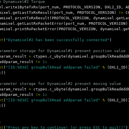
el
.
write1ByteTxRx
(
port_num
,
PROTOCOL_VERSION
,
DXL2_ID
,
A
mixel
.
getLastTxRxResult
(
port_num
,
PROTOCOL_VERSION
)
!=
C
amixel
.
printTxRxResult
(
PROTOCOL_VERSION
,
dynamixel
.
getLa
namixel
.
getLastRxPacketError
(
port_num
,
PROTOCOL_VERSION
)
amixel
.
printRxPacketError
(
PROTOCOL_VERSION
,
dynamixel
.
ge
nt
(
"Dynamixel#2 has been successfully connected"
)
param_result
=
ctypes
.
c_ubyte
(
dynamixel
.
groupBulkReadAdd
addparam_result
!=
1
:
nt
(
"[ID:%03d] groupBulkRead addparam failed"
%
(
DXL1_ID
)
t
()
param_result
=
ctypes
.
c_ubyte
(
dynamixel
.
groupBulkReadAdd
addparam_result
!=
1
:
nt
(
"[ID:%03d] groupBulkRead addparam failed"
%
(
DXL2_ID
)
t
()
:
nt
(
"Press any key to continue! (or press ESC to quit!)"
)