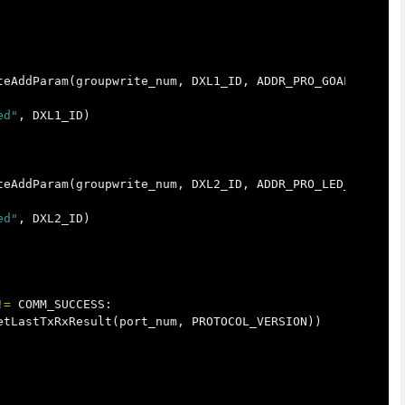
teAddParam
(
groupwrite_num
,
DXL1_ID
,
ADDR_PRO_GOAL_POSITI
ed"
,
DXL1_ID
)
teAddParam
(
groupwrite_num
,
DXL2_ID
,
ADDR_PRO_LED_RED
,
LE
ed"
,
DXL2_ID
)
!=
COMM_SUCCESS
:
etLastTxRxResult
(
port_num
,
PROTOCOL_VERSION
))