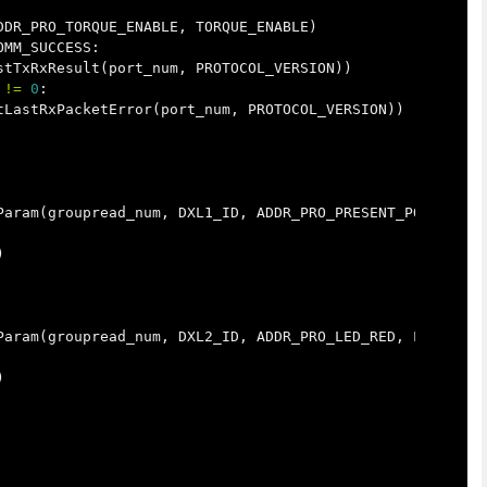
DDR_PRO_TORQUE_ENABLE
,
TORQUE_ENABLE
)
OMM_SUCCESS
:
stTxRxResult
(
port_num
,
PROTOCOL_VERSION
))
!=
0
:
tLastRxPacketError
(
port_num
,
PROTOCOL_VERSION
))
Param
(
groupread_num
,
DXL1_ID
,
ADDR_PRO_PRESENT_POSITION
,
)
Param
(
groupread_num
,
DXL2_ID
,
ADDR_PRO_LED_RED
,
LEN_PRO_
)