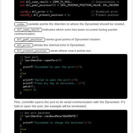
int
dxl_comm_result
=
COMM_TX_FAIL
;
// Communication result
int
dxl_goal_position
[
2
]
=
{
DXL_MINIMUM_POSITION_VALUE
,
DXL_MAXIMUM_POSITION
uint8_t
dxl_error
=
0
;
// Dynamixel error
uint16_t
dxl_present_position
=
0
;
// Present position
variable points the direction to where the Dynamixel should be rotated.
index
indicates which error has been occurred during packet
dxl_comm_result
communication.
stores goal points of Dynamixel rotation.
dxl_goal_position
shows the internal error in Dynamixel.
dxl_error
views where now it points out.
dxl_present_position
// Open port
if
(
portHandler
->
openPort
())
{
printf
(
"Succeeded to open the port!
\n
"
);
}
else
{
printf
(
"Failed to open the port!
\n
"
);
printf
(
"Press any key to terminate...
\n
"
);
getch
();
return
0
;
}
First, controller opens the port to do serial communication with the Dynamixel. If it
fails to open the port, the example will be terminated.
// Set port baudrate
if
(
portHandler
->
setBaudRate
(
BAUDRATE
))
{
printf
(
"Succeeded to change the baudrate!
\n
"
);
}
else
{