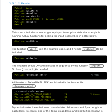
Details
#ifdef __linux__

#include
<unistd.h>
#include
<fcntl.h>
#include
<termios.h>
#elif defined(_WIN32) || defined(_WIN64)

#include
<conio.h>
This source includes above to get key input interruption while the example is
running. Actual functions for getting the input is described in a little below.
#include
<stdlib.h>
The function
is in the example code, and it needs
to be
abs()
stdlib.h
included.
#include
<stdio.h>
The example shows Dynamixel status in sequence by the function
.
printf()
So here
is needed.
stdio.h
#include
"dynamixel_sdk.h"
                                   // Uses DYNAMIXEL
All libraries of DYNAMIXEL SDK are linked with the header file
.
dynamixel_sdk.h
// Control table address
#define ADDR_MX_TORQUE_ENABLE           24                  // Control table a
#define ADDR_MX_GOAL_POSITION           30

Dynamixel series have their own control tables: Addresses and Byte Length in
each items. To control one of the items, its address (and length if necessary) is