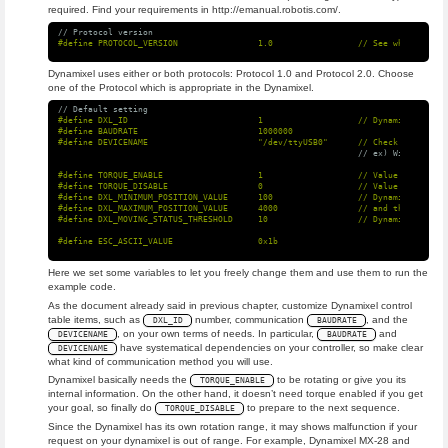
required. Find your requirements in http://emanual.robotis.com/.
// Protocol version
Dynamixel uses either or both protocols: Protocol 1.0 and Protocol 2.0. Choose
one of the Protocol which is appropriate in the Dynamixel.
// Default setting
#define DXL_ID                          1                   // Dynamixel ID: 1

#define BAUDRATE                        1000000

// ex) Windows: "C
#define TORQUE_ENABLE                   1                   // Value for enabl
#define TORQUE_DISABLE                  0                   // Value for disab
#define DXL_MINIMUM_POSITION_VALUE      100                 // Dynamixel will 
#define DXL_MAXIMUM_POSITION_VALUE      4000                // and this value 
Here we set some variables to let you freely change them and use them to run the
example code.
As the document already said in previous chapter, customize Dynamixel control
table items, such as
number, communication
, and the
DXL_ID
BAUDRATE
, on your own terms of needs. In particular,
and
DEVICENAME
BAUDRATE
have systematical dependencies on your controller, so make clear
DEVICENAME
what kind of communication method you will use.
Dynamixel basically needs the
to be rotating or give you its
TORQUE_ENABLE
internal information. On the other hand, it doesn’t need torque enabled if you get
your goal, so finally do
to prepare to the next sequence.
TORQUE_DISABLE
Since the Dynamixel has its own rotation range, it may shows malfunction if your
request on your dynamixel is out of range. For example, Dynamixel MX-28 and