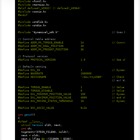
#include
<fcntl.h>
#include
<termios.h>
#elif defined(_WIN32) || defined(_WIN64)

#include
<conio.h>
#include
<stdlib.h>
#include
<stdio.h>
#include
"dynamixel_sdk.h"
                                  // Uses DYNAMIXEL 
// Control table address
#define ADDR_MX_TORQUE_ENABLE           24                  // Control table a
#define ADDR_MX_GOAL_POSITION           30

// Protocol version
// Default setting
#define DXL_ID                          1                   // Dynamixel ID: 1

#define BAUDRATE                        1000000

// ex) Windows: "C
#define TORQUE_ENABLE                   1                   // Value for enabl
#define TORQUE_DISABLE                  0                   // Value for disab
#define DXL_MINIMUM_POSITION_VALUE      100                 // Dynamixel will 
#define DXL_MAXIMUM_POSITION_VALUE      4000                // and this value 
int
getch
()
{
struct
termios
oldt
,
newt
;
int
ch
;
tcgetattr
(
STDIN_FILENO
,
&
oldt
);
newt
=
oldt
;
newt
.
c_lflag
&=
~
(
ICANON
|
ECHO
);