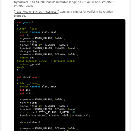
Dynamixel PRO 54-200 has its rotatable range as 0 ~ 4028 and -250950 ~
250950, each.
acts as a criteria for verifying its rotation
DXL_MOVING_STATUS_THRESHOLD
stopped.
int
getch
()
{
struct
termios
oldt
,
newt
;
int
ch
;
tcgetattr
(
STDIN_FILENO
,
&
oldt
);
newt
=
oldt
;
newt
.
c_lflag
&=
~
(
ICANON
|
ECHO
);
tcsetattr
(
STDIN_FILENO
,
TCSANOW
,
&
newt
);
ch
=
getchar
();
tcsetattr
(
STDIN_FILENO
,
TCSANOW
,
&
oldt
);
return
ch
;
return
_getch
();
}
int
kbhit
(
void
)
{
struct
termios
oldt
,
newt
;
int
ch
;
int
oldf
;
tcgetattr
(
STDIN_FILENO
,
&
oldt
);
newt
=
oldt
;
newt
.
c_lflag
&=
~
(
ICANON
|
ECHO
);
tcsetattr
(
STDIN_FILENO
,
TCSANOW
,
&
newt
);
oldf
=
fcntl
(
STDIN_FILENO
,
F_GETFL
,
0
);
fcntl
(
STDIN_FILENO
,
F_SETFL
,
oldf
|
O_NONBLOCK
);
ch
=
getchar
();
tcsetattr
(
STDIN_FILENO
,
TCSANOW
,
&
oldt
);