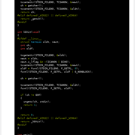
tcsetattr
(
STDIN_FILENO
,
TCSANOW
,
&
newt
);
ch
=
getchar
();
tcsetattr
(
STDIN_FILENO
,
TCSANOW
,
&
oldt
);
return
ch
;
return
_getch
();
}
int
kbhit
(
void
)
{
struct
termios
oldt
,
newt
;
int
ch
;
int
oldf
;
tcgetattr
(
STDIN_FILENO
,
&
oldt
);
newt
=
oldt
;
newt
.
c_lflag
&=
~
(
ICANON
|
ECHO
);
tcsetattr
(
STDIN_FILENO
,
TCSANOW
,
&
newt
);
oldf
=
fcntl
(
STDIN_FILENO
,
F_GETFL
,
0
);
fcntl
(
STDIN_FILENO
,
F_SETFL
,
oldf
|
O_NONBLOCK
);
ch
=
getchar
();
tcsetattr
(
STDIN_FILENO
,
TCSANOW
,
&
oldt
);
fcntl
(
STDIN_FILENO
,
F_SETFL
,
oldf
);
if
(
ch
!=
EOF
)
{
ungetc
(
ch
,
stdin
);
return
1
;
}
return
0
;
return
_kbhit
();
}
int
main
()