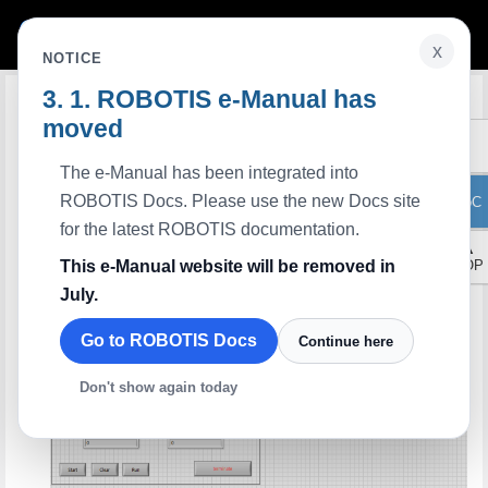
x
NOTICE
ROBOTIS e-Manual has
Edit on GitHub
LabVIEW Clear Multi Turn Protocol
2.0
moved
Description
This example is that when Dynamixel operate
, clear present position from 0 to
Extended Position Control Mode(Multi-turn)
The e-Manual has been integrated into
4028. The funtions that are related with the Read and the Write handle the
number of items which are near each other in the Dynamixel control table, such as
ROBOTIS Docs. Please use the new Docs site
ToC
the goal position and the goal velocity.
Available Dynamixel
for the latest ROBOTIS documentation.
All series using protocol 2.0
▲
Control Panel
This e-Manual website will be removed in
TOP
July.
Go to ROBOTIS Docs
Continue here
Don't show again today