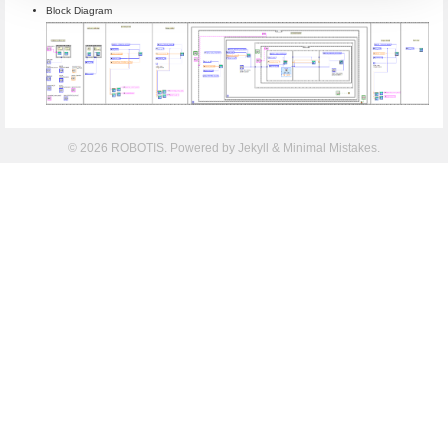
Block Diagram
© 2026 ROBOTIS. Powered by
Jekyll
&
Minimal Mistakes
.