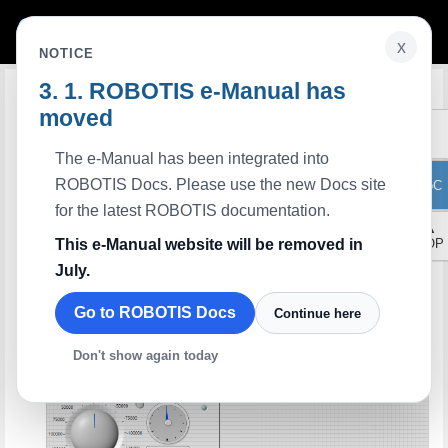
x
NOTICE
ROBOTIS e-Manual has
Edit on GitHub
LabVIEW Indirect Address Protocol
2.0
moved
Description
This example writes the goal position and LED value and repeats to read present
position and moving status through the indirect data storage, rather than write
The e-Manual has been integrated into
directly to the their own data storages. The indirect address links between direct
and indirect data storages. This makes the Syncread and the Syncwrite function
ROBOTIS Docs. Please use the new Docs site
ToC
accessible to the items which are far from each other’s address.
Available Dynamixel
for the latest ROBOTIS documentation.
All series using protocol 2.0
▲
Control Panel
This e-Manual website will be removed in
TOP
July.
Go to ROBOTIS Docs
Continue here
Don't show again today