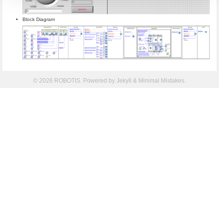
Block Diagram
© 2026 ROBOTIS. Powered by
Jekyll
&
Minimal Mistakes
.