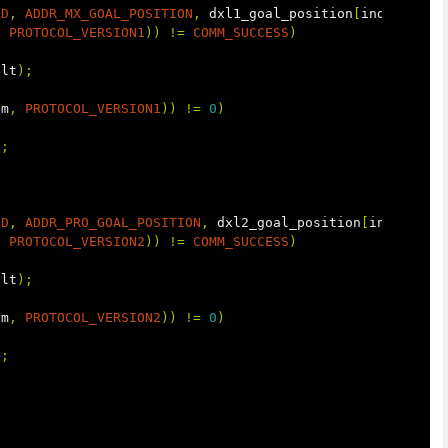
ID
,
ADDR_MX_GOAL_POSITION
,
dxl1_goal_position
[
index
]);
,
PROTOCOL_VERSION1
))
!=
COMM_SUCCESS
)
ult
);
um
,
PROTOCOL_VERSION1
))
!=
0
)
);
ID
,
ADDR_PRO_GOAL_POSITION
,
dxl2_goal_position
[
index
]);
,
PROTOCOL_VERSION2
))
!=
COMM_SUCCESS
)
ult
);
um
,
PROTOCOL_VERSION2
))
!=
0
)
);