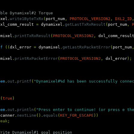
able Dynamixel#2 Torque
ixel
.
write1ByteTxRx
(
port_num
,
PROTOCOL_VERSION2
,
DXL2_ID
dxl_comm_result
=
dynamixel
.
getLastTxRxResult
(
port_num
,
amixel
.
printTxRxResult
(
PROTOCOL_VERSION2
,
dxl_comm_resul
if
((
dxl_error
=
dynamixel
.
getLastRxPacketError
(
port_num
amixel
.
printRxPacketError
(
PROTOCOL_VERSION2
,
dxl_error
);
tem
.
out
.
printf
(
"Dynamixel#%d has been successfully conne
(
true
)
tem
.
out
.
println
(
"Press enter to continue! (or press e th
scanner
.
nextLine
().
equals
(
KEY_FOR_ESCAPE
))
reak
;
Write Dynamixel#1 goal position