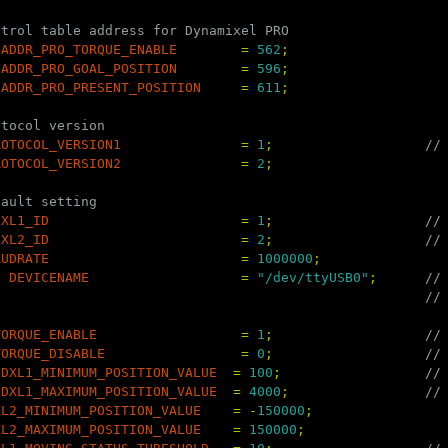
ntrol table address for Dynamixel PRO
ADDR_PRO_TORQUE_ENABLE
=
562
;
ADDR_PRO_GOAL_POSITION
=
596
;
ADDR_PRO_PRESENT_POSITION
=
611
;
otocol version
ROTOCOL_VERSION1
=
1
;
//
ROTOCOL_VERSION2
=
2
;
fault setting
DXL1_ID
=
1
;
//
DXL2_ID
=
2
;
//
AUDRATE
=
1000000
;
g
DEVICENAME
=
"/dev/ttyUSB0"
;
//
//
TORQUE_ENABLE
=
1
;
//
TORQUE_DISABLE
=
0
;
//
DXL1_MINIMUM_POSITION_VALUE
=
100
;
//
DXL1_MAXIMUM_POSITION_VALUE
=
4000
;
//
XL2_MINIMUM_POSITION_VALUE
=
-
150000
;
XL2_MAXIMUM_POSITION_VALUE
=
150000
;