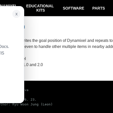
NAMIXEL
EDUCATIONAL
SOFTWARE
PARTS
SYSTEM
KITS
x
col Combined
 basically, writes the goal position of Dynamixel and repeats to 
Docs.
n can be used even to handle other multiple items in nearby addr
TIS
ynamixel model
sing protocol 1.0 and 2.0
e code
lCombined.java

d on: 2016. 6. 23.

thor: Ryu Woon Jung (Leon)
