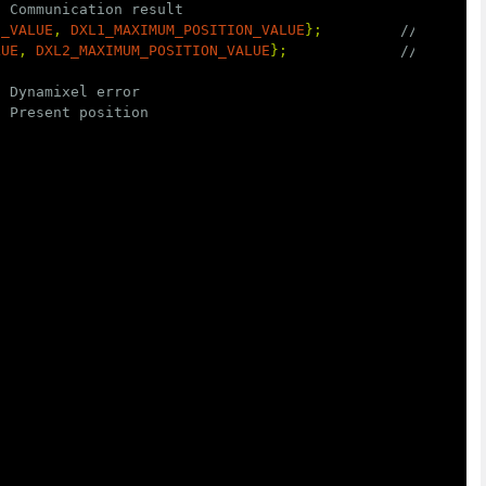
/ Communication result
N_VALUE
,
DXL1_MAXIMUM_POSITION_VALUE
};
// Goal p
LUE
,
DXL2_MAXIMUM_POSITION_VALUE
};
// Goal p
/ Dynamixel error
/ Present position