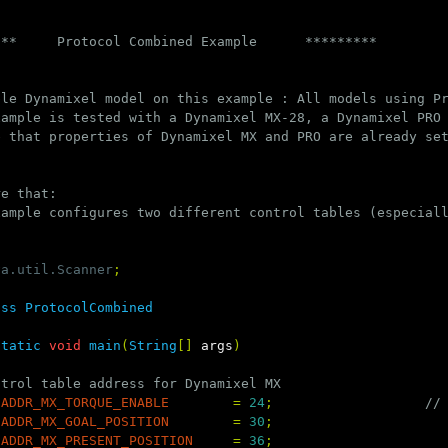
***     Protocol Combined Example      *********
ble Dynamixel model on this example : All models using P
xample is tested with a Dynamixel MX-28, a Dynamixel PRO
e that properties of Dynamixel MX and PRO are already se
re that:
xample configures two different control tables (especial
va.util.Scanner
;
ass
ProtocolCombined
static
void
main
(
String
[]
args
)
ntrol table address for Dynamixel MX
ADDR_MX_TORQUE_ENABLE
=
24
;
//
ADDR_MX_GOAL_POSITION
=
30
;
ADDR_MX_PRESENT_POSITION
=
36
;