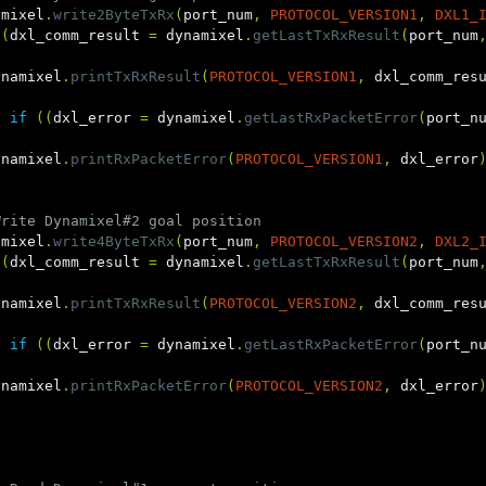
amixel
.
write2ByteTxRx
(
port_num
,
PROTOCOL_VERSION1
,
DXL1_
((
dxl_comm_result
=
dynamixel
.
getLastTxRxResult
(
port_num
ynamixel
.
printTxRxResult
(
PROTOCOL_VERSION1
,
dxl_comm_res
e
if
((
dxl_error
=
dynamixel
.
getLastRxPacketError
(
port_n
ynamixel
.
printRxPacketError
(
PROTOCOL_VERSION1
,
dxl_error
Write Dynamixel#2 goal position
amixel
.
write4ByteTxRx
(
port_num
,
PROTOCOL_VERSION2
,
DXL2_
((
dxl_comm_result
=
dynamixel
.
getLastTxRxResult
(
port_num
ynamixel
.
printTxRxResult
(
PROTOCOL_VERSION2
,
dxl_comm_res
e
if
((
dxl_error
=
dynamixel
.
getLastRxPacketError
(
port_n
ynamixel
.
printRxPacketError
(
PROTOCOL_VERSION2
,
dxl_error