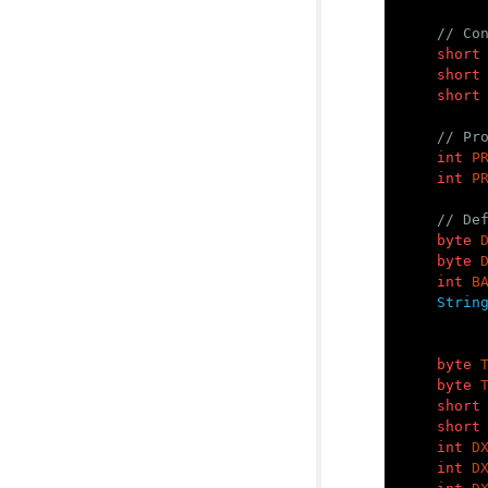
// Co
short
short
short
// Pr
int
P
int
P
// De
byte
byte
int
B
Strin
byte
byte
short
short
int
D
int
D