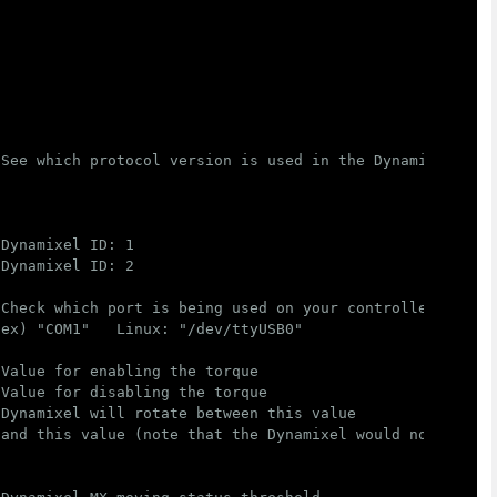
 See which protocol version is used in the Dynamixel
 Dynamixel ID: 1
 Dynamixel ID: 2
 Check which port is being used on your controller
 ex) "COM1"   Linux: "/dev/ttyUSB0"
 Value for enabling the torque
 Value for disabling the torque
 Dynamixel will rotate between this value
 and this value (note that the Dynamixel would not move 