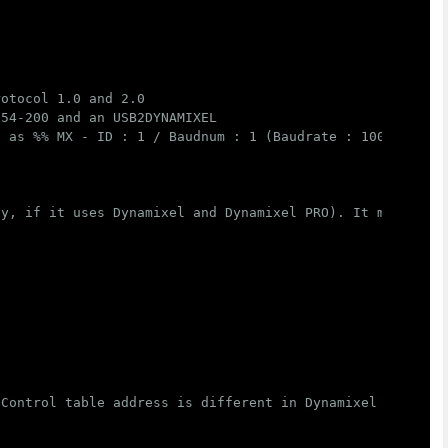
rotocol 1.0 and 2.0
 54-200 and an USB2DYNAMIXEL
t as %% MX - ID : 1 / Baudnum : 1 (Baudrate : 1000000) ,
ly, if it uses Dynamixel and Dynamixel PRO). It may modi
 Control table address is different in Dynamixel model