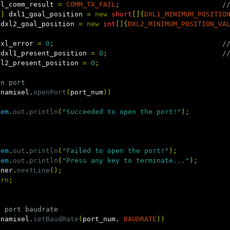
xl_comm_result
=
COMM_TX_FAIL
;
/
[]
dxl1_goal_position
=
new
short
[]{
DXL1_MINIMUM_POSITIO
dxl2_goal_position
=
new
int
[]{
DXL2_MINIMUM_POSITION_VA
dxl_error
=
0
;
/
dxl1_present_position
=
0
;
/
xl2_present_position
=
0
;
en port
ynamixel
.
openPort
(
port_num
))
tem
.
out
.
println
(
"Succeeded to open the port!"
);
tem
.
out
.
println
(
"Failed to open the port!"
);
tem
.
out
.
println
(
"Press any key to terminate..."
);
nner
.
nextLine
();
urn
;
t port baudrate
ynamixel
.
setBaudRate
(
port_num
,
BAUDRATE
))