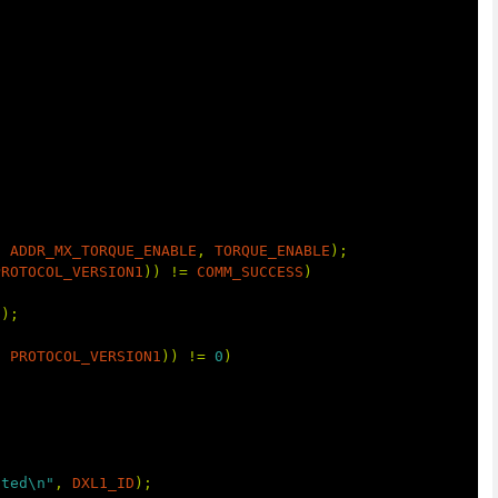
,
ADDR_MX_TORQUE_ENABLE
,
TORQUE_ENABLE
);
PROTOCOL_VERSION1
))
!=
COMM_SUCCESS
)
t
);
,
PROTOCOL_VERSION1
))
!=
0
)
cted\n"
,
DXL1_ID
);