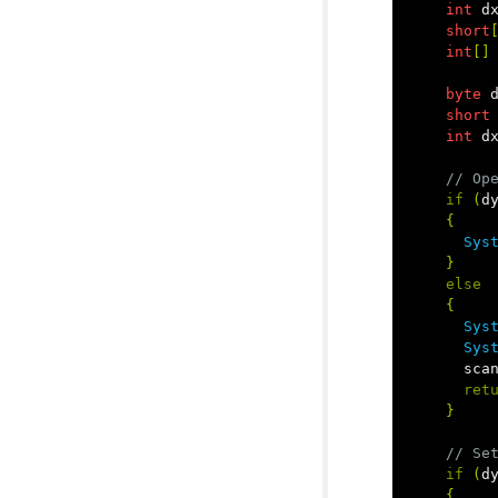
int
d
short
int
[]
byte
short
int
d
// Op
if
(
d
{
Sys
}
else
{
Sys
Sys
sca
ret
}
// Se
if
(
d
{