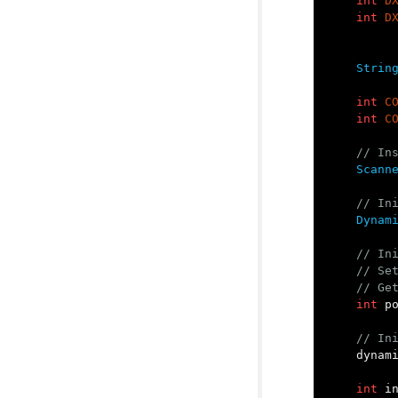
int
D
int
D
Strin
int
C
int
C
// In
Scann
// In
Dynam
// In
// Se
// Ge
int
p
// In
dynam
int
i