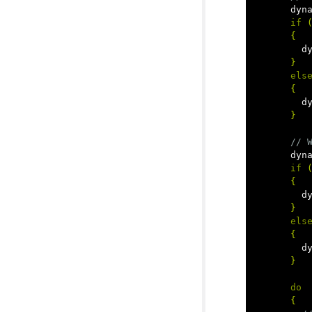
dyn
if
{
d
}
els
{
d
}
// 
dyn
if
{
d
}
els
{
d
}
do
{