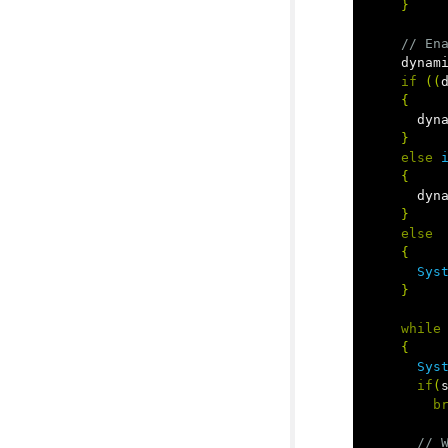
}
// En
dynam
if
((
{
dyn
}
else
{
dyn
}
else
{
Sys
}
while
{
Sys
if
(
b
// 