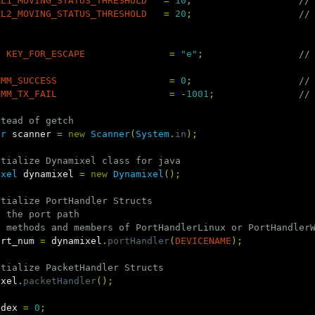
XL1_MOVING_STATUS_THRESHOLD
=
10
;
//
XL2_MOVING_STATUS_THRESHOLD
=
20
;
//
g
KEY_FOR_ESCAPE
=
"e"
;
//
OMM_SUCCESS
=
0
;
//
OMM_TX_FAIL
=
-
1001
;
//
stead of getch
er
scanner
=
new
Scanner
(
System
.
in
);
itialize Dynamixel class for java
ixel
dynamixel
=
new
Dynamixel
();
itialize PortHandler Structs
t the port path
t methods and members of PortHandlerLinux or PortHandler
ort_num
=
dynamixel
.
portHandler
(
DEVICENAME
);
itialize PacketHandler Structs
ixel
.
packetHandler
();
ndex
=
0
;