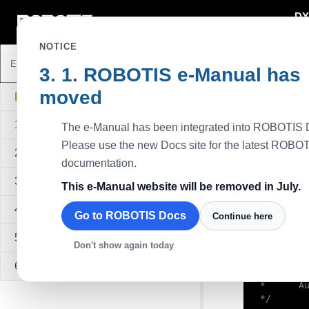
DY
DYNAMIXEL
NOTICE
ROBOTIS e-Manual has
Java Proto
moved
Description
DYNAMIXEL SDK
This example,
1. Overview
The e-Manual has been integrated into ROBOTIS 
write functio
velocity.
Please use the new Docs site for the latest ROBO
2. Quick Start Guide
Available D
documentation.
All models u
3. Sample Code
This e-Manual website will be removed in July.
Sampl
4. API Reference
Go to ROBOTIS Docs
Continue here
/*

5. Quick Start Video
Don't show again today
 * Protoco
 *

6. FAQ
 *  Create
 *      Au
 */