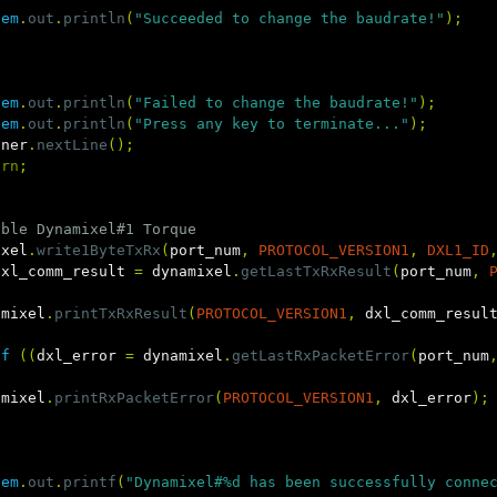
tem
.
out
.
println
(
"Succeeded to change the baudrate!"
);
tem
.
out
.
println
(
"Failed to change the baudrate!"
);
tem
.
out
.
println
(
"Press any key to terminate..."
);
nner
.
nextLine
();
urn
;
able Dynamixel#1 Torque
ixel
.
write1ByteTxRx
(
port_num
,
PROTOCOL_VERSION1
,
DXL1_ID
dxl_comm_result
=
dynamixel
.
getLastTxRxResult
(
port_num
,
amixel
.
printTxRxResult
(
PROTOCOL_VERSION1
,
dxl_comm_resul
if
((
dxl_error
=
dynamixel
.
getLastRxPacketError
(
port_num
amixel
.
printRxPacketError
(
PROTOCOL_VERSION1
,
dxl_error
);
tem
.
out
.
printf
(
"Dynamixel#%d has been successfully conne