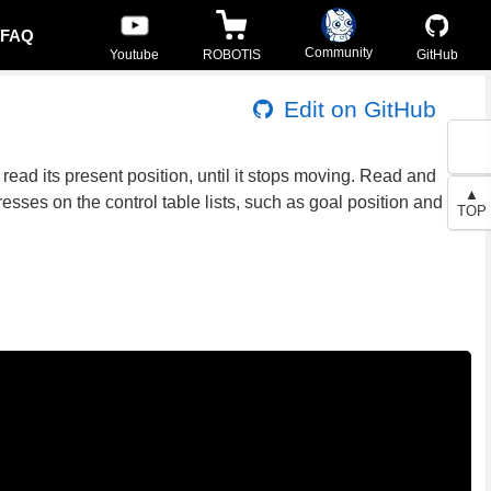
FAQ
Community
Youtube
ROBOTIS
GitHub
Edit on GitHub
read its present position, until it stops moving. Read and
▲
esses on the control table lists, such as goal position and
TOP