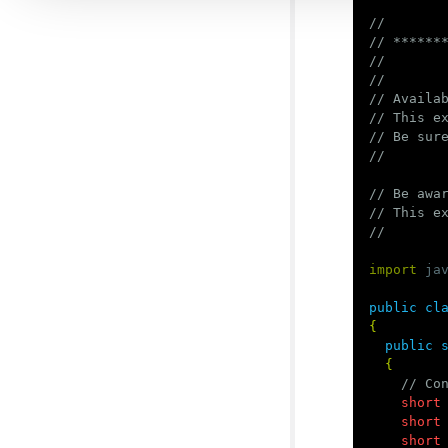
//
// ******
//
//
// Availa
// This e
// Be sur
//
// Be awa
// This e
//
import
ja
public
cl
{
public
{
// Co
short
short
short