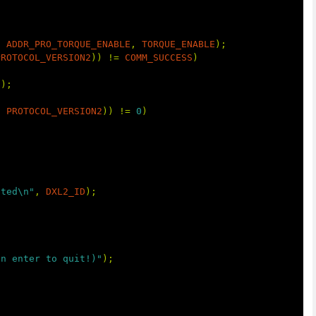
,
ADDR_PRO_TORQUE_ENABLE
,
TORQUE_ENABLE
);
PROTOCOL_VERSION2
))
!=
COMM_SUCCESS
)
t
);
,
PROTOCOL_VERSION2
))
!=
0
)
cted\n"
,
DXL2_ID
);
en enter to quit!)"
);