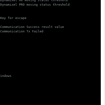
 Dynamixel MX moving status threshold
 Dynamixel PRO moving status threshold
 Key for escape
 Communication Success result value
 Communication Tx Failed
Windows