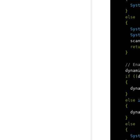
Sys
}
else
{
Sys
Sys
sca
ret
}
// En
dynam
if
((
{
dyn
}
else
{
dyn
}
else
{
Sys