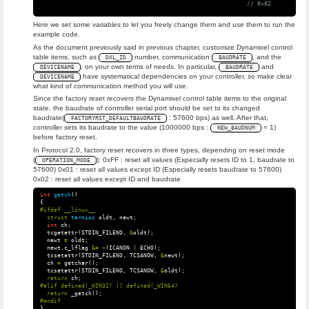
// 0x02 : reset al
Here we set some variables to let you freely change them and use them to run the
example code.
As the document previously said in previous chapter, customize Dynamixel control
table items, such as
number, communication
, and the
DXL_ID
BAUDRATE
, on your own terms of needs. In particular,
and
DEVICENAME
BAUDRATE
have systematical dependencies on your controller, so make clear
DEVICENAME
what kind of communication method you will use.
Since the factory reset recovers the Dynamixel control table items to the original
state, the baudrate of controller serial port should be set to its changed
baudrate(
: 57600 bps) as well. After that,
FACTORYRST_DEFAULTBAUDRATE
controller sets its baudrate to the value (1000000 bps :
= 1)
NEW_BAUDNUM
before factory reset.
In Protocol 2.0, factory reset recovers in three types, depending on reset mode
(
): 0xFF : reset all values (Especially resets ID to 1, baudrate to
OPERATION_MODE
57600) 0x01 : reset all values except ID (Especially resets baudrate to 57600)
0x02 : reset all values except ID and baudrate
int
getch
()
{
struct
termios
oldt
,
newt
;
int
ch
;
tcgetattr
(
STDIN_FILENO
,
&
oldt
);
newt
=
oldt
;
newt
.
c_lflag
&=
~
(
ICANON
|
ECHO
);
tcsetattr
(
STDIN_FILENO
,
TCSANOW
,
&
newt
);
ch
=
getchar
();
tcsetattr
(
STDIN_FILENO
,
TCSANOW
,
&
oldt
);
return
ch
;
return
_getch
();
}