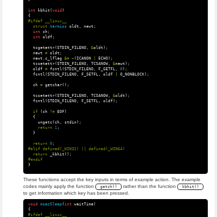
int
kbhit
(
void
)
{
struct
termios
oldt
,
newt
;
int
ch
;
int
oldf
;
tcgetattr
(
STDIN_FILENO
,
&
oldt
);
newt
=
oldt
;
newt
.
c_lflag
&=
~
(
ICANON
|
ECHO
);
tcsetattr
(
STDIN_FILENO
,
TCSANOW
,
&
newt
);
oldf
=
fcntl
(
STDIN_FILENO
,
F_GETFL
,
0
);
fcntl
(
STDIN_FILENO
,
F_SETFL
,
oldf
|
O_NONBLOCK
);
ch
=
getchar
();
tcsetattr
(
STDIN_FILENO
,
TCSANOW
,
&
oldt
);
fcntl
(
STDIN_FILENO
,
F_SETFL
,
oldf
);
if
(
ch
!=
EOF
)
{
ungetc
(
ch
,
stdin
);
return
1
;
}
return
0
;
return
_kbhit
();
}
These functions accept the key inputs in terms of example action. The example
codes mainly apply the function
rather than the function
getch()
kbhit()
to get information which key has been pressed.
void
msecSleep
(
int
waitTime
)
{