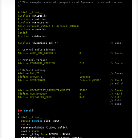
// This example resets all properties of Dynamixel to default values, such as 
//
#ifdef __linux__

#include
<unistd.h>
#include
<fcntl.h>
#include
<termios.h>
#elif defined(_WIN32) || defined(_WIN64)

#include
<conio.h>
#endif

#include
<stdio.h>
#include
"dynamixel_sdk.h"
                                  // Uses DYNAMIXEL 
// Control table address
// Protocol version
// Default setting
#define DXL_ID                          1                   // Dynamixel ID: 1

#define BAUDRATE                        1000000

// ex) Windows: "C
#define FACTORYRST_DEFAULTBAUDRATE      57600               // Dynamixel baudr
#define NEW_BAUDNUM                     3                   // New baudnum to 
// 0x01 : reset al
// 0x02 : reset al
int
getch
()
{
struct
termios
oldt
,
newt
;
int
ch
;
tcgetattr
(
STDIN_FILENO
,
&
oldt
);
newt
=
oldt
;
newt
.
c_lflag
&=
~
(
ICANON
|
ECHO
);
tcsetattr
(
STDIN_FILENO
,
TCSANOW
,
&
newt
);