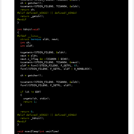
ch
=
getchar
();
tcsetattr
(
STDIN_FILENO
,
TCSANOW
,
&
oldt
);
return
ch
;
return
_getch
();
}
int
kbhit
(
void
)
{
struct
termios
oldt
,
newt
;
int
ch
;
int
oldf
;
tcgetattr
(
STDIN_FILENO
,
&
oldt
);
newt
=
oldt
;
newt
.
c_lflag
&=
~
(
ICANON
|
ECHO
);
tcsetattr
(
STDIN_FILENO
,
TCSANOW
,
&
newt
);
oldf
=
fcntl
(
STDIN_FILENO
,
F_GETFL
,
0
);
fcntl
(
STDIN_FILENO
,
F_SETFL
,
oldf
|
O_NONBLOCK
);
ch
=
getchar
();
tcsetattr
(
STDIN_FILENO
,
TCSANOW
,
&
oldt
);
fcntl
(
STDIN_FILENO
,
F_SETFL
,
oldf
);
if
(
ch
!=
EOF
)
{
ungetc
(
ch
,
stdin
);
return
1
;
}
return
0
;
return
_kbhit
();
}
void
msecSleep
(
int
waitTime
)