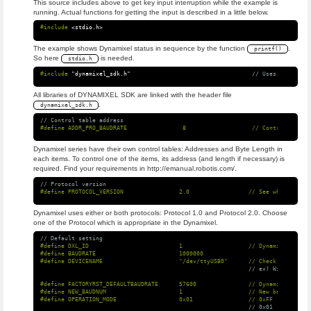
This source includes above to get key input interruption while the example is
running. Actual functions for getting the input is described in a little below.
#include
<stdio.h>
The example shows Dynamixel status in sequence by the function
.
printf()
So here
is needed.
stdio.h
#include
"dynamixel_sdk.h"
                                   // Uses DYNAMIXEL
All libraries of DYNAMIXEL SDK are linked with the header file
.
dynamixel_sdk.h
// Control table address
Dynamixel series have their own control tables: Addresses and Byte Length in
each items. To control one of the items, its address (and length if necessary) is
required. Find your requirements in http://emanual.robotis.com/.
// Protocol version
Dynamixel uses either or both protocols: Protocol 1.0 and Protocol 2.0. Choose
one of the Protocol which is appropriate in the Dynamixel.
// Default setting
#define DXL_ID                          1                   // Dynamixel ID: 1

#define BAUDRATE                        1000000

// ex) Windows: "C
#define FACTORYRST_DEFAULTBAUDRATE      57600               // Dynamixel baudr
#define NEW_BAUDNUM                     1                   // New baudnum to 
// 0x01 : reset al