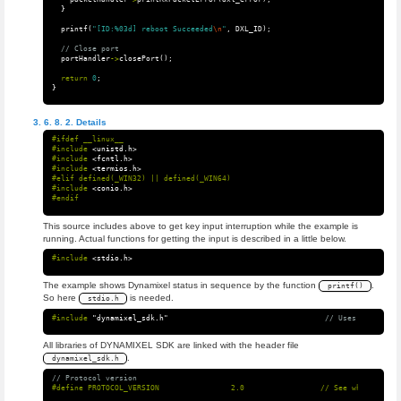
}
printf
(
"[ID:%03d] reboot Succeeded
\n
"
,
DXL_ID
);
// Close port
portHandler
->
closePort
();
return
0
;
}
Details
#ifdef __linux__

#include
<unistd.h>
#include
<fcntl.h>
#include
<termios.h>
#elif defined(_WIN32) || defined(_WIN64)

#include
<conio.h>
This source includes above to get key input interruption while the example is
running. Actual functions for getting the input is described in a little below.
#include
<stdio.h>
The example shows Dynamixel status in sequence by the function
.
printf()
So here
is needed.
stdio.h
#include
"dynamixel_sdk.h"
                                   // Uses DYNAMIXEL
All libraries of DYNAMIXEL SDK are linked with the header file
.
dynamixel_sdk.h
// Protocol version