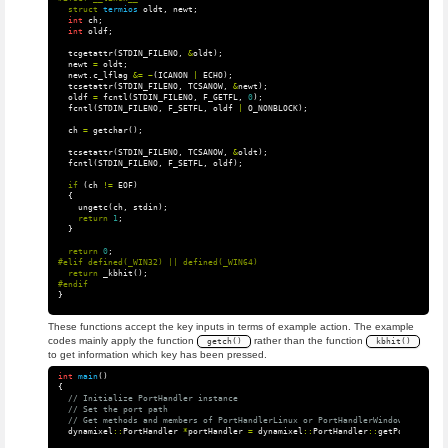
struct
termios
oldt
,
newt
;
int
ch
;
int
oldf
;
tcgetattr
(
STDIN_FILENO
,
&
oldt
);
newt
=
oldt
;
newt
.
c_lflag
&=
~
(
ICANON
|
ECHO
);
tcsetattr
(
STDIN_FILENO
,
TCSANOW
,
&
newt
);
oldf
=
fcntl
(
STDIN_FILENO
,
F_GETFL
,
0
);
fcntl
(
STDIN_FILENO
,
F_SETFL
,
oldf
|
O_NONBLOCK
);
ch
=
getchar
();
tcsetattr
(
STDIN_FILENO
,
TCSANOW
,
&
oldt
);
fcntl
(
STDIN_FILENO
,
F_SETFL
,
oldf
);
if
(
ch
!=
EOF
)
{
ungetc
(
ch
,
stdin
);
return
1
;
}
return
0
;
return
_kbhit
();
}
These functions accept the key inputs in terms of example action. The example
codes mainly apply the function
rather than the function
getch()
kbhit()
to get information which key has been pressed.
int
main
()
{
// Initialize PortHandler instance
// Set the port path
// Get methods and members of PortHandlerLinux or PortHandlerWindows
dynamixel
::
PortHandler
*
portHandler
=
dynamixel
::
PortHandler
::
getPortHandler