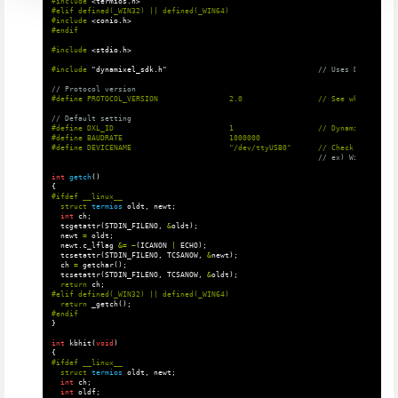
#include
<termios.h>
#elif defined(_WIN32) || defined(_WIN64)

#include
<conio.h>
#include
<stdio.h>
#include
"dynamixel_sdk.h"
                                  // Uses DYNAMIXEL 
// Protocol version
// Default setting
#define DXL_ID                          1                   // Dynamixel ID: 1

#define BAUDRATE                        1000000

// ex) Windows: "C
int
getch
()
{
struct
termios
oldt
,
newt
;
int
ch
;
tcgetattr
(
STDIN_FILENO
,
&
oldt
);
newt
=
oldt
;
newt
.
c_lflag
&=
~
(
ICANON
|
ECHO
);
tcsetattr
(
STDIN_FILENO
,
TCSANOW
,
&
newt
);
ch
=
getchar
();
tcsetattr
(
STDIN_FILENO
,
TCSANOW
,
&
oldt
);
return
ch
;
return
_getch
();
}
int
kbhit
(
void
)
{
struct
termios
oldt
,
newt
;
int
ch
;
int
oldf
;