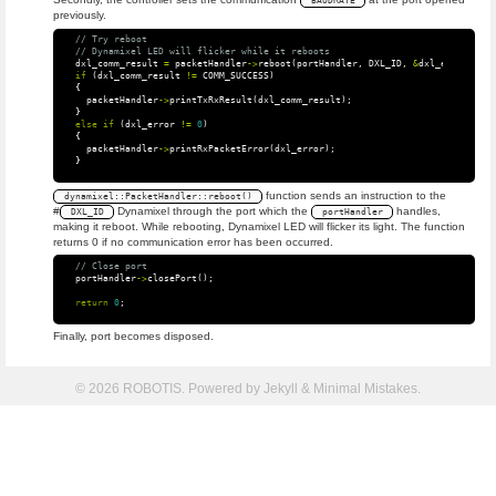
BAUDRATE
previously.
// Try reboot
// Dynamixel LED will flicker while it reboots
dxl_comm_result
=
packetHandler
->
reboot
(
portHandler
,
DXL_ID
,
&
dxl_error
);
if
(
dxl_comm_result
!=
COMM_SUCCESS
)
{
packetHandler
->
printTxRxResult
(
dxl_comm_result
);
}
else
if
(
dxl_error
!=
0
)
{
packetHandler
->
printRxPacketError
(
dxl_error
);
}
function sends an instruction to the
dynamixel::PacketHandler::reboot()
#
Dynamixel through the port which the
handles,
DXL_ID
portHandler
making it reboot. While rebooting, Dynamixel LED will flicker its light. The function
returns 0 if no communication error has been occurred.
// Close port
portHandler
->
closePort
();
return
0
;
Finally, port becomes disposed.
© 2026 ROBOTIS. Powered by
Jekyll
&
Minimal Mistakes
.