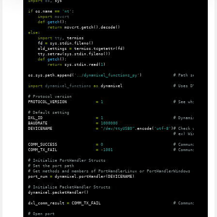
import
os
,
sys
if
os
.
name
==
'nt'
:
import
msvcrt
def
getch
():
return
msvcrt
.
getch
().
decode
()
else
:
import
tty
,
termios
fd
=
sys
.
stdin
.
fileno
()
old_settings
=
termios
.
tcgetattr
(
fd
)
tty
.
setraw
(
sys
.
stdin
.
fileno
())
def
getch
():
return
sys
.
stdin
.
read
(
1
)
os
.
sys
.
path
.
append
(
'../dynamixel_functions_py'
)
import
dynamixel_functions
as
dynamixel
PROTOCOL_VERSION
=
1
DXL_ID
=
1
BAUDRATE
=
1000000
DEVICENAME
=
"/dev/ttyUSB0"
.
encode
(
'utf-8'
)
COMM_SUCCESS
=
0
COMM_TX_FAIL
=
-
1001
# Initialize PortHandler Structs

# Set the port path

port_num
=
dynamixel
.
portHandler
(
DEVICENAME
)
dynamixel
.
packetHandler
()
dxl_comm_result
=
COMM_TX_FAIL