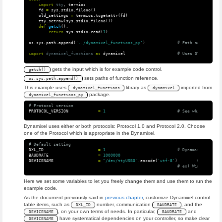
import
tty
,
termios
fd
=
sys
.
stdin
.
fileno
()
old_settings
=
termios
.
tcgetattr
(
fd
)
tty
.
setraw
(
sys
.
stdin
.
fileno
())
def
getch
():
return
sys
.
stdin
.
read
(
1
)
os
.
sys
.
path
.
append
(
'../dynamixel_functions_py'
)
import
dynamixel_functions
as
dynamixel
gets the input which is for example code control.
getch()
sets paths of function reference.
os.sys.path.append()
This example uses
library as
imported from
dynamixel_functions
dynamixel
package.
dynamixel_functions_py
PROTOCOL_VERSION
=
1
Dynamixel uses either or both protocols: Protocol 1.0 and Protocol 2.0. Choose
one of the Protocol which is appropriate in the Dynamixel.
DXL_ID
=
1
BAUDRATE
=
1000000
DEVICENAME
=
"/dev/ttyUSB0"
.
encode
(
'utf-8'
)
Here we set some variables to let you freely change them and use them to run the
example code.
As the document previously said in
previous chapter
, customize Dynamixel control
table items, such as
number, communication
, and the
DXL_ID
BAUDRATE
, on your own terms of needs. In particular,
and
DEVICENAME
BAUDRATE
have systematical dependencies on your controller, so make clear
DEVICENAME