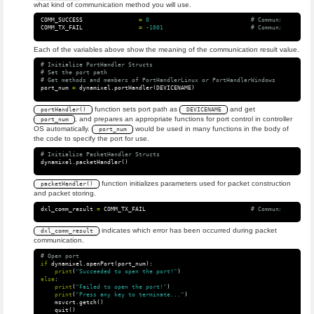
what kind of communication method you will use.
COMM_SUCCESS
=
0
COMM_TX_FAIL
=
-
1001
Each of the variables above show the meaning of the communication result value.
# Initialize PortHandler Structs

# Set the port path

port_num
=
dynamixel
.
portHandler
(
DEVICENAME
)
function sets port path as
and get
portHandler()
DEVICENAME
, and prepares an appropriate functions for port control in controller
port_num
OS automatically.
would be used in many functions in the body of
port_num
the code to specify the port for use.
dynamixel
.
packetHandler
()
function initializes parameters used for packet construction
packetHandler()
and packet storing.
dxl_comm_result
=
COMM_TX_FAIL
indicates which error has been occurred during packet
dxl_comm_result
communication.
if
dynamixel
.
openPort
(
port_num
):
print
(
"Succeeded to open the port!"
)
else
:
print
(
"Failed to open the port!"
)
print
(
"Press any key to terminate..."
)
msvcrt
.
getch
()
quit
()